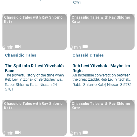
and Reb Levi Yitzchak of Berditchev,
Berditchev and how he made his
5781
whilst they were sitting in the holy
first impression as someone
court of the Maggid of Mezritch in
extremely and incredibly special.
Mezeritch.
Chassidic Tales with Rav Shlomo
Chassidic Tales with Rav Shlomo
Katz
Katz
videocam
videocam
2 min
3 min
Chassidic Tales
Chassidic Tales
The Spit into R' Levi Yitzchak's
Reb Levi Yitzchak - Maybe I'm
Face
Right
The powerful story of the time when
An incredible conversation between
Reb Levi Yitzchak of Berditchev was
the great tzaddik Reb Levi Yitzchak
walking down the street with his
of Berditchev and someone
Rabbi Shlomo Katz
|
Nissan 24
Rabbi Shlomo Katz
|
Nissan 3 5781
chassidim and a masnagid was
struggling tremendously with their
5781
walking by and spat in his face!
relationship with God and Judaism,
When the Rebbe did not even react,
and demonstrates to us how to have
the chassidim could not believe it
the space to hear another opinion.
Chassidic Tales with Rav Shlomo
Chassidic Tales with Rav Shlomo
and asked him, so he gave them a
Katz
Katz
lesson on happiness that they were
not expecting.
videocam
videocam
3 min
2 min