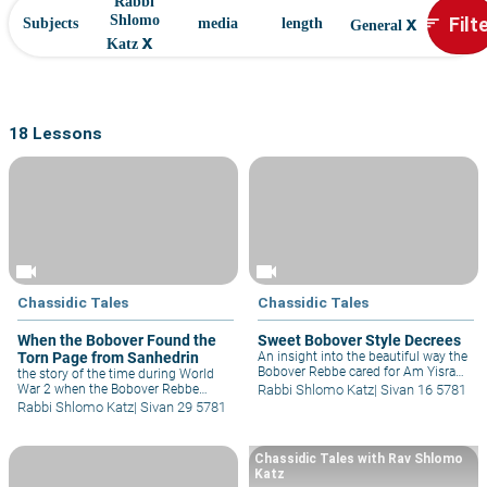
Rabbi
x
Filt
Shlomo
sort
Subjects
media
length
General
x
Katz
18 Lessons
videocam
videocam
Chassidic Tales
Chassidic Tales
When the Bobover Found the
Sweet Bobover Style Decrees
Torn Page from Sanhedrin
An insight into the beautiful way the
Bobover Rebbe cared for Am Yisrael,
the story of the time during World
especially in times of difficulty and
War 2 when the Bobover Rebbe
Rabbi Shlomo Katz
|
Sivan 16 5781
what we can learn from that
found himself in the office of a
Rabbi Shlomo Katz
|
Sivan 29 5781
ourselves today.
General, he miraculously saw a torn
page from Massechta Sanhedrin and
as he held it close to him he felt like
Chassidic Tales with Rav Shlomo
he had all the riches in the world.
Katz
Today, one of the most beautiful