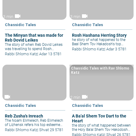
videocam
videocam
3 min
3 min
Chassidic Tales
Chassidic Tales
The Minyan that was made for
Rosh Hashana Herring Story
Reb Dovid Leikes
he story of what happened to the
Baal Shem Tov Hakadosh's top
The story of when Reb Dovid Leikes
student when he became very sick
was travelling to spend Rosh
Rabbi Shlomo Katz
|
Adar 3 5781
just before Rosh Hashanah.
Hashana with his beloved Rebbe, the
Rabbi Shlomo Katz
|
Adar 13 5781
Baal Shem Tov Hakadosh and his
wagon suddenly broke down.
Chassidic Tales with Rav Shlomo
Katz
videocam
videocam
2 min
Chassidic Tales
Chassidic Tales
Reb Zusha's Inreach
A Ba'al Shem Tov Dart to the
The Noam Elimelech, Reb Elimelech
Heart
of Lizhensk refers his top esteemed
the story of what happened between
student Reb Yaakov Yitzchak
Rabbi Shlomo Katz
|
Shvat 29 5781
the Holy Ba'al Shem Tov Hakodosh
Horowitz to his brother Reb Zusha;
and a group of opposing
Rabbi Shlomo Katz
|
Shvat 26 5781