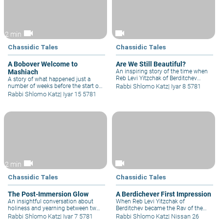
parts of a Jewish home is the walls
lined with Sefarim, the question we
have to ask ourselves is 'how much
simcha does it give us?'
videocam
videocam
2 min
Chassidic Tales
Chassidic Tales
A Bobover Welcome to
Are We Still Beautiful?
Mashiach
An inspiring story of the time when
Reb Levi Yitzchak of Berditchev
A story of what happened just a
summoned the whole city of
number of weeks before the start of
Rabbi Shlomo Katz
|
Iyar 8 5781
Berditchev to the shul to receive
World War 2 at a great convention
Rabbi Shlomo Katz
|
Iyar 15 5781
blessings and a broken-hearted
for the leading Rabbis in Poland, the
woman's plea inspired Reb Levi to
topic was 'How are we going to great
plea to Hakadosh Baruch Hu on
Moshiach?' and the Bobover Rebbe,
behalf of Am Yisrael..
who had approximately 10,000
Yeshiva bochurim, spoke about the
tears that will bring Moshiach.
videocam
videocam
2 min
Chassidic Tales
Chassidic Tales
The Post-Immersion Glow
A Berdichever First Impression
An insightful conversation about
When Reb Levi Yitzchak of
holiness and yearning between two
Berditchev became the Rav of the
great friends Reb Mendel of Vitebsk
well-established community in
Rabbi Shlomo Katz
|
Iyar 7 5781
Rabbi Shlomo Katz
|
Nissan 26