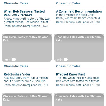
Chassidic Tales
Chassidic Tales
When Reb Sassover Tasted
A Zonenfeld Recommendation
Reb Levi Yitzchak's
In the time that the great Chief
Rabbi, Reb Yosef Chaim Zonenfeld,
Righteousness
A deeply motivating story of the two
was approached by a new school for
greatest friends, Reb Moshe Leib of
Rabbi Shlomo Katz
|
Adar 23 5781
a letter of recommendation and he
Sassov and Reb Levi Yitzchak of
Rabbi Shlomo Katz
|
Nissan 3 5781
asked them a deep and insightful
Berditchev, both great lovers of Am
question, if they felt that their
Yisrael and both always wanting to
institution could produce Moshiach?
see the good in people.
Chassidic Tales with Rav Shlomo
Chassidic Tales with Rav Shlomo
Katz
Katz
videocam
videocam
2 min
2 min
Chassidic Tales
Chassidic Tales
Reb Zusha's Vidui
R' Yosef Karo's Fast
A special story from Reb Elimelech
The time when the Holy Beis Yosef,
about his brother Reb Zusha, it is
Reb Yosef Karo fasted for a few days
one of the most beautiful
to gain understanding on the
Rabbi Shlomo Katz
|
Adar 19 5781
Rabbi Shlomo Katz
|
Adar 17 5781
descriptions of what went on their
difficult Rambam he was learning
household, as Reb Elimelech
and what was then revealed to him
describes going to sleep in the same
in a dream.
Chassidic Tales with Rav Shlomo
Chassidic Tales with Rav Shlomo
room as Reb Zusha as he did his
Katz
Katz
daily Cheshbon Hanefesh, the
accounting of his soul.