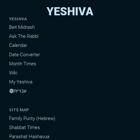
YESHIVA
YESHIVA
Beit Midrash
Ask The Rabbi
Calendar
Date-Converter
Month Times
Wiki
My Yeshiva
עברית
language
SITE MAP
Family Purity (Hebrew)
Shabbat Times
Parashat Hashavua