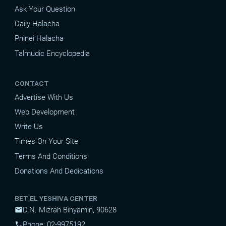
Ask Your Question
Daily Halacha
Pninei Halacha
Talmudic Encyclopedia
CONTACT
Advertise With Us
Web Development
Write Us
Times On Your Site
Terms And Conditions
Donations And Dedications
BET EL YESHIVA CENTER
D.N. Mizrah Binyamin, 90628
mail
Phone: 02-9975192
phone