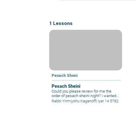
1 Lessons
Pesach Sheni
Pesach Sheini
Could you please review for me the
order of pesach sheini night? I wanted
to become Jewish before Passover, but
Rabbi Yirmiyohu Kaganoff
|
Iyar 14 5782
it looks like it won’t happen. Is there any
way for me to make up the korban
Pesach that I will miss? I become bar
mitzvah during the beginning of sefirah.
Does this affect when I will bring korban
pesach?