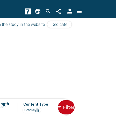
person
language
search
share
menu
 the study in the website
Dedicate
ength
Content Type
Filter
esson
sort
equalizer
General