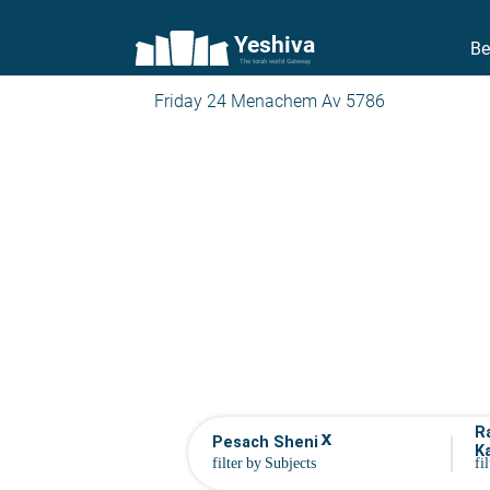
Yeshiva
Be
The torah world Gateway
Friday 24 Menachem Av 5786
R
x
Pesach Sheni
K