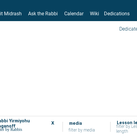
it Midrash
Ask the Rabbi
Calendar
Wiki
Dedications
Dedicate
abbi Yirmiyohu
x
Lesson l
media
aganoff
filter by L
filter by media
length