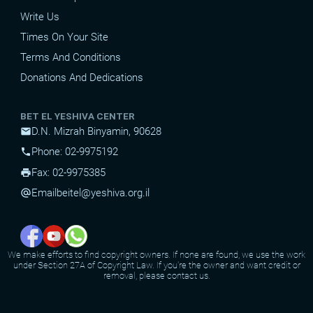
Write Us
Times On Your Site
Terms And Conditions
Donations And Dedications
BET EL YESHIVA CENTER
D.N. Mizrah Binyamin, 90628
mail
Phone: 02-9975192
phone
Fax: 02-9975385
print
Email
beitel@yeshiva.org.il
alternate_email
We make efforts to find copyright owners. If none are found, we use the work
under Section 27A of Copyright Law. If you're the owner and want credit or
removal, please contact us.