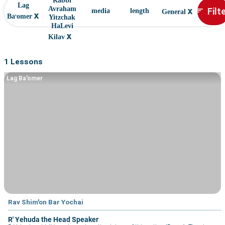
Rabbi
Lag
x
Filt
Avraham
sort
media
length
General
x
Ba'omer
Yitzchak
HaLevi
x
Kilav
1 Lessons
Lag Ba'omer
Rav Shim'on Bar Yochai
R' Yehuda the Head Speaker