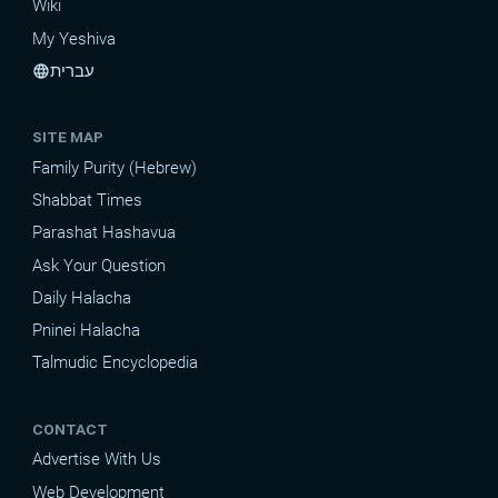
Wiki
My Yeshiva
עברית
language
SITE MAP
Family Purity (Hebrew)
Shabbat Times
Parashat Hashavua
Ask Your Question
Daily Halacha
Pninei Halacha
Talmudic Encyclopedia
CONTACT
Advertise With Us
Web Development