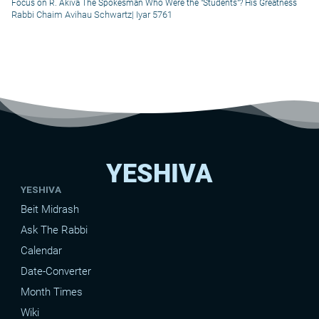
Focus on R. Akiva The Spokesman Who Were the "Students"? His Greatness
Rabbi Chaim Avihau Schwartz
|
Iyar 5761
YESHIVA
YESHIVA
Beit Midrash
Ask The Rabbi
Calendar
Date-Converter
Month Times
Wiki