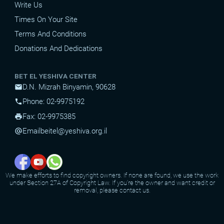
Write Us
Times On Your Site
Terms And Conditions
Donations And Dedications
BET EL YESHIVA CENTER
D.N. Mizrah Binyamin, 90628
mail
Phone: 02-9975192
phone
Fax: 02-9975385
print
Email
beitel@yeshiva.org.il
alternate_email
We make efforts to find copyright owners. If none are found, we use the work
under Section 27A of Copyright Law. If you're the owner and want credit or
removal, please contact us.