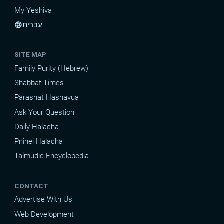
My Yeshiva
עברית
language
SITE MAP
Family Purity (Hebrew)
Shabbat Times
Parashat Hashavua
Ask Your Question
Daily Halacha
Pninei Halacha
Talmudic Encyclopedia
CONTACT
Advertise With Us
Web Development