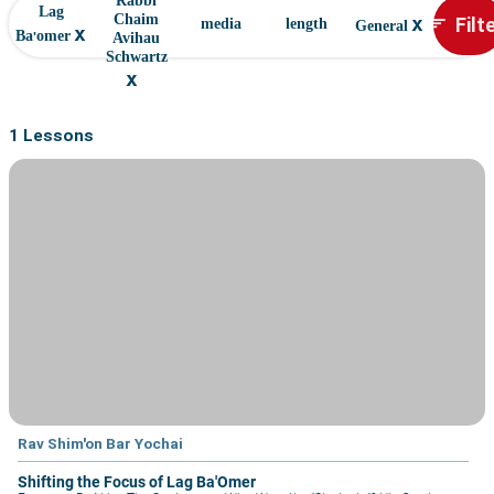
Rabbi
Lag
x
Filt
Chaim
sort
media
length
General
x
Ba'omer
Avihau
Schwartz
x
1 Lessons
Rav Shim'on Bar Yochai
Shifting the Focus of Lag Ba'Omer