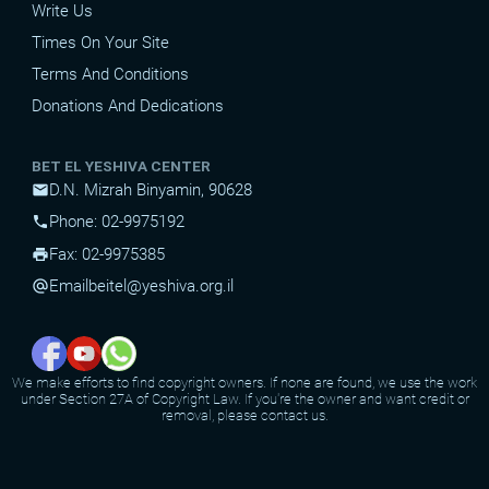
Write Us
Times On Your Site
Terms And Conditions
Donations And Dedications
BET EL YESHIVA CENTER
D.N. Mizrah Binyamin, 90628
mail
Phone: 02-9975192
phone
Fax: 02-9975385
print
Email
beitel@yeshiva.org.il
alternate_email
We make efforts to find copyright owners. If none are found, we use the work
under Section 27A of Copyright Law. If you're the owner and want credit or
removal, please contact us.