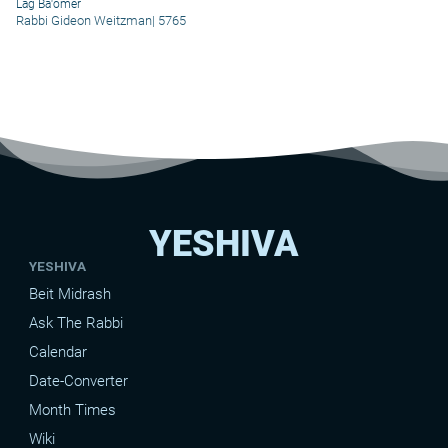
Lag Ba'omer
Rabbi Gideon Weitzman
|
5765
YESHIVA
YESHIVA
Beit Midrash
Ask The Rabbi
Calendar
Date-Converter
Month Times
Wiki