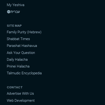
My Yeshiva
עברית
language
SITE MAP
Family Purity (Hebrew)
Shabbat Times
Parashat Hashavua
Ask Your Question
Daily Halacha
Pninei Halacha
Talmudic Encyclopedia
CONTACT
Advertise With Us
Web Development