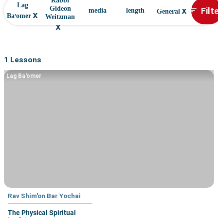
Rabbi
Lag
x
Filt
Gideon
sort
media
length
General
x
Ba'omer
Weitzman
x
1 Lessons
Lag Ba'omer
Rav Shim'on Bar Yochai
The Physical Spiritual