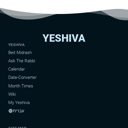
YESHIVA
YESHIVA
Beit Midrash
Ask The Rabbi
Calendar
Date-Converter
Month Times
Wiki
My Yeshiva
עברית
language
SITE MAP