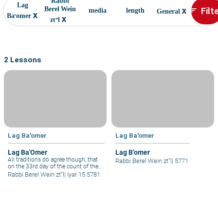
Rabbi
Lag
x
Filt
Berel Wein
sort
media
length
General
x
Ba'omer
x
zt"l
2 Lessons
Lag Ba'omer
Lag Ba'omer
Lag Ba'Omer
Lag B’omer
All traditions do agree though, that
Rabbi Berel Wein zt"l
|
5771
on the 33rd day of the count of the
Omer these disciples of Rabbi Akiva
Rabbi Berel Wein zt"l
|
Iyar 15 5781
did stop dying. It is interesting that
we have a semi-holiday, nbecause
somehow the evil decree allowed by
heaven to end so many lives, such
as it was, would not continue.