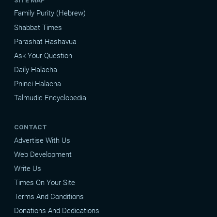
Family Purity (Hebrew)
Shabbat Times
Parashat Hashavua
Ask Your Question
Daily Halacha
Pninei Halacha
Talmudic Encyclopedia
CONTACT
Advertise With Us
Web Development
Write Us
Times On Your Site
Terms And Conditions
Donations And Dedications