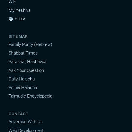
Wiki
My Yeshiva
עברית
language
SITE MAP
Family Purity (Hebrew)
Shabbat Times
Parashat Hashavua
Ask Your Question
Daily Halacha
Pninei Halacha
Talmudic Encyclopedia
CONTACT
Advertise With Us
Web Development