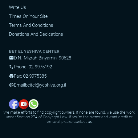
Write Us
Times On Your Site
Terms And Conditions
Donations And Dedications
BET EL YESHIVA CENTER
D.N. Mizrah Binyamin, 90628
mail
Phone: 02-9975192
phone
Fax: 02-9975385
print
Email
beitel@yeshiva.org.il
alternate_email
We make efforts to find copyright owners. If none are found, we use the work
under Section 27A of Copyright Law. If you're the owner and want credit or
removal, please contact us.