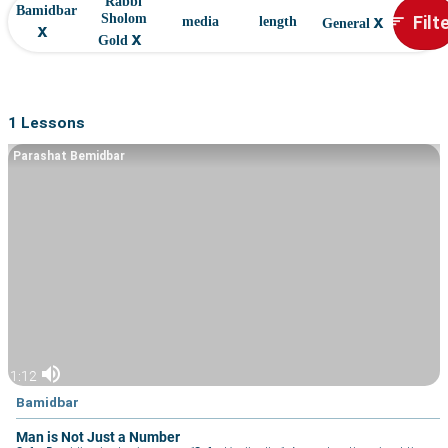
Rabbi
Bamidbar
x
Filt
Sholom
sort
media
length
General
x
x
Gold
1 Lessons
Parashat Bemidbar
volume_up
1:12
Bamidbar
Man is Not Just a Number