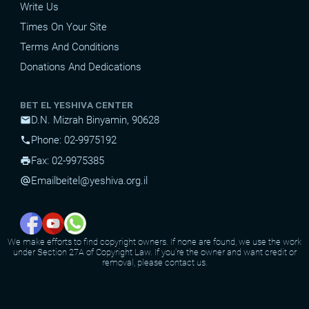
Write Us
Times On Your Site
Terms And Conditions
Donations And Dedications
BET EL YESHIVA CENTER
D.N. Mizrah Binyamin, 90628
mail
Phone: 02-9975192
phone
Fax: 02-9975385
print
Email
beitel@yeshiva.org.il
alternate_email
We make efforts to find copyright owners. If none are found, we use the work
under Section 27A of Copyright Law. If you're the owner and want credit or
removal, please contact us.