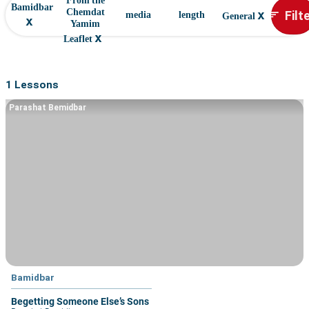
From the
Bamidbar
x
Filt
Chemdat
sort
media
length
General
x
Yamim
x
Leaflet
1 Lessons
Parashat Bemidbar
Bamidbar
Begetting Someone Else’s Sons