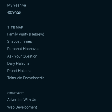
My Yeshiva
עברית
language
SITE MAP
Family Purity (Hebrew)
Shabbat Times
Parashat Hashavua
Ask Your Question
Daily Halacha
Pninei Halacha
Talmudic Encyclopedia
CONTACT
Advertise With Us
Web Development