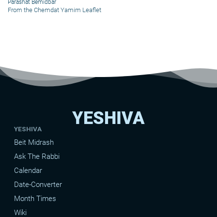
Parashat Bemidbar
From the Chemdat Yamim Leaflet
YESHIVA
YESHIVA
Beit Midrash
Ask The Rabbi
Calendar
Date-Converter
Month Times
Wiki