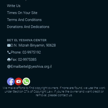
Write Us
Times On Your Site
Terms And Conditions
Donations And Dedications
BET EL YESHIVA CENTER
D.N. Mizrah Binyamin, 90628
mail
Phone: 02-9975192
phone
Fax: 02-9975385
print
Email
beitel@yeshiva.org.il
alternate_email
We make efforts to find copyright owners. If none are found, we use the work
under Section 27A of Copyright Law. If you're the owner and want credit or
removal, please contact us.