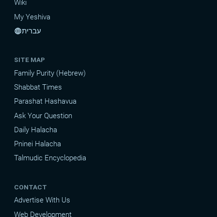
Wiki
My Yeshiva
עברית
language
SITE MAP
Family Purity (Hebrew)
Shabbat Times
Parashat Hashavua
Ask Your Question
Daily Halacha
Pninei Halacha
Talmudic Encyclopedia
CONTACT
Advertise With Us
Web Development