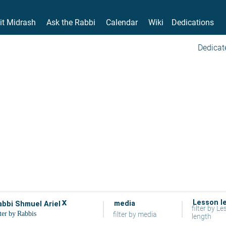
it Midrash
Ask the Rabbi
Calendar
Wiki
Dedications
Dedicat
x
Lesson l
media
abbi Shmuel Ariel
filter by L
filter by media
length