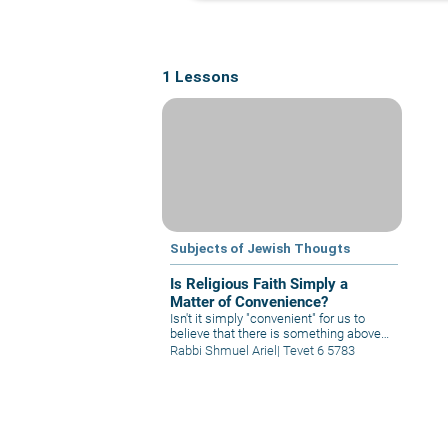
1 Lessons
Subjects of Jewish Thougts
Is Religious Faith Simply a
Matter of Convenience?
Isn't it simply "convenient" for us to
believe that there is something above
and beyond the material world? It is not
Rabbi Shmuel Ariel
|
Tevet 6 5783
just "convenient" to believe that there is
a G-d Who sees everything and thus
gives meaning to life? Could it be that it
is just this "convenience" that causes
us to believe in G-d?