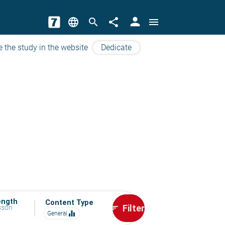
person
language
search
share
menu
e the study in the website
Dedicate
ength
Content Type
Filter
esson
sort
equalizer
General