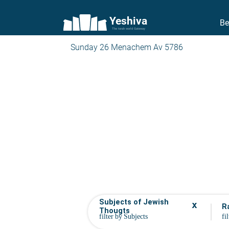
Yeshiva
Be
The torah world Gateway
Sunday 26 Menachem Av 5786
Subjects of Jewish
x
R
Thougts