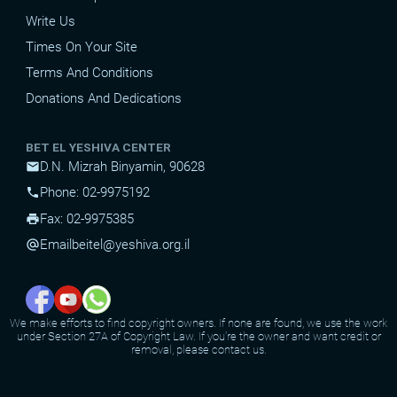
Write Us
Times On Your Site
Terms And Conditions
Donations And Dedications
BET EL YESHIVA CENTER
D.N. Mizrah Binyamin, 90628
mail
Phone: 02-9975192
phone
Fax: 02-9975385
print
Email
beitel@yeshiva.org.il
alternate_email
We make efforts to find copyright owners. If none are found, we use the work
under Section 27A of Copyright Law. If you're the owner and want credit or
removal, please contact us.