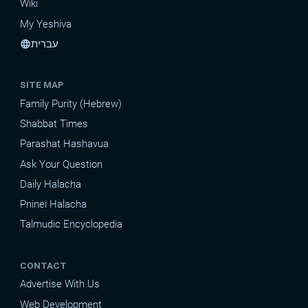
Wiki
My Yeshiva
עברית
language
SITE MAP
Family Purity (Hebrew)
Shabbat Times
Parashat Hashavua
Ask Your Question
Daily Halacha
Pninei Halacha
Talmudic Encyclopedia
CONTACT
Advertise With Us
Web Development