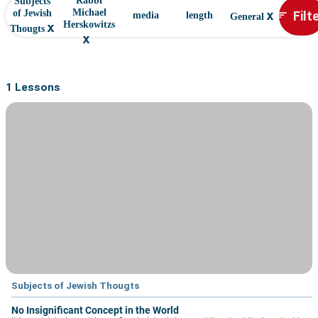
Rabbi
Subjects
x
Filt
Michael
of Jewish
sort
media
length
General
x
Herskowitzs
Thougts
x
1 Lessons
Subjects of Jewish Thougts
No Insignificant Concept in the World