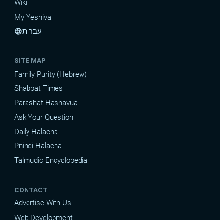
Wiki
My Yeshiva
עברית
language
SITE MAP
Family Purity (Hebrew)
Shabbat Times
Parashat Hashavua
Ask Your Question
Daily Halacha
Pninei Halacha
Talmudic Encyclopedia
CONTACT
Advertise With Us
Web Development