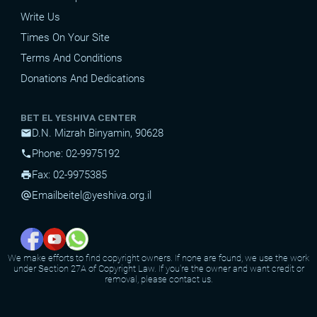
Write Us
Times On Your Site
Terms And Conditions
Donations And Dedications
BET EL YESHIVA CENTER
D.N. Mizrah Binyamin, 90628
mail
Phone: 02-9975192
phone
Fax: 02-9975385
print
Email
beitel@yeshiva.org.il
alternate_email
We make efforts to find copyright owners. If none are found, we use the work
under Section 27A of Copyright Law. If you're the owner and want credit or
removal, please contact us.