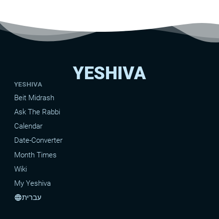
YESHIVA
YESHIVA
Beit Midrash
Ask The Rabbi
Calendar
Date-Converter
Month Times
Wiki
My Yeshiva
עברית
language