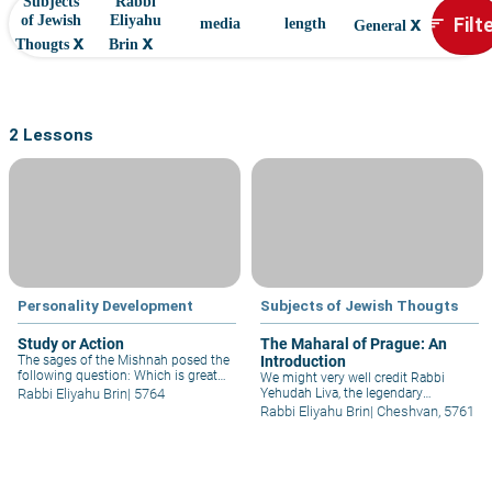
Subjects
Rabbi
x
Filt
of Jewish
Eliyahu
sort
media
length
General
x
x
Thougts
Brin
2 Lessons
Personality Development
Subjects of Jewish Thougts
Study or Action
The Maharal of Prague: An
The sages of the Mishnah posed the
Introduction
following question: Which is greater,
We might very well credit Rabbi
study or practice? “Rabbi Tarphon
Rabbi Eliyahu Brin
|
5764
Yehudah Liva, the legendary
answered, saying, 'Practice is
"Maharal of Prague," with being the
Rabbi Eliyahu Brin
|
Cheshvan, 5761
greater'; Rabbi Akiva answered,
first to "open the gate" and provide
saying: 'Study is greater..' Rabbi
us with a truly penetrating look at
Eliyahu Brin provides insight.
the essence of the Sages'
homiletical teachings on the Torah -
the "Midrash."