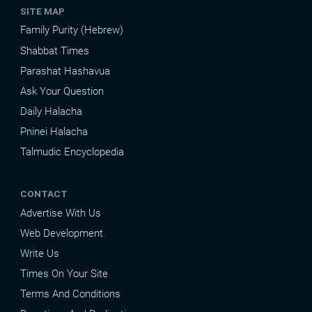
SITE MAP
Family Purity (Hebrew)
Shabbat Times
Parashat Hashavua
Ask Your Question
Daily Halacha
Pninei Halacha
Talmudic Encyclopedia
CONTACT
Advertise With Us
Web Development
Write Us
Times On Your Site
Terms And Conditions