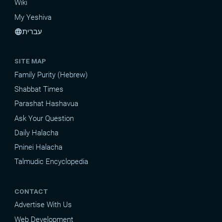
Wiki
My Yeshiva
עברית
language
SITE MAP
Family Purity (Hebrew)
Shabbat Times
Parashat Hashavua
Ask Your Question
Daily Halacha
Pninei Halacha
Talmudic Encyclopedia
CONTACT
Advertise With Us
Web Development