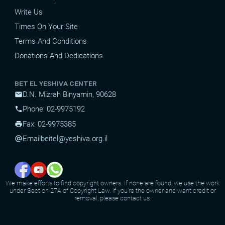
Write Us
Times On Your Site
Terms And Conditions
Donations And Dedications
BET EL YESHIVA CENTER
D.N. Mizrah Binyamin, 90628
mail
Phone: 02-9975192
phone
Fax: 02-9975385
print
Email
beitel@yeshiva.org.il
alternate_email
We make efforts to find copyright owners. If none are found, we use the work
under Section 27A of Copyright Law. If you're the owner and want credit or
removal, please contact us.