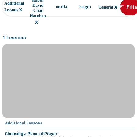
Rabbi
Additional
x
Filt
David
sort
media
length
General
x
Lessons
Chai
Hacohen
x
1 Lessons
Additional Lessons
Choosing a Place of Prayer