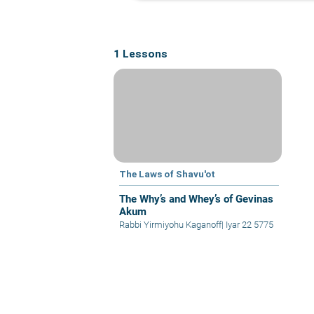
1 Lessons
The Laws of Shavu'ot
The Why’s and Whey’s of Gevinas
Akum
Rabbi Yirmiyohu Kaganoff
|
Iyar 22 5775