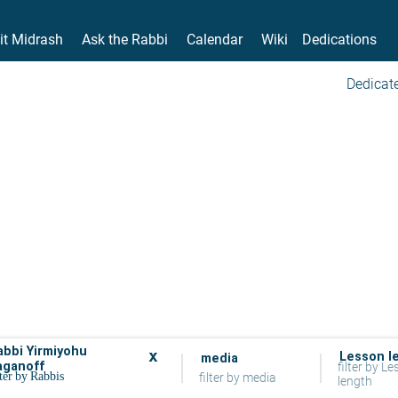
it Midrash
Ask the Rabbi
Calendar
Wiki
Dedications
Dedicate
abbi Yirmiyohu
x
Lesson l
media
aganoff
filter by L
filter by media
length