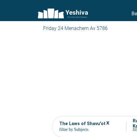
Yeshiva
Be
The torah world Gateway
Friday 24 Menachem Av 5786
R
x
The Laws of Shavu'ot
K