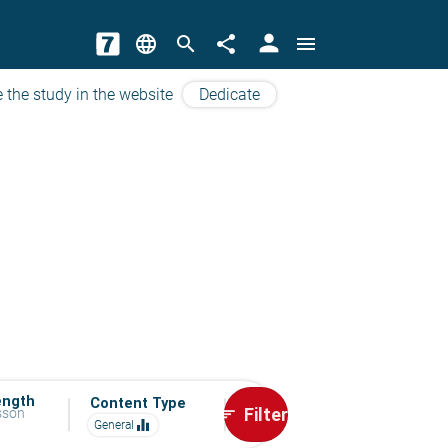
person
language
search
share
menu
 the study in the website
Dedicate
ength
Content Type
Filter
esson
sort
equalizer
General