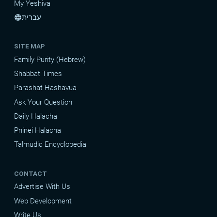
My Yeshiva
עברית
language
SITE MAP
Family Purity (Hebrew)
Shabbat Times
Parashat Hashavua
Ask Your Question
Daily Halacha
Pninei Halacha
Talmudic Encyclopedia
CONTACT
Advertise With Us
Web Development
Write Us