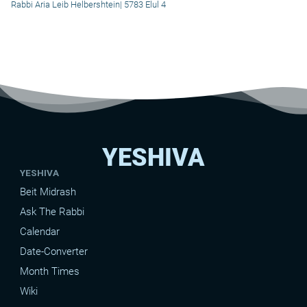
Rabbi Aria Leib Helbershtein
|
5783 Elul 4
YESHIVA
YESHIVA
Beit Midrash
Ask The Rabbi
Calendar
Date-Converter
Month Times
Wiki