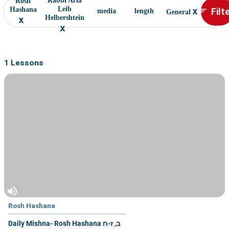
Rabbi Aria
Rosh
x
Filt
Leib
Hashana
sort
media
length
General
x
Helbershtein
x
1 Lessons
volume_up
Rosh Hashana
Daily Mishna- Rosh Hashana ב, ז-ח