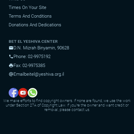
Times On Your Site
Terms And Conditions
Donations And Dedications
BET EL YESHIVA CENTER
D.N. Mizrah Binyamin, 90628
mail
Phone: 02-9975192
phone
Fax: 02-9975385
print
Email
beitel@yeshiva.org.il
alternate_email
We make efforts to find copyright owners. If none are found, we use the work
under Section 27A of Copyright Law. If you're the owner and want credit or
removal, please contact us.