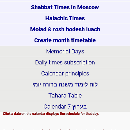
Shabbat Times in Moscow
Halachic Times
Molad & rosh hodesh luach
Create month timetable
Memorial Days
Daily times subscription
Calendar principles
לוח לימוד משנה ברורה יומי
Tahara Table
Calendar
בערוץ 7
Click a date on the calendar displays the schedule for that day.