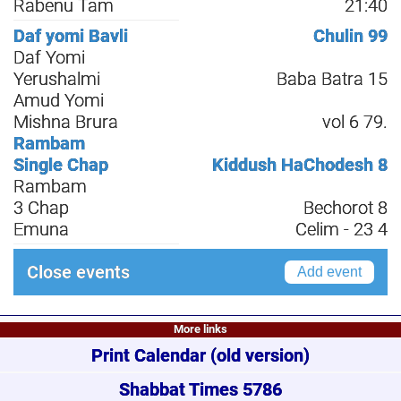
Rabenu Tam
21:40
Daf yomi Bavli
Chulin 99
Daf Yomi
Yerushalmi
Baba Batra 15
Amud Yomi
Mishna Brura
vol 6 79.
Rambam
Single Chap
Kiddush HaChodesh 8
Rambam
3 Chap
Bechorot 8
Emuna
Celim - 23 4
Close events
Add event
More links
Print Calendar
(old version)
Shabbat Times 5786