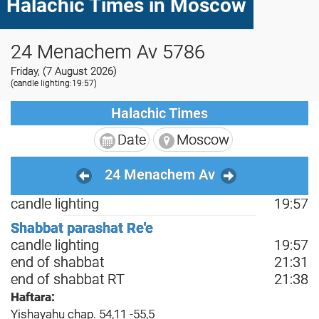
Halachic Times in Moscow
24 Menachem Av 5786
Friday, (7 August 2026)
(candle lighting:19:57)
Halachic Times
Date
Moscow
24 Menachem Av
candle lighting
19:57
Shabbat parashat Re'e
candle lighting
19:57
end of shabbat
21:31
end of shabbat RT
21:38
Haftara:
Yishayahu chap. 54,11 -55,5