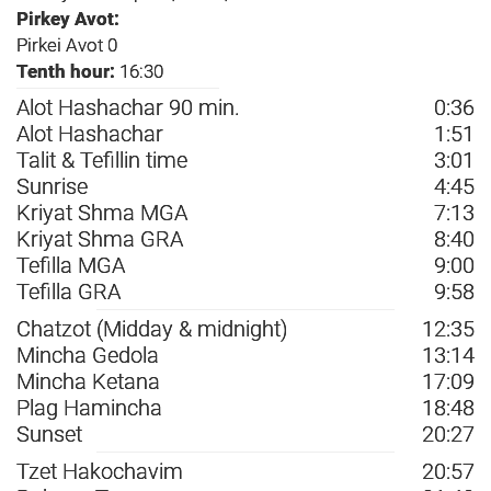
Pirkey Avot:
Pirkei Avot 0
Tenth hour:
16:30
Alot Hashachar 90 min.
0:36
Alot Hashachar
1:51
Talit & Tefillin time
3:01
Sunrise
4:45
Kriyat Shma MGA
7:13
Kriyat Shma GRA
8:40
Tefilla MGA
9:00
Tefilla GRA
9:58
Chatzot (Midday & midnight)
12:35
Mincha Gedola
13:14
Mincha Ketana
17:09
Plag Hamincha
18:48
Sunset
20:27
Tzet Hakochavim
20:57