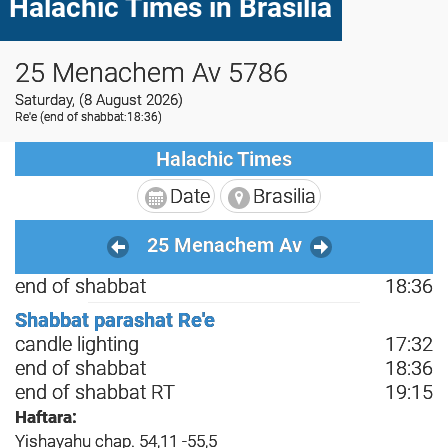
Halachic Times in Brasilia
25 Menachem Av 5786
Saturday, (8 August 2026)
Re'e
(end of shabbat:18:36)
Halachic Times
Date
Brasilia
25 Menachem Av
end of shabbat
18:36
Shabbat parashat Re'e
candle lighting
17:32
end of shabbat
18:36
end of shabbat RT
19:15
Haftara:
Yishayahu chap. 54,11 -55,5