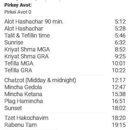
Pirkey Avot:
Pirkei Avot 0
Alot Hashachar 90 min.
5:12
Alot Hashachar
5:28
Talit & Tefillin time
5:46
Sunrise
6:32
Kriyat Shma MGA
8:52
Kriyat Shma GRA
9:25
Tefilla MGA
10:01
Tefilla GRA
10:22
Chatzot (Midday & midnight)
12:17
Mincha Gedola
12:47
Mincha Ketana
15:38
Plag Hamincha
16:51
Sunset
18:02
Tzet Hakochavim
18:20
Rabenu Tam
19:15