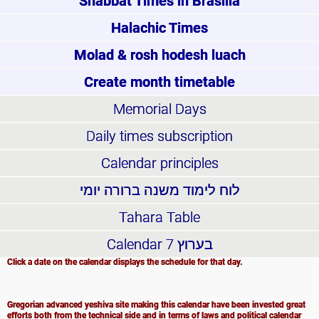
Shabbat Times in Brasilia
Halachic Times
Molad & rosh hodesh luach
Create month timetable
Memorial Days
Daily times subscription
Calendar principles
לוח לימוד משנה ברורה יומי
Tahara Table
Calendar
בערוץ 7
Click a date on the calendar displays the schedule for that day.
Gregorian advanced yeshiva site making this calendar have been invested great
efforts both from the technical side and in terms of laws and political calendar