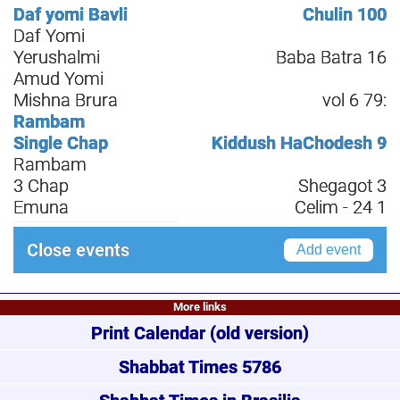
Daf yomi Bavli
Chulin 100
Daf Yomi
Yerushalmi
Baba Batra 16
Amud Yomi
Mishna Brura
vol 6 79:
Rambam
Single Chap
Kiddush HaChodesh 9
Rambam
3 Chap
Shegagot 3
Emuna
Celim - 24 1
Close events
Add event
More links
Print Calendar
(old version)
Shabbat Times 5786