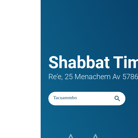
Shabbat Ti
Re'e, 25 Menachem Av 578
search