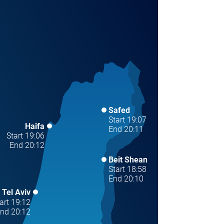
Safed
Start 19:07
Haifa
End 20:11
Start 19:06
End 20:12
Beit Shean
Start 18:58
End 20:10
Tel Aviv
art 19:12
nd 20:12