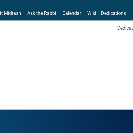
it Midrash
Ask the Rabbi
Calendar
Wiki
Dedications
Dedicat