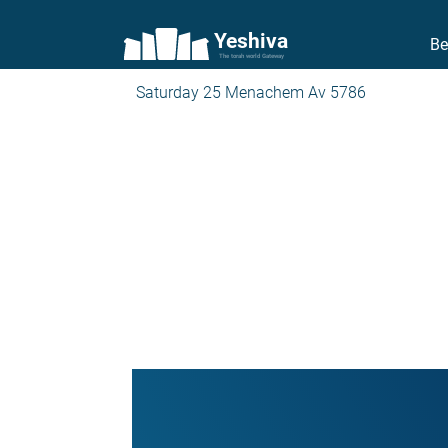
Yeshiva
Be
The torah world Gateway
Saturday 25 Menachem Av 5786