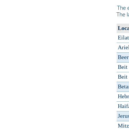
The e
The l
Loca
Eilat
Arie
Beer
Beit
Beit
Betar
Heb
Haif
Jeru
Mit