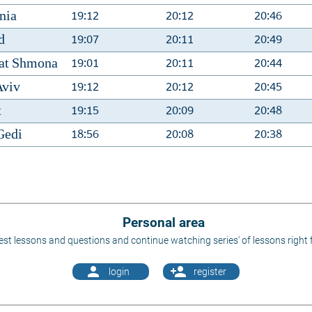
19:12
20:12
20:46
nia
19:07
20:11
20:49
d
19:01
20:11
20:44
at Shmona
19:12
20:12
20:45
Aviv
19:15
20:09
20:48
t
18:56
20:08
20:38
Gedi
Personal area
st lessons and questions and continue watching series' of lessons right 
person
person_add
login
register