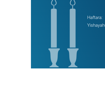
Haftara:
Yishayah