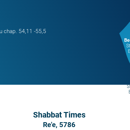
u chap. 54,11 -55,5
Be
S
S
Shabbat Times
Re'e, 5786