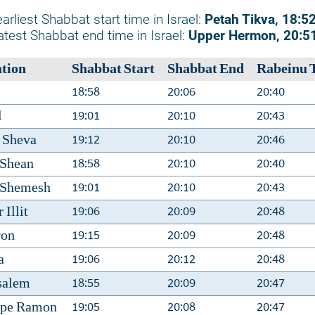
arliest Shabbat start time in Israel:
Petah Tikva, 18:5
atest Shabbat end time in Israel:
Upper Hermon, 20:5
tion
Shabbat Start
Shabbat End
Rabeinu 
18:58
20:06
20:40
19:01
20:10
20:43
l
19:12
20:10
20:46
 Sheva
18:58
20:10
20:40
 Shean
19:01
20:10
20:43
 Shemesh
19:06
20:09
20:48
 Illit
19:15
20:09
20:48
ron
19:06
20:12
20:48
a
18:55
20:09
20:47
salem
19:05
20:08
20:47
zpe Ramon