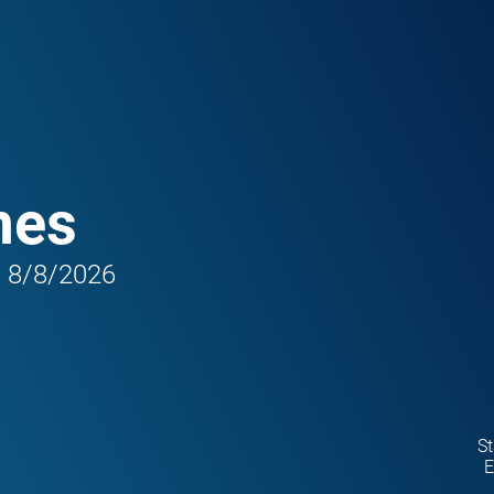
mes
6 8/8/2026
St
E