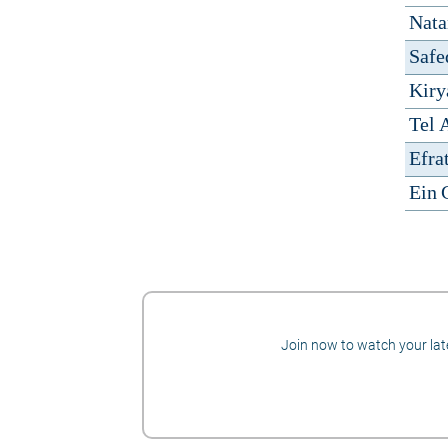
Nata
Safe
Kiry
Tel 
Efra
Ein 
Join now to watch your late