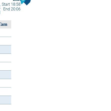
Start 18:58
2
End 20:06
1
Tam