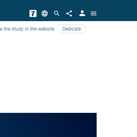
person
language
search
share
menu
e the study in the website
Dedicate