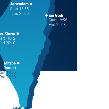
Jerusalem
Start 18:55
End 20:09
Ein Gedi
Start 18:56
End 20:08
er Sheva
tart 19:12
End 20:10
Mitzpe
Ramon
tart 19:05
End 20:08
Eilat