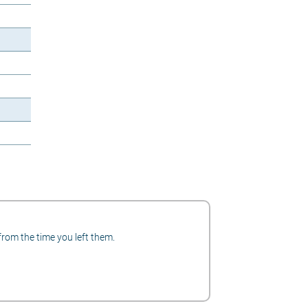
from the time you left them.