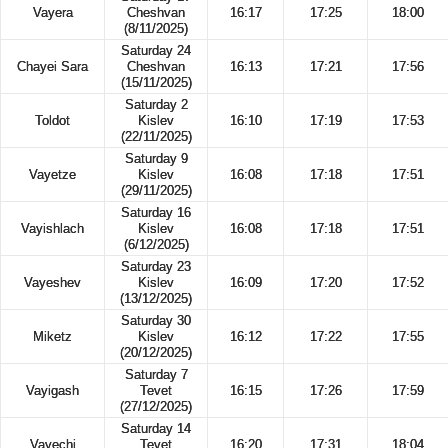
Vayera
Cheshvan
16:17
17:25
18:00
(8/11/2025)
Saturday 24
Chayei Sara
Cheshvan
16:13
17:21
17:56
(15/11/2025)
Saturday 2
Toldot
Kislev
16:10
17:19
17:53
(22/11/2025)
Saturday 9
Vayetze
Kislev
16:08
17:18
17:51
(29/11/2025)
Saturday 16
Vayishlach
Kislev
16:08
17:18
17:51
(6/12/2025)
Saturday 23
Vayeshev
Kislev
16:09
17:20
17:52
(13/12/2025)
Saturday 30
Miketz
Kislev
16:12
17:22
17:55
(20/12/2025)
Saturday 7
Vayigash
Tevet
16:15
17:26
17:59
(27/12/2025)
Saturday 14
Vayechi
Tevet
16:20
17:31
18:04