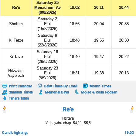
Saturday 25
Re'e
Menachem Av
19:02
20:11
20:44
(8/8/2026)
Saturday 2
Shoftim
Elul
18:56
20:04
20:38
(15/8/2026)
Saturday 9
Ki Tetze
Elul
18:48
19:55
20:30
(22/8/2026)
Saturday 16
Ki Tavo
Elul
18:40
19:47
20:22
(29/8/2026)
Saturday 23
Nitzavim
Elul
18:31
19:38
20:13
Vayelech
(5/9/2026)
Print Calendar
Daily Times By Email
Month Times
Shabbat Times
Memorial Days
Molad & Rosh Hodesh
Tahara Table
Re'e
Haftara
Yishayahu chap. 54,11 -55,5
Candle lighting:
19:02