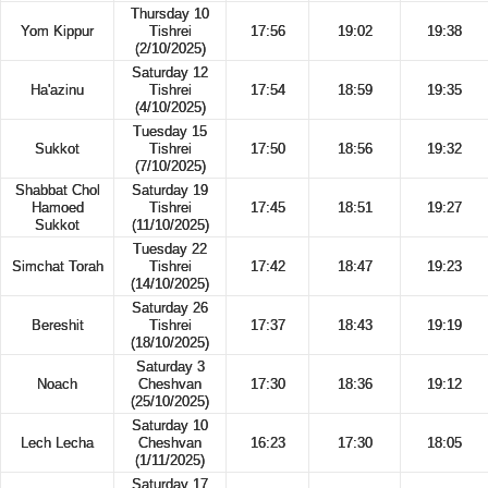
Thursday 10
Yom Kippur
Tishrei
17:56
19:02
19:38
(2/10/2025)
Saturday 12
Ha'azinu
Tishrei
17:54
18:59
19:35
(4/10/2025)
Tuesday 15
Sukkot
Tishrei
17:50
18:56
19:32
(7/10/2025)
Shabbat Chol
Saturday 19
Hamoed
Tishrei
17:45
18:51
19:27
Sukkot
(11/10/2025)
Tuesday 22
Simchat Torah
Tishrei
17:42
18:47
19:23
(14/10/2025)
Saturday 26
Bereshit
Tishrei
17:37
18:43
19:19
(18/10/2025)
Saturday 3
Noach
Cheshvan
17:30
18:36
19:12
(25/10/2025)
Saturday 10
Lech Lecha
Cheshvan
16:23
17:30
18:05
(1/11/2025)
Saturday 17