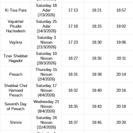
Saturday 18
Ki Tisa Para
Adar
17:13
18:21
18:57
(7/3/2026)
Vayakhel
Saturday 25
Pkudei
Adar
17:18
18:25
19:02
Hachodesh
(14/3/2026)
Saturday 3
Vayikra
Nissan
17:23
18:30
19:06
(21/3/2026)
Saturday 10
Tzav Shabbat
Nissan
18:27
19:35
20:11
Hagadol
(28/3/2026)
Thursday 15
Pesach
Nissan
18:31
19:38
20:14
(2/4/2026)
Shabbat Chol
Saturday 17
Hamoed
Nissan
18:32
19:40
20:16
Pesach
(4/4/2026)
Wednesday 21
Seventh Day
Nissan
18:35
19:43
20:18
of Pesach
(8/4/2026)
Saturday 24
Shmini
Nissan
18:37
19:45
20:20
(11/4/2026)