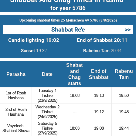
for year 5786
Upcoming shabbat times 25 Menachem Av 5786 (8/8/2026)
Shabbat Re'e
>>
Candle lighting
19:02
End of Shabbat
20:11
Sunset
19:32
Rabeinu Tam
20:44
Shabat
and
End of
Rabenu
Parasha
Date
Chag
Shabbat
Tam
starts
Tuesday 1
1st of Rosh
Tishrei
18:08
19:13
19:50
Hashana
(23/9/2025)
Wednesday 2
2nd of Rosh
Tishrei
---
19:12
19:48
Hashana
(24/9/2025)
Saturday 5
Vayelech,
Tishrei
18:03
19:08
19:44
Shabbat Shuva
(27/9/2025)