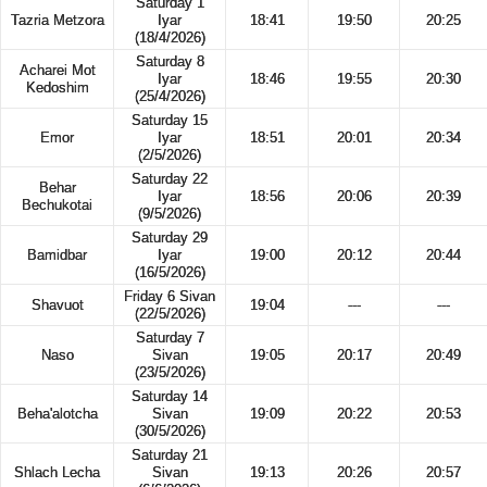
Saturday 1
Tazria Metzora
Iyar
18:41
19:50
20:25
(18/4/2026)
Saturday 8
Acharei Mot
Iyar
18:46
19:55
20:30
Kedoshim
(25/4/2026)
Saturday 15
Emor
Iyar
18:51
20:01
20:34
(2/5/2026)
Saturday 22
Behar
Iyar
18:56
20:06
20:39
Bechukotai
(9/5/2026)
Saturday 29
Bamidbar
Iyar
19:00
20:12
20:44
(16/5/2026)
Friday 6 Sivan
Shavuot
19:04
---
---
(22/5/2026)
Saturday 7
Naso
Sivan
19:05
20:17
20:49
(23/5/2026)
Saturday 14
Beha'alotcha
Sivan
19:09
20:22
20:53
(30/5/2026)
Saturday 21
Shlach Lecha
Sivan
19:13
20:26
20:57