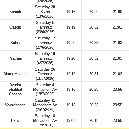
(6/6/2026)
Saturday 28
Korach
Sivan
19:16
20:29
21:00
(13/6/2026)
Saturday 5
Chukat
Tammuz
19:19
20:32
21:02
(20/6/2026)
Saturday 12
Balak
Tammuz
19:20
20:33
21:03
(27/6/2026)
Saturday 19
Pinchas
Tammuz
19:20
20:32
21:03
(4/7/2026)
Saturday 26
Matot Massei
Tammuz
19:19
20:31
21:02
(11/7/2026)
Dvarim
Saturday 4
Shabbat
Menachem Av
19:16
20:28
20:59
Chazon
(18/7/2026)
Saturday 11
Va'etchanan
Menachem Av
19:13
20:23
20:55
(25/7/2026)
Saturday 18
Ekev
Menachem Av
19:08
20:18
20:50
(1/8/2026)