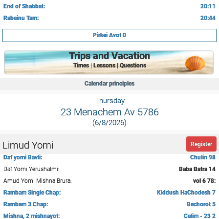
End of Shabbat:
20:11
Rabeinu Tam:
20:44
Pirkei Avot 0
Trips and Vacation
Times | Lessons | Questions
Calendar principles
Thursday
23 Menachem Av 5786
(6/8/2026)
Limud Yomi
Register
Daf yomi Bavli:
Chulin 98
Daf Yomi Yerushalmi:
Baba Batra 14
Amud Yomi Mishna Brura:
vol 6 78:
Rambam Single Chap:
Kiddush HaChodesh 7
Rambam 3 Chap:
Bechorot 5
Mishna, 2 mishnayot:
Celim - 23 2