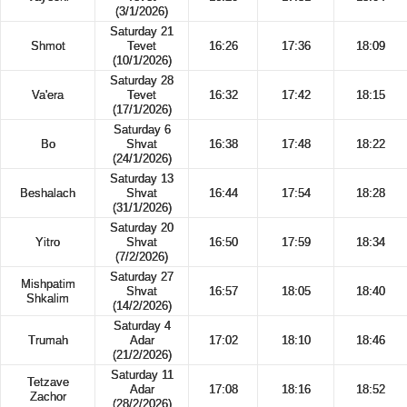
(3/1/2026)
Saturday 21
Shmot
Tevet
16:26
17:36
18:09
(10/1/2026)
Saturday 28
Va'era
Tevet
16:32
17:42
18:15
(17/1/2026)
Saturday 6
Bo
Shvat
16:38
17:48
18:22
(24/1/2026)
Saturday 13
Beshalach
Shvat
16:44
17:54
18:28
(31/1/2026)
Saturday 20
Yitro
Shvat
16:50
17:59
18:34
(7/2/2026)
Saturday 27
Mishpatim
Shvat
16:57
18:05
18:40
Shkalim
(14/2/2026)
Saturday 4
Trumah
Adar
17:02
18:10
18:46
(21/2/2026)
Saturday 11
Tetzave
Adar
17:08
18:16
18:52
Zachor
(28/2/2026)