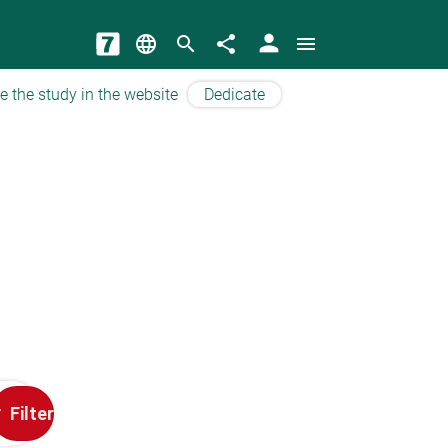
person
language
search
share
menu
e the study in the website
Dedicate
Filter
t