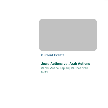
Current Events
Jews Actions vs. Arab Actions
Rabbi Moshe Kaplan
|
19 Cheshvan
5764