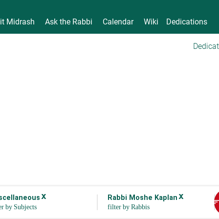
it Midrash
Ask the Rabbi
Calendar
Wiki
Dedications
Dedicat
x
x
scellaneous
Rabbi Moshe Kaplan
sor