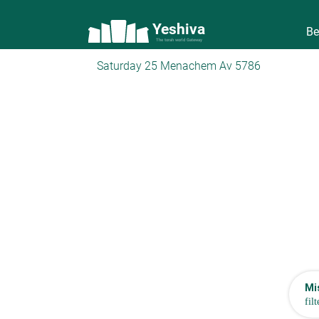
Yeshiva
Be
The torah world Gateway
Saturday 25 Menachem Av 5786
Mi