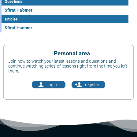
Questions
Sfirat Ha'omer
articles
Sfirat Haomer
Personal area
Join now to watch your latest lessons and questions and
continue watching series' of lessons right from the time you left
them.
person
person_add
login
register