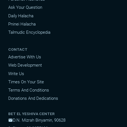
Ask Your Question
Daily Halacha
Pninei Halacha
Talmudic Encyclopedia
CONTACT
Advertise With Us
Web Development
Write Us
Times On Your Site
Terms And Conditions
Donations And Dedications
BET EL YESHIVA CENTER
D.N. Mizrah Binyamin, 90628
mail