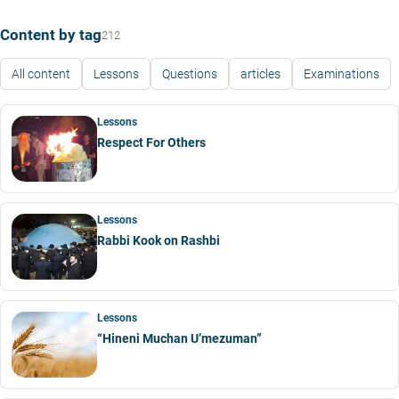
Content by tag
212
All content
Lessons
Questions
articles
Examinations
Lessons
Respect For Others
Lessons
Rabbi Kook on Rashbi
Lessons
“Hineni Muchan U’mezuman”