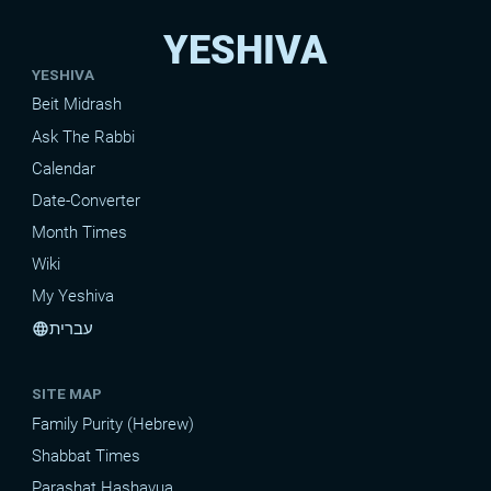
YESHIVA
YESHIVA
Beit Midrash
Ask The Rabbi
Calendar
Date-Converter
Month Times
Wiki
My Yeshiva
עברית
language
SITE MAP
Family Purity (Hebrew)
Shabbat Times
Parashat Hashavua