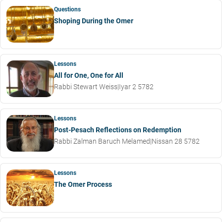
Questions
Shoping During the Omer
Lessons
All for One, One for All
Rabbi Stewart Weiss
|
Iyar 2 5782
Lessons
Post-Pesach Reflections on Redemption
Rabbi Zalman Baruch Melamed
|
Nissan 28 5782
Lessons
The Omer Process