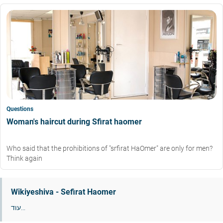
Questions
Woman's haircut during Sfirat haomer
Who said that the prohibitions of "srfirat HaOmer" are only for men?
Think again
Wikiyeshiva - Sefirat Haomer
עוד...