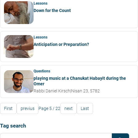
Lessons
Down for the Count
Lessons
Anticipation or Preparation?
Questions
playing music at a Chanukat Habayit during the
Omer
Rabbi Daniel Kirsch
|
Nisan 23, 5782
First
previus
Page 5 / 22
next
Last
Tag search