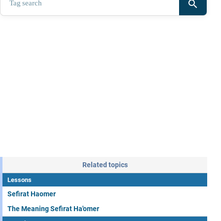
search
Related topics
Lessons
Sefirat Haomer
The Meaning Sefirat Ha'omer