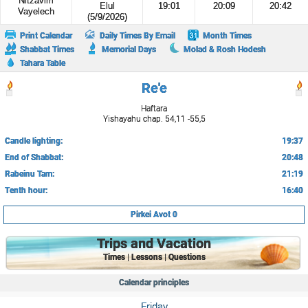
Nitzavim
Elul
19:01
20:09
20:42
Vayelech
(5/9/2026)
Print Calendar
Daily Times By Email
Month Times
Shabbat Times
Memorial Days
Molad & Rosh Hodesh
Tahara Table
Re'e
Haftara
Yishayahu chap. 54,11 -55,5
Candle lighting:
19:37
End of Shabbat:
20:48
Rabeinu Tam:
21:19
Tenth hour:
16:40
Pirkei Avot 0
Trips and Vacation
Times | Lessons | Questions
Calendar principles
Friday