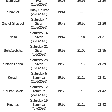
Bamidbar
Iyar
19:37
20:52
21:20
(16/5/2026)
Friday 6 Sivan
Shavuot
19:41
---
---
(22/5/2026)
Saturday 7
2nd of Shavuot
Sivan
19:42
20:58
21:26
(23/5/2026)
Saturday 14
Naso
Sivan
19:47
21:04
21:31
(30/5/2026)
Saturday 21
Beha'alotcha
Sivan
19:52
21:09
21:35
(6/6/2026)
Saturday 28
Shlach Lecha
Sivan
19:55
21:12
21:39
(13/6/2026)
Saturday 5
Korach
Tammuz
19:58
21:15
21:41
(20/6/2026)
Saturday 12
Chukat Balak
Tammuz
19:59
21:16
21:42
(27/6/2026)
Saturday 19
Pinchas
Tammuz
19:59
21:15
21:42
(4/7/2026)