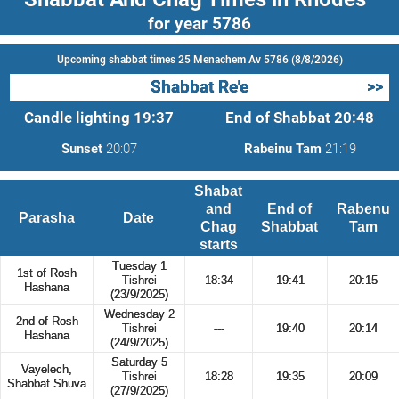
for year 5786
Upcoming shabbat times 25 Menachem Av 5786 (8/8/2026)
Shabbat Re'e
>>
Candle lighting
19:37
End of Shabbat
20:48
Sunset
20:07
Rabeinu Tam
21:19
Shabat
and
End of
Rabenu
Parasha
Date
Chag
Shabbat
Tam
starts
Tuesday 1
1st of Rosh
Tishrei
18:34
19:41
20:15
Hashana
(23/9/2025)
Wednesday 2
2nd of Rosh
Tishrei
---
19:40
20:14
Hashana
(24/9/2025)
Saturday 5
Vayelech,
Tishrei
18:28
19:35
20:09
Shabbat Shuva
(27/9/2025)