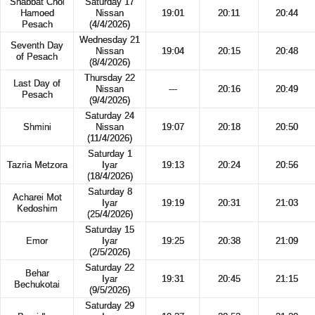
Shabbat Chol
Saturday 17
Hamoed
Nissan
19:01
20:11
20:44
Pesach
(4/4/2026)
Wednesday 21
Seventh Day
Nissan
19:04
20:15
20:48
of Pesach
(8/4/2026)
Thursday 22
Last Day of
Nissan
---
20:16
20:49
Pesach
(9/4/2026)
Saturday 24
Shmini
Nissan
19:07
20:18
20:50
(11/4/2026)
Saturday 1
Tazria Metzora
Iyar
19:13
20:24
20:56
(18/4/2026)
Saturday 8
Acharei Mot
Iyar
19:19
20:31
21:03
Kedoshim
(25/4/2026)
Saturday 15
Emor
Iyar
19:25
20:38
21:09
(2/5/2026)
Saturday 22
Behar
Iyar
19:31
20:45
21:15
Bechukotai
(9/5/2026)
Saturday 29