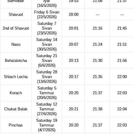
Bamidbar
Iyar
19:53
21:08
21:37
(16/5/2026)
Friday 6 Sivan
Shavuot
20:00
---
---
(22/5/2026)
Saturday 7
2nd of Shavuot
Sivan
20:01
21:16
21:45
(23/5/2026)
Saturday 14
Naso
Sivan
20:07
21:24
21:51
(30/5/2026)
Saturday 21
Beha'alotcha
Sivan
20:13
21:30
21:56
(6/6/2026)
Saturday 28
Shlach Lecha
Sivan
20:17
21:35
22:00
(13/6/2026)
Saturday 5
Korach
Tammuz
20:20
21:37
22:03
(20/6/2026)
Saturday 12
Chukat Balak
Tammuz
20:21
21:38
22:04
(27/6/2026)
Saturday 19
Pinchas
Tammuz
20:20
21:37
22:03
(4/7/2026)