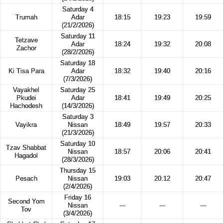
Saturday 4
Trumah
Adar
18:15
19:23
19:59
(21/2/2026)
Saturday 11
Tetzave
Adar
18:24
19:32
20:08
Zachor
(28/2/2026)
Saturday 18
Ki Tisa Para
Adar
18:32
19:40
20:16
(7/3/2026)
Vayakhel
Saturday 25
Pkudei
Adar
18:41
19:49
20:25
Hachodesh
(14/3/2026)
Saturday 3
Vayikra
Nissan
18:49
19:57
20:33
(21/3/2026)
Saturday 10
Tzav Shabbat
Nissan
18:57
20:06
20:41
Hagadol
(28/3/2026)
Thursday 15
Pesach
Nissan
19:03
20:12
20:47
(2/4/2026)
Friday 16
Second Yom
Nissan
---
---
---
Tov
(3/4/2026)