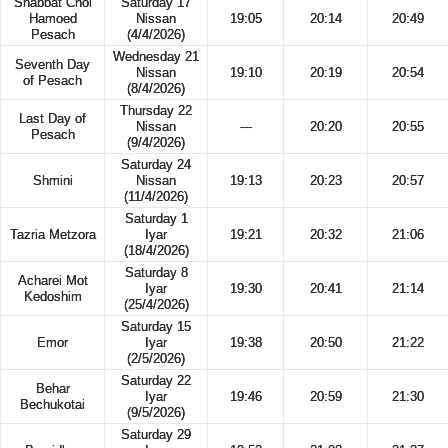
Shabbat Chol
Saturday 17
Hamoed
Nissan
19:05
20:14
20:49
Pesach
(4/4/2026)
Wednesday 21
Seventh Day
Nissan
19:10
20:19
20:54
of Pesach
(8/4/2026)
Thursday 22
Last Day of
Nissan
---
20:20
20:55
Pesach
(9/4/2026)
Saturday 24
Shmini
Nissan
19:13
20:23
20:57
(11/4/2026)
Saturday 1
Tazria Metzora
Iyar
19:21
20:32
21:06
(18/4/2026)
Saturday 8
Acharei Mot
Iyar
19:30
20:41
21:14
Kedoshim
(25/4/2026)
Saturday 15
Emor
Iyar
19:38
20:50
21:22
(2/5/2026)
Saturday 22
Behar
Iyar
19:46
20:59
21:30
Bechukotai
(9/5/2026)
Saturday 29