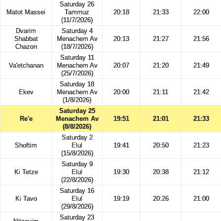
Saturday 26
Matot Massei
Tammuz
20:18
21:33
22:00
(11/7/2026)
Dvarim
Saturday 4
Shabbat
Menachem Av
20:13
21:27
21:56
Chazon
(18/7/2026)
Saturday 11
Va'etchanan
Menachem Av
20:07
21:20
21:49
(25/7/2026)
Saturday 18
Ekev
Menachem Av
20:00
21:11
21:42
(1/8/2026)
Saturday 25
Re'e
Menachem Av
19:51
21:01
21:33
(8/8/2026)
Saturday 2
Shoftim
Elul
19:41
20:50
21:23
(15/8/2026)
Saturday 9
Ki Tetze
Elul
19:30
20:38
21:12
(22/8/2026)
Saturday 16
Ki Tavo
Elul
19:19
20:26
21:00
(29/8/2026)
Saturday 23