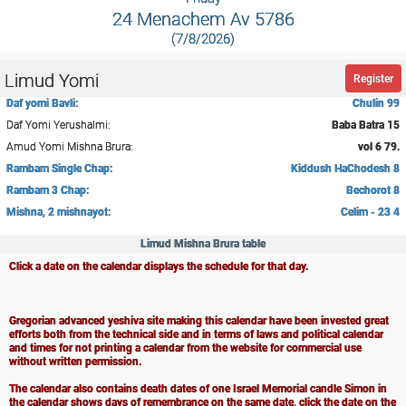
24 Menachem Av 5786
(7/8/2026)
Limud Yomi
Register
Daf yomi Bavli:
Chulin 99
Daf Yomi Yerushalmi:
Baba Batra 15
Amud Yomi Mishna Brura:
vol 6 79.
Rambam Single Chap:
Kiddush HaChodesh 8
Rambam 3 Chap:
Bechorot 8
Mishna, 2 mishnayot:
Celim - 23 4
Limud Mishna Brura table
Click a date on the calendar displays the schedule for that day.
Gregorian advanced yeshiva site making this calendar have been invested great
efforts both from the technical side and in terms of laws and political calendar
and times for not printing a calendar from the website for commercial use
without written permission.
The calendar also contains death dates of one Israel Memorial candle Simon in
the calendar shows days of remembrance on the same date, click the date on the