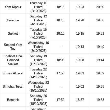
Thursday 10
Yom Kippur
Tishrei
18:18
19:23
20:00
(2/10/2025)
Saturday 12
Ha'azinu
Tishrei
18:15
19:20
19:56
(4/10/2025)
Tuesday 15
Sukkot
Tishrei
18:10
19:15
19:51
(7/10/2025)
Wednesday 16
Second Yom
Tishrei
---
19:13
19:49
Tov
(8/10/2025)
Shabbat Chol
Saturday 19
Hamoed
Tishrei
18:03
19:08
19:44
Sukkot
(11/10/2025)
Tuesday 22
Shmini Atzeret
Tishrei
17:58
19:03
19:39
(14/10/2025)
Wednesday 23
Simchat Torah
Tishrei
---
19:02
19:38
(15/10/2025)
Saturday 26
Bereshit
Tishrei
17:52
18:57
19:33
(18/10/2025)
Saturday 3