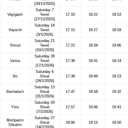
(20/12/2025)
Saturday 7
Vayigash
Tevet
17:10
18:22
18:53
(27/12/2025)
Saturday 14
Vayechi
Tevet
17:15
18:27
18:59
(3/1/2026)
Saturday 21
Shmot
Tevet
17:22
18:34
19:06
(10/1/2026)
Saturday 28
Va'era
Tevet
17:30
18:41
19:14
(17/1/2026)
Saturday 6
Bo
Shvat
17:38
18:49
19:23
(24/1/2026)
Saturday 13
Beshalach
Shvat
17:47
18:58
19:32
(31/1/2026)
Saturday 20
Yitro
Shvat
17:57
19:06
19:41
(7/2/2026)
Saturday 27
Mishpatim
Shvat
18:06
19:15
19:50
Shkalim
(14/2/2026)