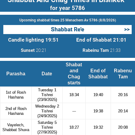
for year 5786
Upcoming shabbat times 25 Menachem Av 5786 (8/8/2026)
Shabbat Re'e
>>
Candle lighting
19:51
End of Shabbat
21:01
Sunset
20:21
Rabeinu Tam
21:33
Shabat
and
End of
Rabenu
Parasha
Date
Chag
Shabbat
Tam
starts
Tuesday 1
1st of Rosh
Tishrei
18:34
19:40
20:16
Hashana
(23/9/2025)
Wednesday 2
2nd of Rosh
Tishrei
---
19:38
20:14
Hashana
(24/9/2025)
Saturday 5
Vayelech,
Tishrei
18:27
19:32
20:08
Shabbat Shuva
(27/9/2025)