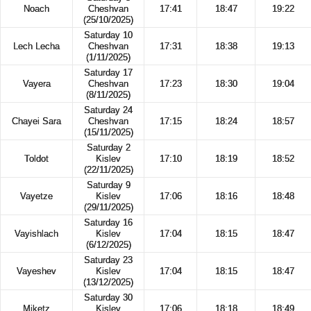
Noach
Cheshvan
17:41
18:47
19:22
(25/10/2025)
Saturday 10
Lech Lecha
Cheshvan
17:31
18:38
19:13
(1/11/2025)
Saturday 17
Vayera
Cheshvan
17:23
18:30
19:04
(8/11/2025)
Saturday 24
Chayei Sara
Cheshvan
17:15
18:24
18:57
(15/11/2025)
Saturday 2
Toldot
Kislev
17:10
18:19
18:52
(22/11/2025)
Saturday 9
Vayetze
Kislev
17:06
18:16
18:48
(29/11/2025)
Saturday 16
Vayishlach
Kislev
17:04
18:15
18:47
(6/12/2025)
Saturday 23
Vayeshev
Kislev
17:04
18:15
18:47
(13/12/2025)
Saturday 30
Miketz
Kislev
17:06
18:18
18:49