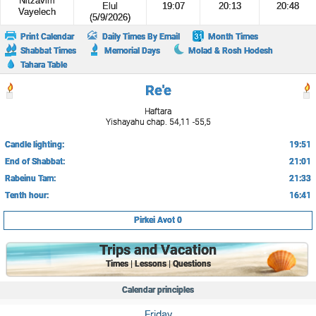
Nitzavim
Elul
19:07
20:13
20:48
Vayelech
(5/9/2026)
Print Calendar
Daily Times By Email
Month Times
Shabbat Times
Memorial Days
Molad & Rosh Hodesh
Tahara Table
Re'e
Haftara
Yishayahu chap. 54,11 -55,5
Candle lighting:
19:51
End of Shabbat:
21:01
Rabeinu Tam:
21:33
Tenth hour:
16:41
Pirkei Avot 0
Trips and Vacation
Times | Lessons | Questions
Calendar principles
Friday