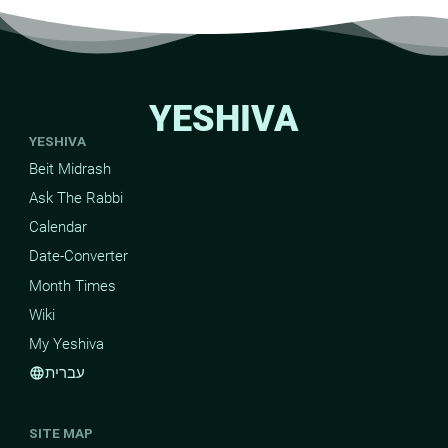
YESHIVA
YESHIVA
Beit Midrash
Ask The Rabbi
Calendar
Date-Converter
Month Times
Wiki
My Yeshiva
עברית
language
SITE MAP