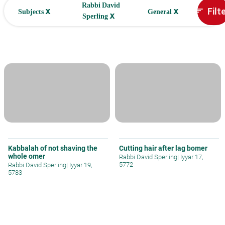
Rabbi David
x
x
Filt
sort
Subjects
General
x
Sperling
Kabbalah of not shaving the
Cutting hair after lag bomer
whole omer
Rabbi David Sperling
|
Iyyar 17,
5772
Rabbi David Sperling
|
Iyyar 19,
5783