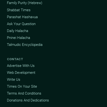
Family Purity (Hebrew)
Shabbat Times
Parashat Hashavua
Ask Your Question
Daily Halacha
Pninei Halacha
Talmudic Encyclopedia
CONTACT
Advertise With Us
Web Development
Write Us
Times On Your Site
Terms And Conditions
Donations And Dedications