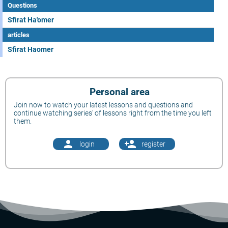
Questions
Sfirat Ha'omer
articles
Sfirat Haomer
Personal area
Join now to watch your latest lessons and questions and
continue watching series' of lessons right from the time you left
them.
person
person_add
login
register