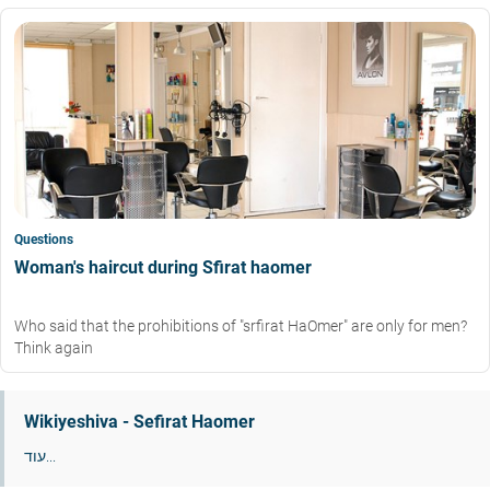
Questions
Woman's haircut during Sfirat haomer
Who said that the prohibitions of "srfirat HaOmer" are only for men?
Think again
Wikiyeshiva - Sefirat Haomer
עוד...