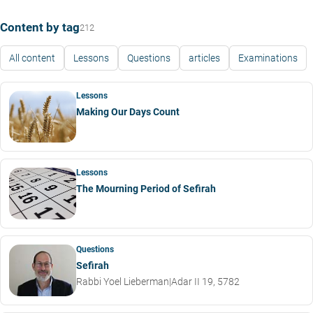
Content by tag
212
All content
Lessons
Questions
articles
Examinations
Lessons
Making Our Days Count
Lessons
The Mourning Period of Sefirah
Questions
Sefirah
Rabbi Yoel Lieberman
|
Adar II 19, 5782