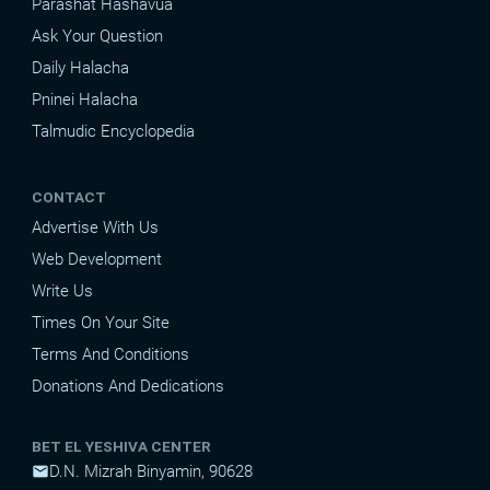
Parashat Hashavua
Ask Your Question
Daily Halacha
Pninei Halacha
Talmudic Encyclopedia
CONTACT
Advertise With Us
Web Development
Write Us
Times On Your Site
Terms And Conditions
Donations And Dedications
BET EL YESHIVA CENTER
D.N. Mizrah Binyamin, 90628
mail