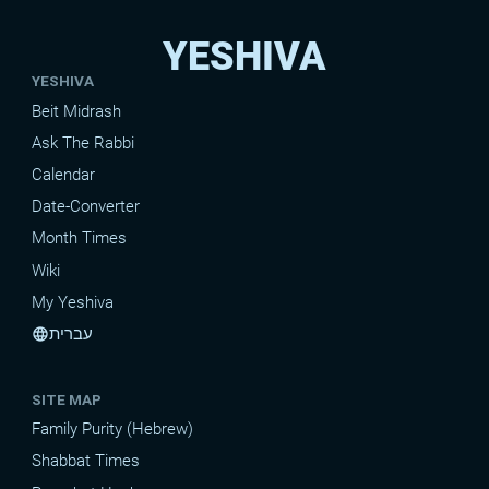
YESHIVA
YESHIVA
Beit Midrash
Ask The Rabbi
Calendar
Date-Converter
Month Times
Wiki
My Yeshiva
עברית
language
SITE MAP
Family Purity (Hebrew)
Shabbat Times