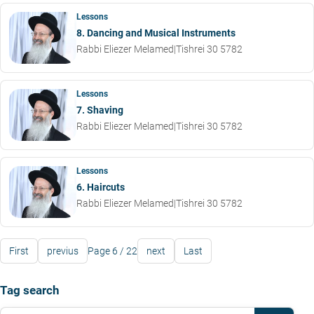
Lessons
8. Dancing and Musical Instruments
Rabbi Eliezer Melamed
|
Tishrei 30 5782
Lessons
7. Shaving
Rabbi Eliezer Melamed
|
Tishrei 30 5782
Lessons
6. Haircuts
Rabbi Eliezer Melamed
|
Tishrei 30 5782
First
previus
Page 6 / 22
next
Last
Tag search