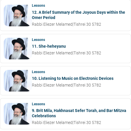
Lessons
12. A Brief Summary of the Joyous Days within the
Omer Period
Rabbi Eliezer Melamed
|
Tishrei 30 5782
Lessons
11. She-heheyanu
Rabbi Eliezer Melamed
|
Tishrei 30 5782
Lessons
10. Listening to Music on Electronic Devices
Rabbi Eliezer Melamed
|
Tishrei 30 5782
Lessons
9. Brit Mila, Hakhnasat Sefer Torah, and Bar Mitzva
Celebrations
Rabbi Eliezer Melamed
|
Tishrei 30 5782