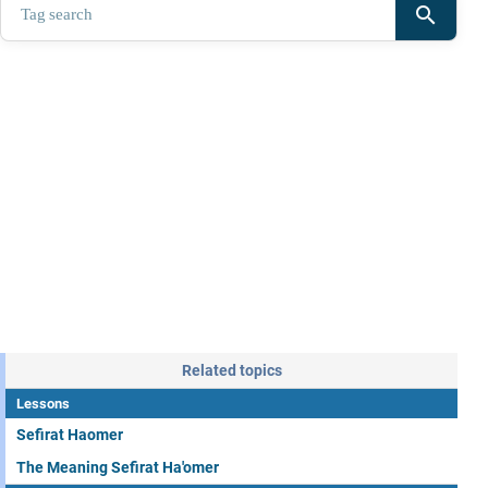
search
Related topics
Lessons
Sefirat Haomer
The Meaning Sefirat Ha'omer