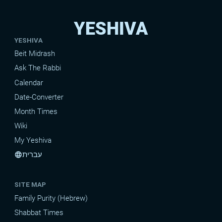
YESHIVA
YESHIVA
Beit Midrash
Ask The Rabbi
Calendar
Date-Converter
Month Times
Wiki
My Yeshiva
עברית
language
SITE MAP
Family Purity (Hebrew)
Shabbat Times