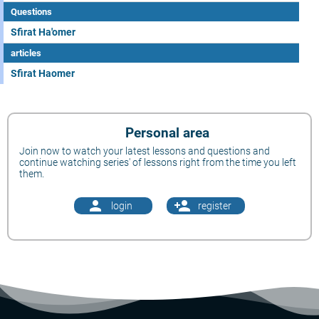
Questions
Sfirat Ha'omer
articles
Sfirat Haomer
Personal area
Join now to watch your latest lessons and questions and
continue watching series' of lessons right from the time you left
them.
person
person_add
login
register