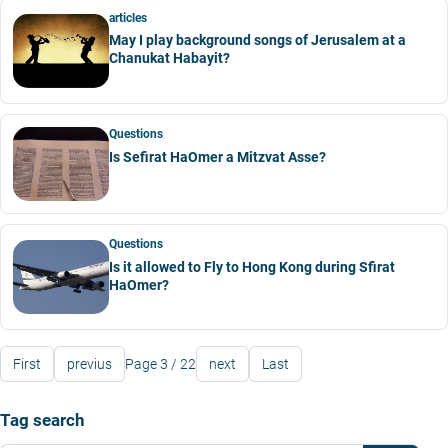
articles
May I play background songs of Jerusalem at a
Chanukat Habayit?
Questions
Is Sefirat HaOmer a Mitzvat Asse?
Questions
Is it allowed to Fly to Hong Kong during Sfirat
HaOmer?
First
previus
Page 3 / 22
next
Last
Tag search