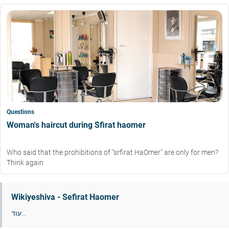
Questions
Woman's haircut during Sfirat haomer
Who said that the prohibitions of "srfirat HaOmer" are only for men?
Think again
Wikiyeshiva - Sefirat Haomer
עוד...