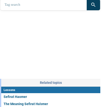
search
Related topics
Lessons
Sefirat Haomer
The Meaning Sefirat Ha'omer