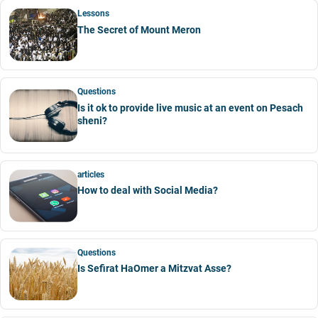
Lessons
The Secret of Mount Meron
Questions
Is it ok to provide live music at an event on Pesach
sheni?
articles
How to deal with Social Media?
Questions
Is Sefirat HaOmer a Mitzvat Asse?