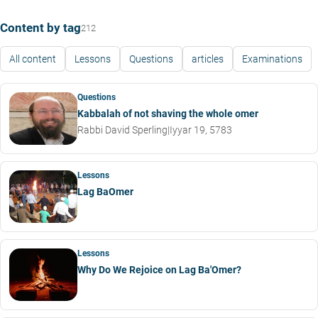
Content by tag
212
All content
Lessons
Questions
articles
Examinations
Questions
Kabbalah of not shaving the whole omer
Rabbi David Sperling
|
Iyyar 19, 5783
Lessons
Lag BaOmer
Lessons
Why Do We Rejoice on Lag Ba'Omer?