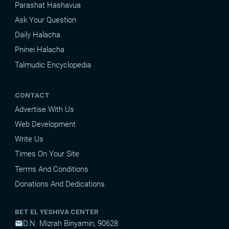
Parashat Hashavua
Ask Your Question
Daily Halacha
Pninei Halacha
Talmudic Encyclopedia
CONTACT
Advertise With Us
Web Development
Write Us
Times On Your Site
Terms And Conditions
Donations And Dedications
BET EL YESHIVA CENTER
D.N. Mizrah Binyamin, 90628
mail