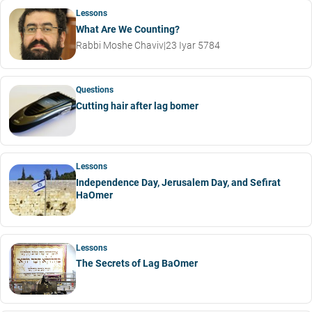
Lessons
What Are We Counting?
Rabbi Moshe Chaviv
|
23 Iyar 5784
Questions
Cutting hair after lag bomer
Lessons
Independence Day, Jerusalem Day, and Sefirat
HaOmer
Lessons
The Secrets of Lag BaOmer