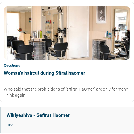
Questions
Woman's haircut during Sfirat haomer
Who said that the prohibitions of "srfirat HaOmer" are only for men?
Think again
Wikiyeshiva - Sefirat Haomer
עוד...