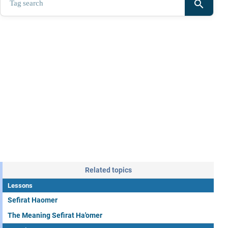
search
Related topics
Lessons
Sefirat Haomer
The Meaning Sefirat Ha'omer