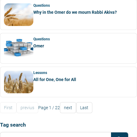
Questions
Why in the Omer do we mourn Rabbi Akiva?
Questions
Omer
Lessons
All for One, One for All
First
previus
Page 1 / 22
next
Last
Tag search