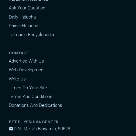
Ask Your Question
Daily Halacha
Pninei Halacha
Talmudic Encyclopedia
CONTACT
Advertise With Us
Web Development
Write Us
Times On Your Site
Terms And Conditions
Donations And Dedications
BET EL YESHIVA CENTER
D.N. Mizrah Binyamin, 90628
mail