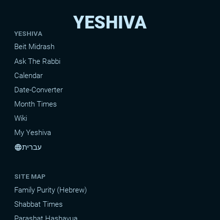
YESHIVA
YESHIVA
Beit Midrash
Ask The Rabbi
Calendar
Date-Converter
Month Times
Wiki
My Yeshiva
עברית
language
SITE MAP
Family Purity (Hebrew)
Shabbat Times
Parashat Hashavua