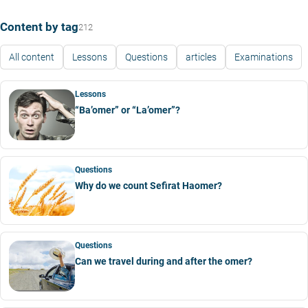
Content by tag
212
All content
Lessons
Questions
articles
Examinations
Lessons
“Ba’omer” or “La’omer”?
Questions
Why do we count Sefirat Haomer?
Questions
Can we travel during and after the omer?