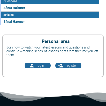
Questions
Sfirat Ha'omer
articles
Sfirat Haomer
Personal area
Join now to watch your latest lessons and questions and
continue watching series' of lessons right from the time you left
them.
person
person_add
login
register