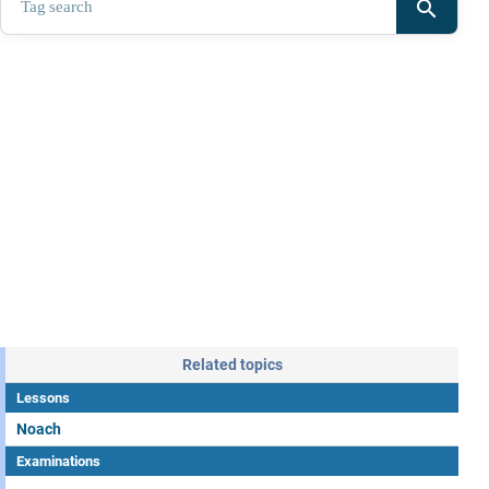
search
Related topics
Lessons
Noach
Examinations