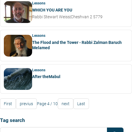
Lessons
WHICH YOU ARE YOU
Rabbi Stewart Weiss
|
Cheshvan 2 5779
Lessons
The Flood and the Tower - Rabbi Zalman Baruch
Melamed
Lessons
After theMabul
First
previus
Page 4 / 10
next
Last
Tag search