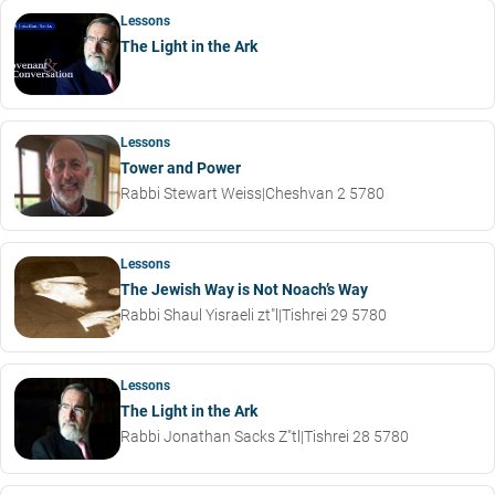
Lessons
The Light in the Ark
Lessons
Tower and Power
Rabbi Stewart Weiss
|
Cheshvan 2 5780
Lessons
The Jewish Way is Not Noach’s Way
Rabbi Shaul Yisraeli zt"l
|
Tishrei 29 5780
Lessons
The Light in the Ark
Rabbi Jonathan Sacks Z"tl
|
Tishrei 28 5780