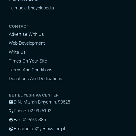
Talmudic Encyclopedia
CONTACT
Advertise With Us
Web Development
Write Us
Times On Your Site
Terms And Conditions
Donations And Dedications
BET EL YESHIVA CENTER
D.N. Mizrah Binyamin, 90628
mail
Phone: 02-9975192
phone
Fax: 02-9975385
print
Email
beitel@yeshiva.org.il
alternate_email