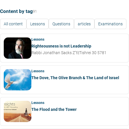
Content by tag
91
All content
Lessons
Questions
articles
Examinations
Lessons
Righteousness is not Leadership
Rabbi Jonathan Sacks Z"tl
|
Tishrei 30 5781
Lessons
The Dove, The Olive Branch & The Land of Israel
Lessons
The Flood and the Tower