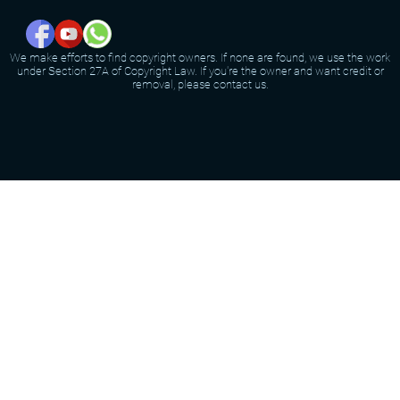
We make efforts to find copyright owners. If none are found, we use the work
under Section 27A of Copyright Law. If you're the owner and want credit or
removal, please contact us.