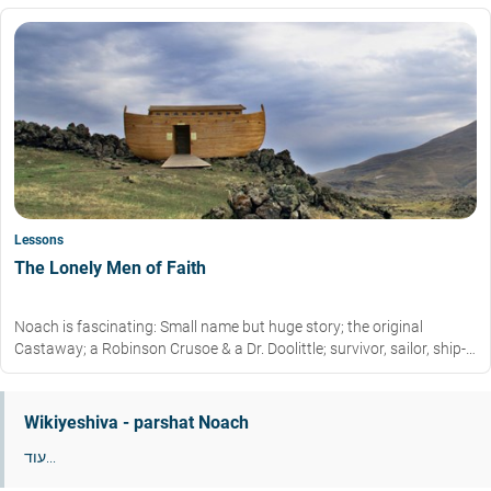
Lessons
The Lonely Men of Faith
Noach is fascinating: Small name but huge story; the original
Castaway; a Robinson Crusoe & a Dr. Doolittle; survivor, sailor, ship-
builder, zoo-keeper all in one.
Wikiyeshiva - parshat Noach
עוד...