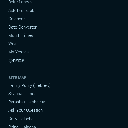
Beit Midrash
Ask The Rabbi
Calendar
Date-Converter
Month Times
Wiki
My Yeshiva
עברית
language
SITE MAP
Family Purity (Hebrew)
Shabbat Times
Parashat Hashavua
Ask Your Question
Daily Halacha
Pninei Halacha