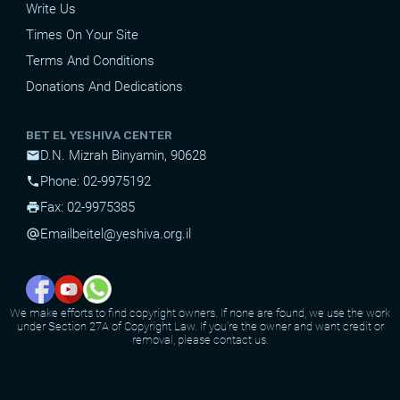
Write Us
Times On Your Site
Terms And Conditions
Donations And Dedications
BET EL YESHIVA CENTER
D.N. Mizrah Binyamin, 90628
mail
Phone: 02-9975192
phone
Fax: 02-9975385
print
Email
beitel@yeshiva.org.il
alternate_email
We make efforts to find copyright owners. If none are found, we use the work
under Section 27A of Copyright Law. If you're the owner and want credit or
removal, please contact us.