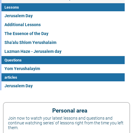
Lessons
Jerusalem Day
Additional Lessons
The Essence of the Day
Sha'alu Shlom Yerushalaim
Lazman Haze - Jerusalem day
Questions
Yom Yerushalayim
articles
Jerusalem Day
Personal area
Join now to watch your latest lessons and questions and
continue watching series' of lessons right from the time you left
them.