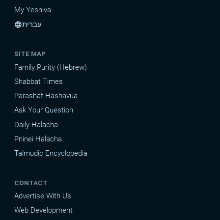
My Yeshiva
עברית
language
SITE MAP
Family Purity (Hebrew)
Shabbat Times
Parashat Hashavua
Ask Your Question
Daily Halacha
Pninei Halacha
Talmudic Encyclopedia
CONTACT
Advertise With Us
Web Development