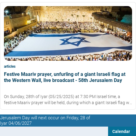
articles
Festive Maariv prayer, unfurling of a giant Israeli flag at
the Western Wall, live broadcast - 58th Jerusalem Day
On Sunday, 28th of Iyar (05/25/2025) at 7:30 PM Israel time, a
festive Maariv prayer will be held, during which a giant Israeli flag will
be unfurled in the Western Wall plaza.
Jerusalem Day will next occur on Friday, 28 of
Iyar 04/06/2027
Calendar