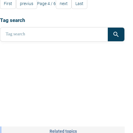
First
previus
Page 4 / 6
next
Last
Tag search
search
Related topics