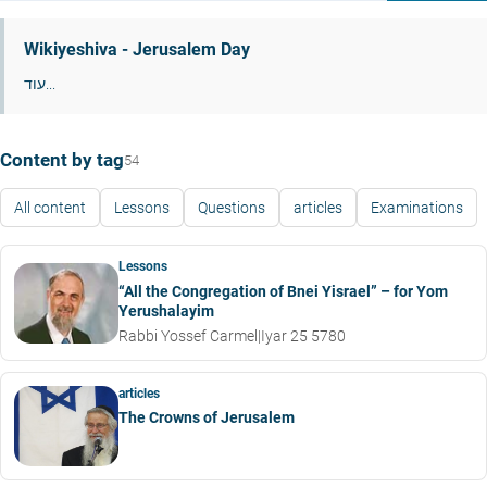
Wikiyeshiva - Jerusalem Day
עוד...
Content by tag
54
All content
Lessons
Questions
articles
Examinations
Lessons
“All the Congregation of Bnei Yisrael” – for Yom
Yerushalayim
Rabbi Yossef Carmel
|
Iyar 25 5780
articles
The Crowns of Jerusalem