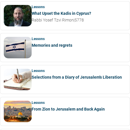
Lessons
What Upset the Kadis in Cyprus?
Rabbi Yosef Tzvi Rimon
|
5778
Lessons
Memories and regrets
Lessons
Selections from a Diary of Jerusalem's Liberation
Lessons
From Zion to Jerusalem and Back Again