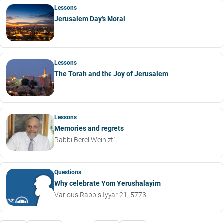
Lessons
Jerusalem Day's Moral
Lessons
The Torah and the Joy of Jerusalem
Lessons
Memories and regrets
Rabbi Berel Wein zt"l
Questions
Why celebrate Yom Yerushalayim
Various Rabbis
|
Iyyar 21, 5773