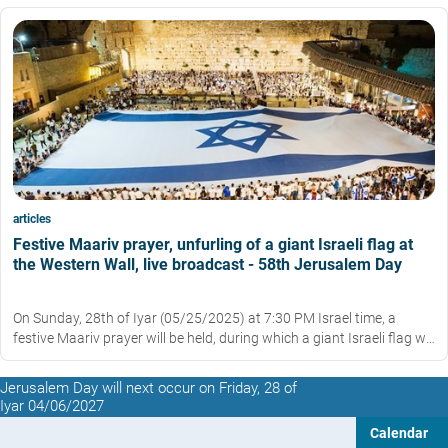
articles
Festive Maariv prayer, unfurling of a giant Israeli flag at
the Western Wall, live broadcast - 58th Jerusalem Day
On Sunday, 28th of Iyar (05/25/2025) at 7:30 PM Israel time, a
festive Maariv prayer will be held, during which a giant Israeli flag will
be unfurled in the Western Wall plaza.
Jerusalem Day will next occur on Friday, 28 of
Iyar 04/06/2027
Calendar