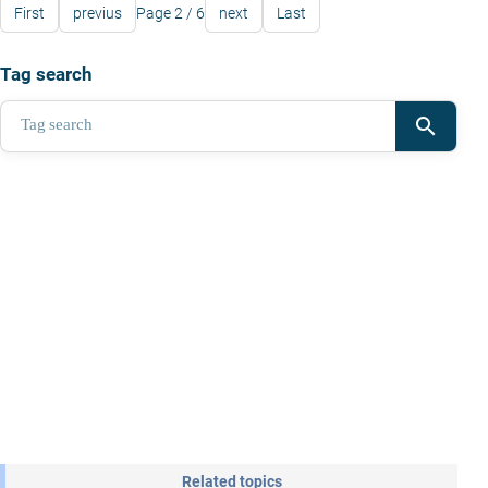
First
previus
Page 2 / 6
next
Last
Tag search
search
Related topics