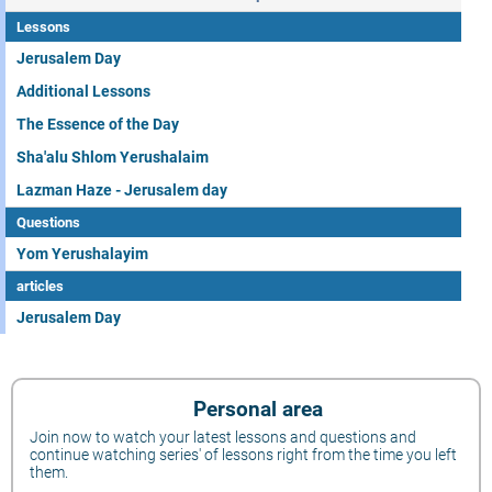
Lessons
Jerusalem Day
Additional Lessons
The Essence of the Day
Sha'alu Shlom Yerushalaim
Lazman Haze - Jerusalem day
Questions
Yom Yerushalayim
articles
Jerusalem Day
Personal area
Join now to watch your latest lessons and questions and
continue watching series' of lessons right from the time you left
them.