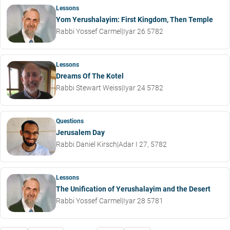
Lessons
Yom Yerushalayim: First Kingdom, Then Temple
Rabbi Yossef Carmel
|
Iyar 26 5782
Lessons
Dreams Of The Kotel
Rabbi Stewart Weiss
|
Iyar 24 5782
Questions
Jerusalem Day
Rabbi Daniel Kirsch
|
Adar I 27, 5782
Lessons
The Unification of Yerushalayim and the Desert
Rabbi Yossef Carmel
|
Iyar 28 5781