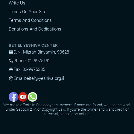
Write Us
Times On Your Site
Terms And Conditions
Donations And Dedications
BET EL YESHIVA CENTER
D.N. Mizrah Binyamin, 90628
mail
Phone: 02-9975192
phone
Fax: 02-9975385
print
Email
beitel@yeshiva.org.il
alternate_email
We make efforts to find copyright owners. If none are found, we use the work
under Section 27A of Copyright Law. If you're the owner and want credit or
removal, please contact us.