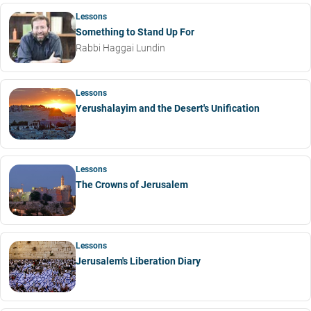
Lessons
Something to Stand Up For
Rabbi Haggai Lundin
Lessons
Yerushalayim and the Desert's Unification
Lessons
The Crowns of Jerusalem
Lessons
Jerusalem's Liberation Diary