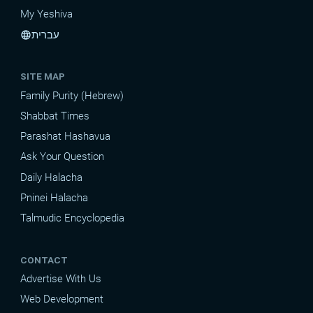
My Yeshiva
עברית
language
SITE MAP
Family Purity (Hebrew)
Shabbat Times
Parashat Hashavua
Ask Your Question
Daily Halacha
Pninei Halacha
Talmudic Encyclopedia
CONTACT
Advertise With Us
Web Development