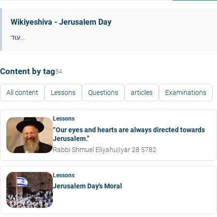
Wikiyeshiva - Jerusalem Day
עוד...
Content by tag
54
All content
Lessons
Questions
articles
Examinations
Lessons
“Our eyes and hearts are always directed towards
Jerusalem.”
Rabbi Shmuel Eliyahu
|
Iyar 28 5782
Lessons
Jerusalem Day's Moral