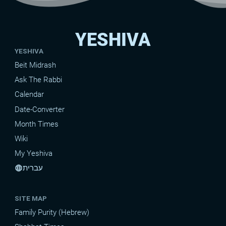
YESHIVA
YESHIVA
Beit Midrash
Ask The Rabbi
Calendar
Date-Converter
Month Times
Wiki
My Yeshiva
עברית
language
SITE MAP
Family Purity (Hebrew)