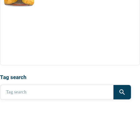
Tag search
search