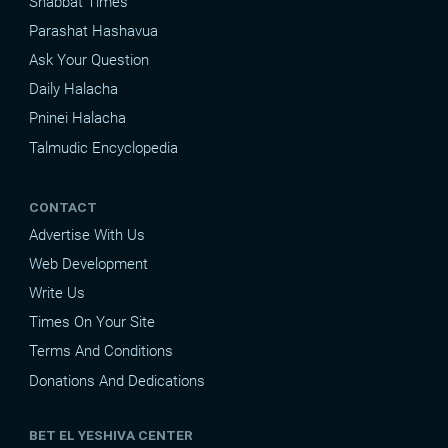
Shabbat Times
Parashat Hashavua
Ask Your Question
Daily Halacha
Pninei Halacha
Talmudic Encyclopedia
CONTACT
Advertise With Us
Web Development
Write Us
Times On Your Site
Terms And Conditions
Donations And Dedications
BET EL YESHIVA CENTER