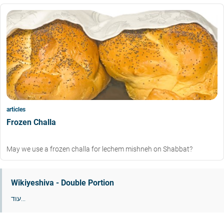
articles
Frozen Challa
May we use a frozen challa for lechem mishneh on Shabbat?
Wikiyeshiva - Double Portion
עוד...