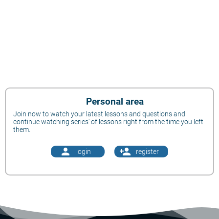
Personal area
Join now to watch your latest lessons and questions and
continue watching series' of lessons right from the time you left
them.
person
person_add
login
register