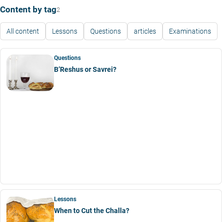
Content by tag
2
All content
Lessons
Questions
articles
Examinations
Questions
B’Reshus or Savrei?
Lessons
When to Cut the Challa?