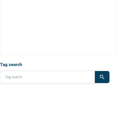
Tag search
search