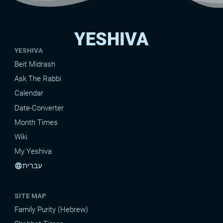
YESHIVA
YESHIVA
Beit Midrash
Ask The Rabbi
Calendar
Date-Converter
Month Times
Wiki
My Yeshiva
עברית
language
SITE MAP
Family Purity (Hebrew)