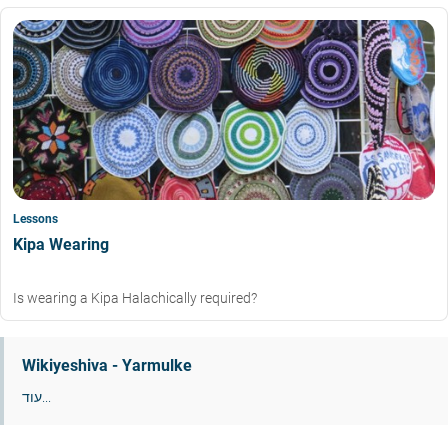
Lessons
Kipa Wearing
Is wearing a Kipa Halachically required?
Wikiyeshiva - Yarmulke
עוד...