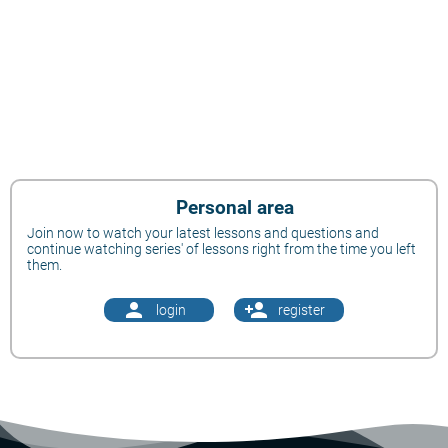
Personal area
Join now to watch your latest lessons and questions and
continue watching series' of lessons right from the time you left
them.
person
person_add
login
register