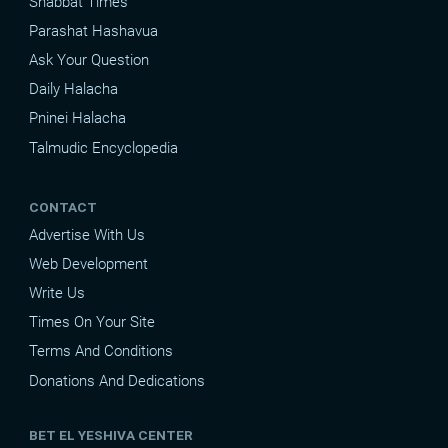
Shabbat Times
Parashat Hashavua
Ask Your Question
Daily Halacha
Pninei Halacha
Talmudic Encyclopedia
CONTACT
Advertise With Us
Web Development
Write Us
Times On Your Site
Terms And Conditions
Donations And Dedications
BET EL YESHIVA CENTER