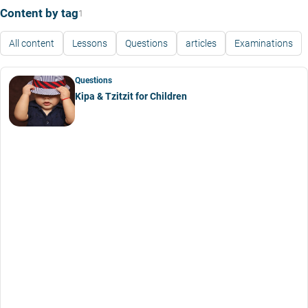
Content by tag
1
All content
Lessons
Questions
articles
Examinations
Questions
Kipa & Tzitzit for Children