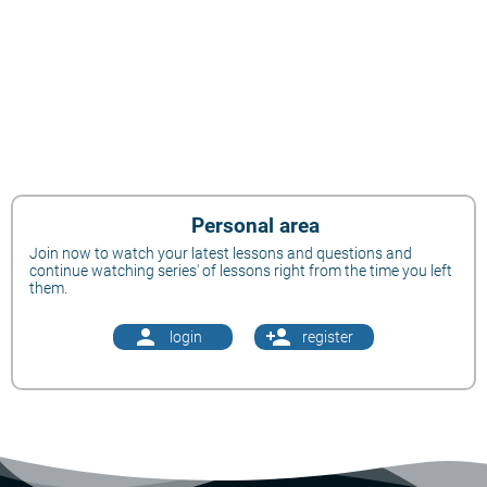
Personal area
Join now to watch your latest lessons and questions and
continue watching series' of lessons right from the time you left
them.
person
person_add
login
register