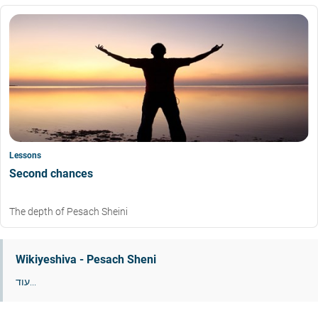
Lessons
Second chances
The depth of Pesach Sheini
Wikiyeshiva - Pesach Sheni
עוד...