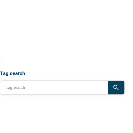
Tag search
search