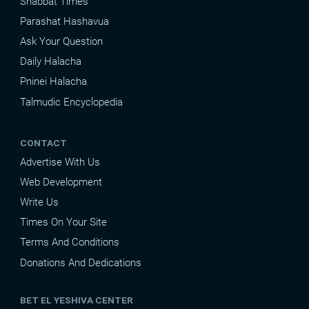
Shabbat Times
Parashat Hashavua
Ask Your Question
Daily Halacha
Pninei Halacha
Talmudic Encyclopedia
CONTACT
Advertise With Us
Web Development
Write Us
Times On Your Site
Terms And Conditions
Donations And Dedications
BET EL YESHIVA CENTER