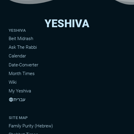
YESHIVA
YESHIVA
Beit Midrash
Ask The Rabbi
Calendar
Date-Converter
Month Times
Wiki
My Yeshiva
עברית
language
SITE MAP
Family Purity (Hebrew)