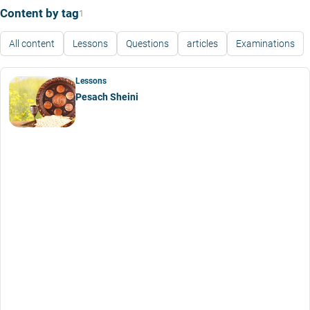
Content by tag
1
All content
Lessons
Questions
articles
Examinations
Lessons
Pesach Sheini