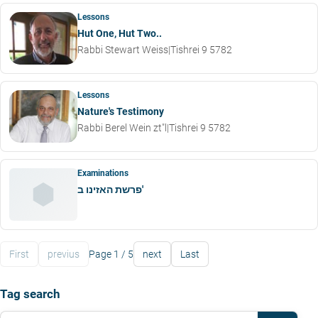
Lessons
Hut One, Hut Two..
Rabbi Stewart Weiss
|
Tishrei 9 5782
Lessons
Nature's Testimony
Rabbi Berel Wein zt"l
|
Tishrei 9 5782
Examinations
פרשת האזינו ב'
First
previus
Page 1 / 5
next
Last
Tag search