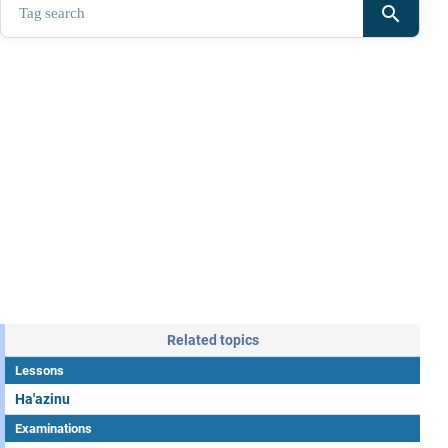
search
Related topics
Lessons
Ha'azinu
Examinations