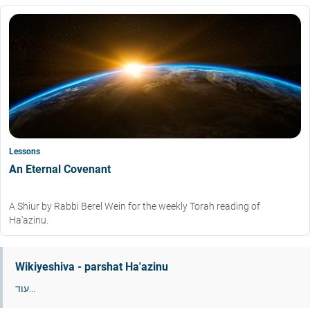
Lessons
An Eternal Covenant
A Shiur by Rabbi Berel Wein for the weekly Torah reading of
Ha'azinu.
Wikiyeshiva - parshat Ha'azinu
עוד...