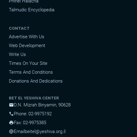
Pninei Halacha
Talmudic Encyclopedia
CONTACT
Advertise With Us
Web Development
Write Us
Times On Your Site
Terms And Conditions
Donations And Dedications
BET EL YESHIVA CENTER
D.N. Mizrah Binyamin, 90628
mail
Phone: 02-9975192
phone
Fax: 02-9975385
print
Email
beitel@yeshiva.org.il
alternate_email