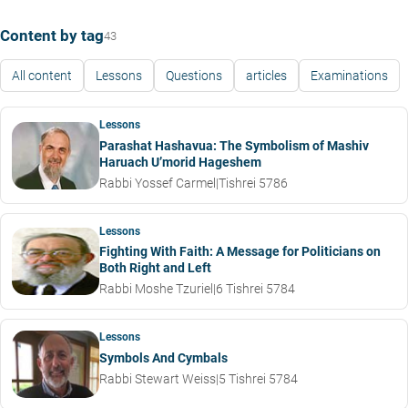
Content by tag
43
All content
Lessons
Questions
articles
Examinations
Lessons
Parashat Hashavua: The Symbolism of Mashiv
Haruach U’morid Hageshem
Rabbi Yossef Carmel
|
Tishrei 5786
Lessons
Fighting With Faith: A Message for Politicians on
Both Right and Left
Rabbi Moshe Tzuriel
|
6 Tishrei 5784
Lessons
Symbols And Cymbals
Rabbi Stewart Weiss
|
5 Tishrei 5784