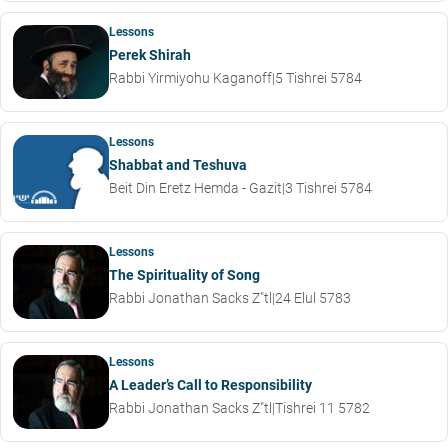
Lessons
Perek Shirah
Rabbi Yirmiyohu Kaganoff
|
5 Tishrei 5784
Lessons
Shabbat and Teshuva
Beit Din Eretz Hemda - Gazit
|
3 Tishrei 5784
Lessons
The Spirituality of Song
Rabbi Jonathan Sacks Z"tl
|
24 Elul 5783
Lessons
A Leader’s Call to Responsibility
Rabbi Jonathan Sacks Z"tl
|
Tishrei 11 5782