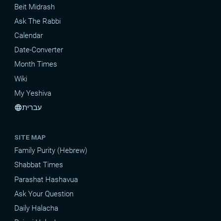
Beit Midrash
Ask The Rabbi
Calendar
Date-Converter
Month Times
Wiki
My Yeshiva
עברית
language
SITE MAP
Family Purity (Hebrew)
Shabbat Times
Parashat Hashavua
Ask Your Question
Daily Halacha