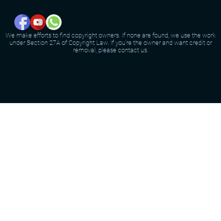
We make efforts to find copyright owners. If none are found, we use the work
under Section 27A of Copyright Law. If you're the owner and want credit or
removal, please contact us.