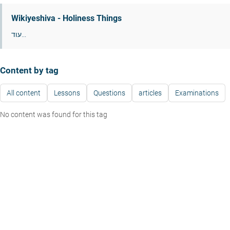
Wikiyeshiva - Holiness Things
עוד...
Content by tag
All content
Lessons
Questions
articles
Examinations
No content was found for this tag