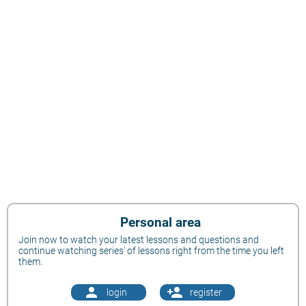
Personal area
Join now to watch your latest lessons and questions and
continue watching series' of lessons right from the time you left
them.
person
person_add
login
register