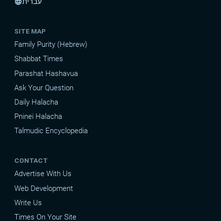
עברית
language
SITE MAP
Family Purity (Hebrew)
Shabbat Times
Parashat Hashavua
Ask Your Question
Daily Halacha
Pninei Halacha
Talmudic Encyclopedia
CONTACT
Advertise With Us
Web Development
Write Us
Times On Your Site