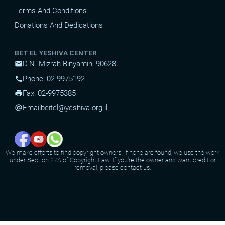
Terms And Conditions
Donations And Dedications
BET EL YESHIVA CENTER
D.N. Mizrah Binyamin, 90628
mail
Phone: 02-9975192
phone
Fax: 02-9975385
print
Email
beitel@yeshiva.org.il
alternate_email
We make efforts to find copyright owners. If none are found, we use the work
under Section 27A of Copyright Law. If you're the owner and want credit or
removal, please contact us.