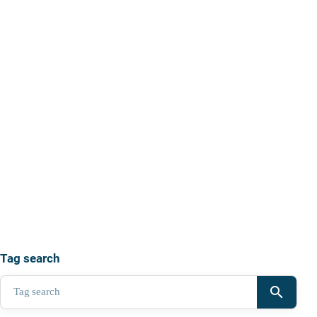
Tag search
search