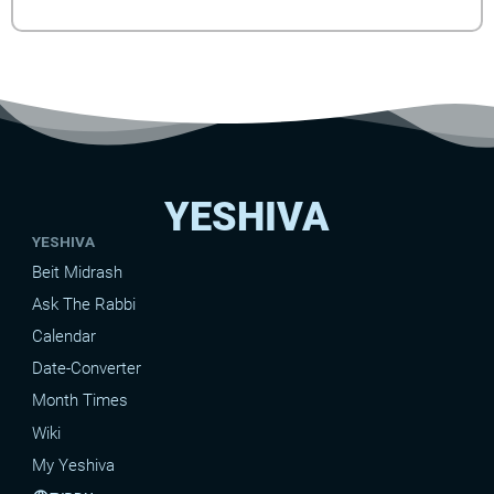
YESHIVA
YESHIVA
Beit Midrash
Ask The Rabbi
Calendar
Date-Converter
Month Times
Wiki
My Yeshiva