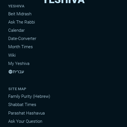
YESHIVA
Beit Midrash
Ask The Rabbi
Calendar
Date-Converter
Month Times
Wiki
My Yeshiva
עברית
language
SITE MAP
Family Purity (Hebrew)
Shabbat Times
Parashat Hashavua
Ask Your Question