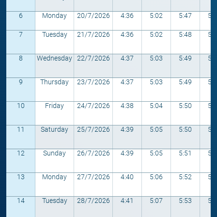
6
Monday
20/7/2026
4:36
5:02
5:47
5:
7
Tuesday
21/7/2026
4:36
5:02
5:48
5:
8
Wednesday
22/7/2026
4:37
5:03
5:49
5:
9
Thursday
23/7/2026
4:37
5:03
5:49
5:
10
Friday
24/7/2026
4:38
5:04
5:50
5:
11
Saturday
25/7/2026
4:39
5:05
5:50
5:
12
Sunday
26/7/2026
4:39
5:05
5:51
5:
13
Monday
27/7/2026
4:40
5:06
5:52
5:
14
Tuesday
28/7/2026
4:41
5:07
5:53
5: