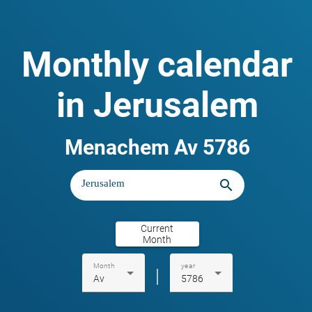
Monthly calendar
in Jerusalem
Menachem Av 5786
search
Current
Month
Month
year
|
Av
5786