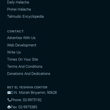
Daily Halacha
Pninei Halacha
Talmudic Encyclopedia
CONTACT
Advertise With Us
Web Development
Write Us
Times On Your Site
Terms And Conditions
Donations And Dedications
BET EL YESHIVA CENTER
D.N. Mizrah Binyamin, 90628
mail
Phone: 02-9975192
phone
Fax: 02-9975385
print