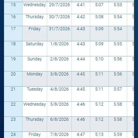
15
Wednesday
29/7/2026
4:41
5:07
5:53
5:
16
Thursday
30/7/2026
4:42
5:08
5:54
5:
17
Friday
31/7/2026
4:43
5:09
5:54
5:
18
Saturday
1/8/2026
4:43
5:09
5:55
5:
19
Sunday
2/8/2026
4:44
5:10
5:56
5:
20
Monday
3/8/2026
4:45
5:11
5:56
5:
21
Tuesday
4/8/2026
4:45
5:11
5:57
5:
22
Wednesday
5/8/2026
4:46
5:12
5:58
5:
23
Thursday
6/8/2026
4:46
5:12
5:58
5:
24
Friday
7/8/2026
4:47
5:13
5:59
5: