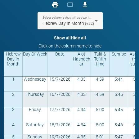
print
crop_landscape
download
Select columns that will appear in the table
Hebrew Day In Month
(+22)
Show all
Hide all
Click on the column name to hide
Hebrew
Day Of Week
Date
Alot
Talit &
Sunrise
Astr
Day In
Hashach
Tefillin
mic
Month
ar
time
sunr
1
Wednesday
15/7/2026
4:33
4:59
5:44
5:
2
Thursday
16/7/2026
4:33
4:59
5:45
5:
3
Friday
17/7/2026
4:34
5:00
5:45
5:
4
Saturday
18/7/2026
4:34
5:00
5:46
5:
5
Sunday
19/7/2026
4:35
5:01
5:47
5: