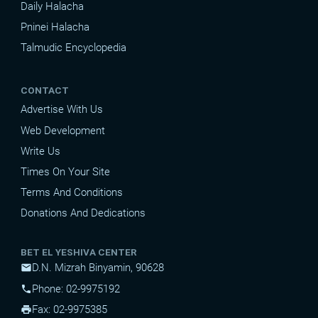
Daily Halacha
Pninei Halacha
Talmudic Encyclopedia
CONTACT
Advertise With Us
Web Development
Write Us
Times On Your Site
Terms And Conditions
Donations And Dedications
BET EL YESHIVA CENTER
D.N. Mizrah Binyamin, 90628
mail
Phone: 02-9975192
phone
Fax: 02-9975385
print