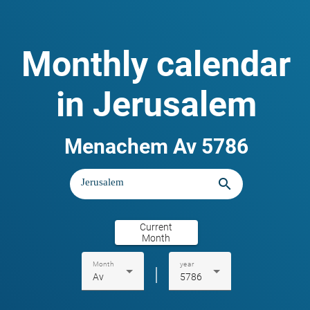
Monthly calendar
in Jerusalem
Menachem Av 5786
search
Current
Month
Month
year
|
Av
5786