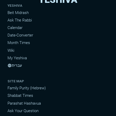
YESHIVA
Beit Midrash
Ask The Rabbi
Calendar
Date-Converter
Month Times
Wiki
My Yeshiva
עברית
language
SITE MAP
Family Purity (Hebrew)
Shabbat Times
Parashat Hashavua
Ask Your Question