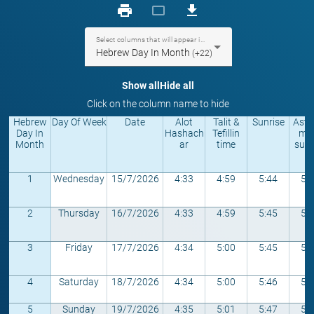
print
crop_landscape
download
Select columns that will appear in the table
Hebrew Day In Month
(+22)
Show all
Hide all
Click on the column name to hide
Hebrew
Day Of Week
Date
Alot
Talit &
Sunrise
Astr
Day In
Hashach
Tefillin
mic
Month
ar
time
sunr
1
Wednesday
15/7/2026
4:33
4:59
5:44
5:
2
Thursday
16/7/2026
4:33
4:59
5:45
5:
3
Friday
17/7/2026
4:34
5:00
5:45
5:
4
Saturday
18/7/2026
4:34
5:00
5:46
5:
5
Sunday
19/7/2026
4:35
5:01
5:47
5: