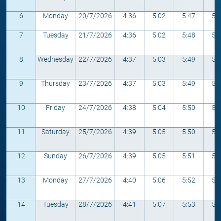
6
Monday
20/7/2026
4:36
5:02
5:47
5:
7
Tuesday
21/7/2026
4:36
5:02
5:48
5:
8
Wednesday
22/7/2026
4:37
5:03
5:49
5:
9
Thursday
23/7/2026
4:37
5:03
5:49
5:
10
Friday
24/7/2026
4:38
5:04
5:50
5:
11
Saturday
25/7/2026
4:39
5:05
5:50
5:
12
Sunday
26/7/2026
4:39
5:05
5:51
5:
13
Monday
27/7/2026
4:40
5:06
5:52
5:
14
Tuesday
28/7/2026
4:41
5:07
5:53
5: