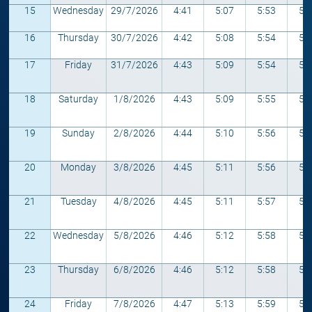
15
Wednesday
29/7/2026
4:41
5:07
5:53
5:
16
Thursday
30/7/2026
4:42
5:08
5:54
5:
17
Friday
31/7/2026
4:43
5:09
5:54
5:
18
Saturday
1/8/2026
4:43
5:09
5:55
5:
19
Sunday
2/8/2026
4:44
5:10
5:56
5:
20
Monday
3/8/2026
4:45
5:11
5:56
5:
21
Tuesday
4/8/2026
4:45
5:11
5:57
5:
22
Wednesday
5/8/2026
4:46
5:12
5:58
5:
23
Thursday
6/8/2026
4:46
5:12
5:58
5:
24
Friday
7/8/2026
4:47
5:13
5:59
5: