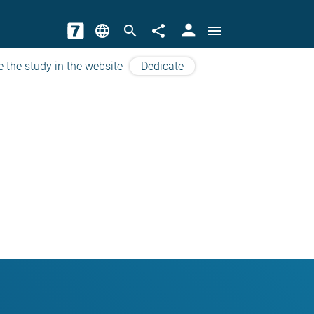
person
language
search
share
menu
e the study in the website
Dedicate