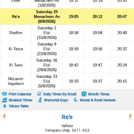
Ekev
Menachem Av
19:11
20:19
20:53
(1/8/2026)
Saturday 25
Re'e
Menachem Av
19:05
20:12
20:47
(8/8/2026)
Saturday 2
Shoftim
Elul
18:58
20:04
20:40
(15/8/2026)
Saturday 9
Ki Tetze
Elul
18:50
19:56
20:32
(22/8/2026)
Saturday 16
Ki Tavo
Elul
18:42
19:47
20:24
(29/8/2026)
Saturday 23
Nitzavim
Elul
18:33
19:37
20:15
Vayelech
(5/9/2026)
Print Calendar
Daily Times By Email
Month Times
Shabbat Times
Memorial Days
Molad & Rosh Hodesh
Tahara Table
Re'e
Haftara
Yishayahu chap. 54,11 -55,5