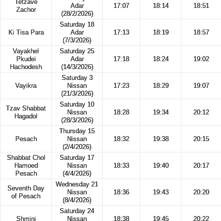
Tetzave
Adar
17:07
18:14
18:51
Zachor
(28/2/2026)
Saturday 18
Ki Tisa Para
Adar
17:13
18:19
18:57
(7/3/2026)
Vayakhel
Saturday 25
Pkudei
Adar
17:18
18:24
19:02
Hachodesh
(14/3/2026)
Saturday 3
Vayikra
Nissan
17:23
18:29
19:07
(21/3/2026)
Saturday 10
Tzav Shabbat
Nissan
18:28
19:34
20:12
Hagadol
(28/3/2026)
Thursday 15
Pesach
Nissan
18:32
19:38
20:15
(2/4/2026)
Shabbat Chol
Saturday 17
Hamoed
Nissan
18:33
19:40
20:17
Pesach
(4/4/2026)
Wednesday 21
Seventh Day
Nissan
18:36
19:43
20:20
of Pesach
(8/4/2026)
Saturday 24
Shmini
Nissan
18:38
19:45
20:22