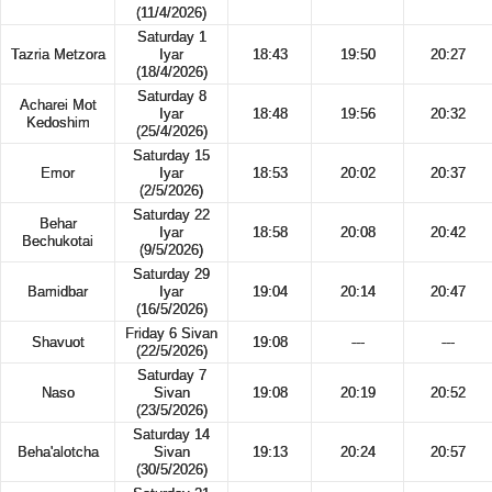
(11/4/2026)
Saturday 1
Tazria Metzora
Iyar
18:43
19:50
20:27
(18/4/2026)
Saturday 8
Acharei Mot
Iyar
18:48
19:56
20:32
Kedoshim
(25/4/2026)
Saturday 15
Emor
Iyar
18:53
20:02
20:37
(2/5/2026)
Saturday 22
Behar
Iyar
18:58
20:08
20:42
Bechukotai
(9/5/2026)
Saturday 29
Bamidbar
Iyar
19:04
20:14
20:47
(16/5/2026)
Friday 6 Sivan
Shavuot
19:08
---
---
(22/5/2026)
Saturday 7
Naso
Sivan
19:08
20:19
20:52
(23/5/2026)
Saturday 14
Beha'alotcha
Sivan
19:13
20:24
20:57
(30/5/2026)