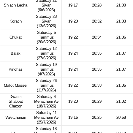
Saturday 21
Shlach Lecha
Sivan
19:17
20:28
21:00
(6/6/2026)
Saturday 28
Korach
Sivan
19:20
20:32
21:03
(13/6/2026)
Saturday 5
Chukat
Tammuz
19:22
20:34
21:06
(20/6/2026)
Saturday 12
Balak
Tammuz
19:24
20:35
21:07
(27/6/2026)
Saturday 19
Pinchas
Tammuz
19:24
20:35
21:07
(4/7/2026)
Saturday 26
Matot Massei
Tammuz
19:22
20:33
21:05
(11/7/2026)
Dvarim
Saturday 4
Shabbat
Menachem Av
19:20
20:29
21:02
Chazon
(18/7/2026)
Saturday 11
Va'etchanan
Menachem Av
19:16
20:25
20:58
(25/7/2026)
Saturday 18