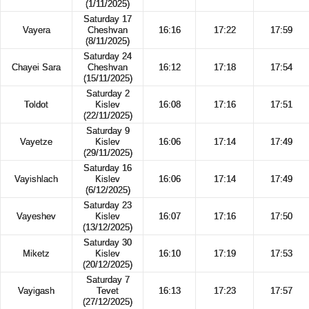
(1/11/2025)
Saturday 17
Vayera
Cheshvan
16:16
17:22
17:59
(8/11/2025)
Saturday 24
Chayei Sara
Cheshvan
16:12
17:18
17:54
(15/11/2025)
Saturday 2
Toldot
Kislev
16:08
17:16
17:51
(22/11/2025)
Saturday 9
Vayetze
Kislev
16:06
17:14
17:49
(29/11/2025)
Saturday 16
Vayishlach
Kislev
16:06
17:14
17:49
(6/12/2025)
Saturday 23
Vayeshev
Kislev
16:07
17:16
17:50
(13/12/2025)
Saturday 30
Miketz
Kislev
16:10
17:19
17:53
(20/12/2025)
Saturday 7
Vayigash
Tevet
16:13
17:23
17:57
(27/12/2025)