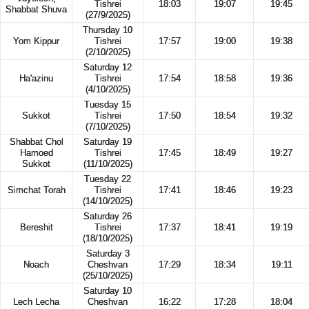
Tishrei
18:03
19:07
19:45
Shabbat Shuva
(27/9/2025)
Thursday 10
Yom Kippur
Tishrei
17:57
19:00
19:38
(2/10/2025)
Saturday 12
Ha'azinu
Tishrei
17:54
18:58
19:36
(4/10/2025)
Tuesday 15
Sukkot
Tishrei
17:50
18:54
19:32
(7/10/2025)
Shabbat Chol
Saturday 19
Hamoed
Tishrei
17:45
18:49
19:27
Sukkot
(11/10/2025)
Tuesday 22
Simchat Torah
Tishrei
17:41
18:46
19:23
(14/10/2025)
Saturday 26
Bereshit
Tishrei
17:37
18:41
19:19
(18/10/2025)
Saturday 3
Noach
Cheshvan
17:29
18:34
19:11
(25/10/2025)
Saturday 10
Lech Lecha
Cheshvan
16:22
17:28
18:04