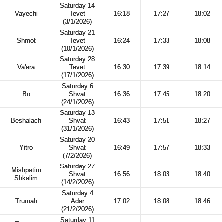
Saturday 14
Vayechi
Tevet
16:18
17:27
18:02
(3/1/2026)
Saturday 21
Shmot
Tevet
16:24
17:33
18:08
(10/1/2026)
Saturday 28
Va'era
Tevet
16:30
17:39
18:14
(17/1/2026)
Saturday 6
Bo
Shvat
16:36
17:45
18:20
(24/1/2026)
Saturday 13
Beshalach
Shvat
16:43
17:51
18:27
(31/1/2026)
Saturday 20
Yitro
Shvat
16:49
17:57
18:33
(7/2/2026)
Saturday 27
Mishpatim
Shvat
16:56
18:03
18:40
Shkalim
(14/2/2026)
Saturday 4
Trumah
Adar
17:02
18:08
18:46
(21/2/2026)
Saturday 11