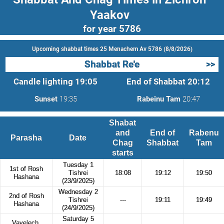
Yaakov
for year 5786
Upcoming shabbat times 25 Menachem Av 5786 (8/8/2026)
Shabbat Re'e
>>
Candle lighting
19:05
End of Shabbat
20:12
Sunset
19:35
Rabeinu Tam
20:47
Shabat
and
End of
Rabenu
Parasha
Date
Chag
Shabbat
Tam
starts
Tuesday 1
1st of Rosh
Tishrei
18:08
19:12
19:50
Hashana
(23/9/2025)
Wednesday 2
2nd of Rosh
Tishrei
---
19:11
19:49
Hashana
(24/9/2025)
Saturday 5
Vayelech,