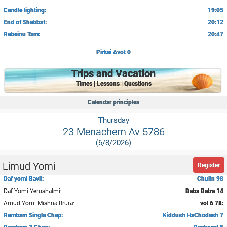
Candle lighting:
19:05
End of Shabbat:
20:12
Rabeinu Tam:
20:47
Pirkei Avot 0
Trips and Vacation
Times | Lessons | Questions
Calendar principles
Thursday
23 Menachem Av 5786
(6/8/2026)
Limud Yomi
Register
Daf yomi Bavli:
Chulin 98
Daf Yomi Yerushalmi:
Baba Batra 14
Amud Yomi Mishna Brura:
vol 6 78:
Rambam Single Chap:
Kiddush HaChodesh 7