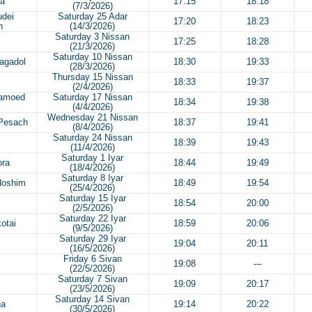
ra
17:15
18:18
(7/3/2026)
udei
Saturday 25 Adar
17:20
18:23
h
(14/3/2026)
Saturday 3 Nissan
17:25
18:28
(21/3/2026)
Saturday 10 Nissan
agadol
18:30
19:33
(28/3/2026)
Thursday 15 Nissan
18:33
19:37
(2/4/2026)
Hamoed
Saturday 17 Nissan
18:34
19:38
(4/4/2026)
Wednesday 21 Nissan
 Pesach
18:37
19:41
(8/4/2026)
Saturday 24 Nissan
18:39
19:43
(11/4/2026)
Saturday 1 Iyar
ora
18:44
19:49
(18/4/2026)
Saturday 8 Iyar
doshim
18:49
19:54
(25/4/2026)
Saturday 15 Iyar
18:54
20:00
(2/5/2026)
Saturday 22 Iyar
otai
18:59
20:06
(9/5/2026)
Saturday 29 Iyar
19:04
20:11
(16/5/2026)
Friday 6 Sivan
19:08
---
(22/5/2026)
Saturday 7 Sivan
19:09
20:17
(23/5/2026)
Saturday 14 Sivan
ha
19:14
20:22
(30/5/2026)