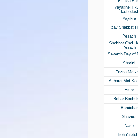
Ki Tisa Pa
Vayakhel Pk
Hachodes
Vayikra
Tzav Shabbat H
Pesach
Shabbat Chol 
Pesach
Seventh Day of
Shmini
Tazria Metz
Acharei Mot Ke
Emor
Behar Bechuk
Bamidbar
Shavuot
Naso
Beha'alotc