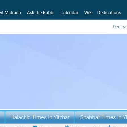
it Midrash
Ask the Rabbi
Calendar
Wiki
Dedications
Dedicat
Halachic Times in Yitzhar
Shabbat Times in Yi