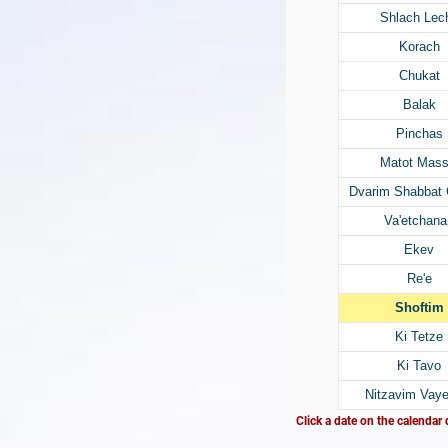
Shlach Lec
Korach
Chukat
Balak
Pinchas
Matot Mass
Dvarim Shabbat
Va'etchana
Ekev
Re'e
Shoftim
Ki Tetze
Ki Tavo
Nitzavim Vaye
Click a date on the calendar 