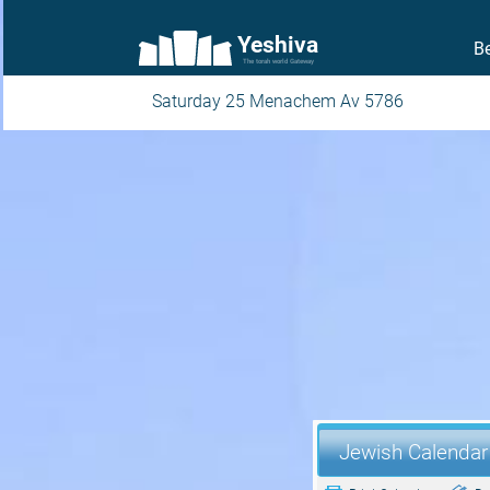
Yeshiva
Be
The torah world Gateway
Saturday 25 Menachem Av 5786
Jewish Calendar