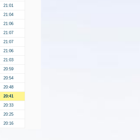
21:01
21:04
21:06
21:07
21:07
21:06
21:03
20:59
20:54
20:48
20:41
20:33
20:25
20:16