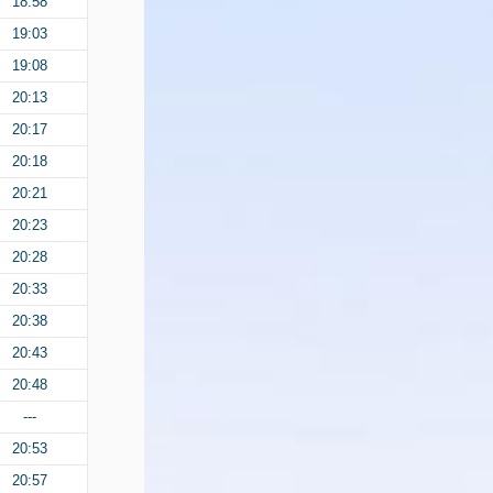
18:58
19:03
19:08
20:13
20:17
20:18
20:21
20:23
20:28
20:33
20:38
20:43
20:48
---
20:53
20:57