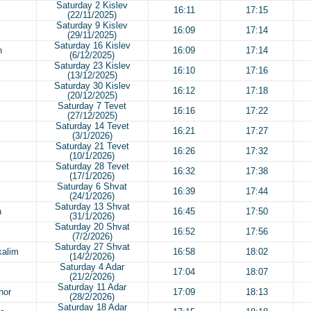
Saturday 2 Kislev
16:11
17:15
(22/11/2025)
Saturday 9 Kislev
16:09
17:14
(29/11/2025)
Saturday 16 Kislev
h
16:09
17:14
(6/12/2025)
Saturday 23 Kislev
16:10
17:16
(13/12/2025)
Saturday 30 Kislev
16:12
17:18
(20/12/2025)
Saturday 7 Tevet
16:16
17:22
(27/12/2025)
Saturday 14 Tevet
16:21
17:27
(3/1/2026)
Saturday 21 Tevet
16:26
17:32
(10/1/2026)
Saturday 28 Tevet
16:32
17:38
(17/1/2026)
Saturday 6 Shvat
16:39
17:44
(24/1/2026)
Saturday 13 Shvat
h
16:45
17:50
(31/1/2026)
Saturday 20 Shvat
16:52
17:56
(7/2/2026)
Saturday 27 Shvat
kalim
16:58
18:02
(14/2/2026)
Saturday 4 Adar
17:04
18:07
(21/2/2026)
Saturday 11 Adar
hor
17:09
18:13
(28/2/2026)
Saturday 18 Adar