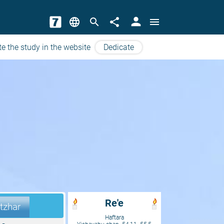
person
language
search
share
menu
e the study in the website
Dedicate
Re'e
tzhar
Haftara