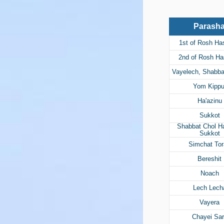
Parash
1st of Rosh H
2nd of Rosh H
Vayelech, Shabb
Yom Kippu
Ha'azinu
Sukkot
Shabbat Chol 
Sukkot
Simchat To
Bereshit
Noach
Lech Lech
Vayera
Chayei Sa