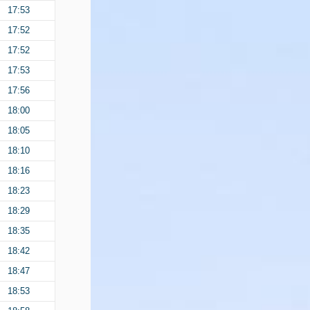
17:53
17:52
17:52
17:53
17:56
18:00
18:05
18:10
18:16
18:23
18:29
18:35
18:42
18:47
18:53