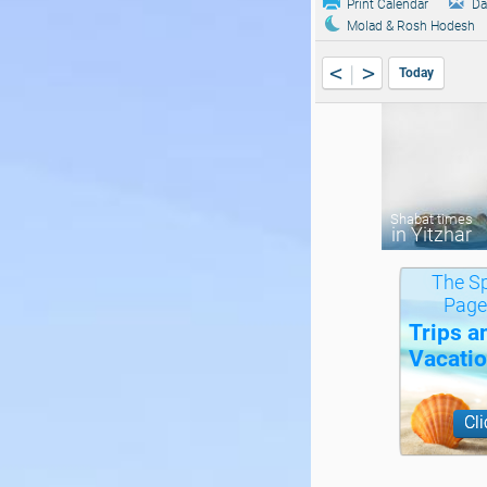
Print Calendar
Da
Molad & Rosh Hodesh
<
>
Today
Shabat times
in Yitzhar
The Sp
Page
Trips a
Vacati
Cli