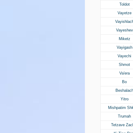
Toldot
Vayetze
Vayishlac
Vayeshev
Miketz
Vayigash
Vayechi
Shmot
Va'era
Bo
Beshalac
Yitro
Mishpatim Sh
Trumah
Tetzave Zac