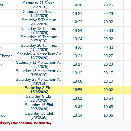
Saturday 21 Sivan
ha
19:18
20:26
(6/6/2026)
Saturday 28 Sivan
19:21
20:29
(13/6/2026)
Saturday 5 Tammuz
19:23
20:32
(20/6/2026)
Saturday 12 Tammuz
19:24
20:33
(27/6/2026)
Saturday 19 Tammuz
19:24
20:32
(4/7/2026)
Saturday 26 Tammuz
ei
19:23
20:30
(11/7/2026)
Saturday 4 Menachem Av
 Chazon
19:21
20:27
(18/7/2026)
Saturday 11 Menachem Av
n
19:17
20:23
(25/7/2026)
Saturday 18 Menachem Av
19:12
20:17
(1/8/2026)
Saturday 25 Menachem Av
19:06
20:10
(8/8/2026)
Saturday 2 Elul
18:59
20:02
(15/8/2026)
Saturday 9 Elul
18:51
19:54
(22/8/2026)
Saturday 16 Elul
18:43
19:45
(29/8/2026)
Saturday 23 Elul
lech
18:34
19:36
(5/9/2026)
displays the schedule for that day.