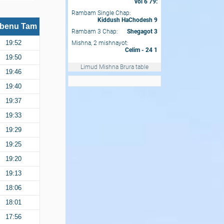
vol 6 79:
Rambam Single Chap:
Kiddush HaChodesh 9
benu Tam
Rambam 3 Chap:
Shegagot 3
Mishna, 2 mishnayot:
19:52
Celim - 24 1
19:50
Limud Mishna Brura table
19:46
19:40
19:37
19:33
19:29
19:25
19:20
19:13
18:06
18:01
17:56