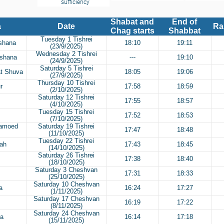
sufficiency
Shabat and
End of
a
Date
Ra
Chag starts
Shabbat
Tuesday 1 Tishrei
ashana
18:10
19:11
(23/9/2025)
Wednesday 2 Tishrei
ashana
---
19:10
(24/9/2025)
Saturday 5 Tishrei
at Shuva
18:05
19:06
(27/9/2025)
Thursday 10 Tishrei
r
17:58
18:59
(2/10/2025)
Saturday 12 Tishrei
17:55
18:57
(4/10/2025)
Tuesday 15 Tishrei
17:52
18:53
(7/10/2025)
Hamoed
Saturday 19 Tishrei
17:47
18:48
(11/10/2025)
Tuesday 22 Tishrei
rah
17:43
18:45
(14/10/2025)
Saturday 26 Tishrei
17:38
18:40
(18/10/2025)
Saturday 3 Cheshvan
17:31
18:33
(25/10/2025)
Saturday 10 Cheshvan
a
16:24
17:27
(1/11/2025)
Saturday 17 Cheshvan
16:19
17:22
(8/11/2025)
Saturday 24 Cheshvan
ra
16:14
17:18
(15/11/2025)