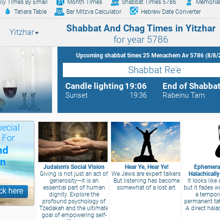
ily Times By Email
Month Times
Shabbat Times 5786
Memorial
Tahara Table
Bar Mitzva Calculator
Hebrew Date Converter
Shabbat And Chag Times in Yitzhar
Yitzhar
for year 5786
Upcoming shabbat times 25 Menachem Av 5786 (8/8/
Shabbat Re'e
Candle lighting
19:06
End of Shabba
Sunset
19:36
Rabeinu Tam
ecial
 For
nd
on
Judaism’s Social Vision
Hear Ye, Hear Ye!
Ephemeral
Giving is not just an act of
We Jews are expert talkers.
Halachicall
generosity—it is an
But listening has become
It looks like 
essential part of human
somewhat of a lost art.
but it fades wi
ck here
dignity. Explore the
a tempor
profound psychology of
permanent ta
Tzedakah and the ultimate
A direct hala
goal of empowering self-