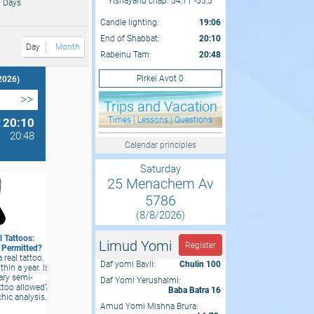
Yishayahu chap. 54,11 -55,5
 Days
Candle lighting:
19:06
End of Shabbat:
20:10
Day
Month
Rabeinu Tam:
20:48
Pirkei Avot 0
2026)
>>
Trips and Vacation
Times | Lessons | Questions
t
20:10
20:48
Calendar principles
Saturday
25 Menachem Av
5786
(8/8/2026)
 Tattoos:
Limud Yomi
Register
y Permitted?
a real tattoo,
Daf yomi Bavli:
Chulin 100
thin a year. Is
ary semi-
Daf Yomi Yerushalmi:
ttoo allowed?
Baba Batra 16
chic analysis.
Amud Yomi Mishna Brura: