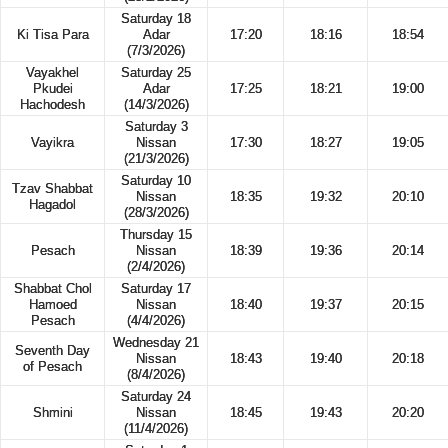
Saturday 18
Ki Tisa Para
Adar
17:20
18:16
18:54
(7/3/2026)
Vayakhel
Saturday 25
Pkudei
Adar
17:25
18:21
19:00
Hachodesh
(14/3/2026)
Saturday 3
Vayikra
Nissan
17:30
18:27
19:05
(21/3/2026)
Saturday 10
Tzav Shabbat
Nissan
18:35
19:32
20:10
Hagadol
(28/3/2026)
Thursday 15
Pesach
Nissan
18:39
19:36
20:14
(2/4/2026)
Shabbat Chol
Saturday 17
Hamoed
Nissan
18:40
19:37
20:15
Pesach
(4/4/2026)
Wednesday 21
Seventh Day
Nissan
18:43
19:40
20:18
of Pesach
(8/4/2026)
Saturday 24
Shmini
Nissan
18:45
19:43
20:20
(11/4/2026)