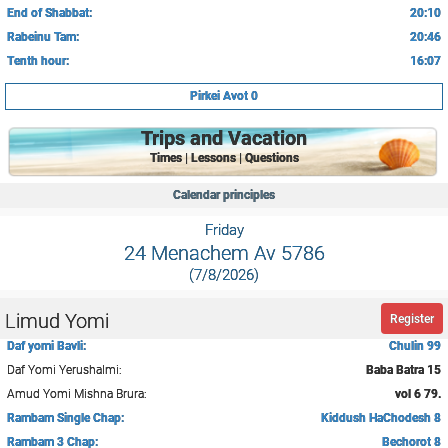
End of Shabbat:
20:10
Rabeinu Tam:
20:46
Tenth hour:
16:07
Pirkei Avot 0
Trips and Vacation
Times | Lessons | Questions
Calendar principles
Friday
24 Menachem Av 5786
(7/8/2026)
Limud Yomi
Register
Daf yomi Bavli:
Chulin 99
Daf Yomi Yerushalmi:
Baba Batra 15
Amud Yomi Mishna Brura:
vol 6 79.
Rambam Single Chap:
Kiddush HaChodesh 8
Rambam 3 Chap:
Bechorot 8