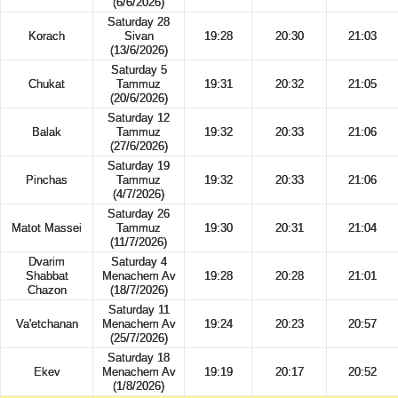
(6/6/2026)
Saturday 28
Korach
Sivan
19:28
20:30
21:03
(13/6/2026)
Saturday 5
Chukat
Tammuz
19:31
20:32
21:05
(20/6/2026)
Saturday 12
Balak
Tammuz
19:32
20:33
21:06
(27/6/2026)
Saturday 19
Pinchas
Tammuz
19:32
20:33
21:06
(4/7/2026)
Saturday 26
Matot Massei
Tammuz
19:30
20:31
21:04
(11/7/2026)
Dvarim
Saturday 4
Shabbat
Menachem Av
19:28
20:28
21:01
Chazon
(18/7/2026)
Saturday 11
Va'etchanan
Menachem Av
19:24
20:23
20:57
(25/7/2026)
Saturday 18
Ekev
Menachem Av
19:19
20:17
20:52
(1/8/2026)