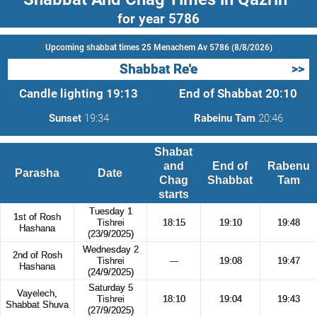
for year 5786
Upcoming shabbat times 25 Menachem Av 5786 (8/8/2026)
Shabbat Re'e
>>
Candle lighting
19:13
End of Shabbat
20:10
Sunset
19:34
Rabeinu Tam
20:46
Shabat
and
End of
Rabenu
Parasha
Date
Chag
Shabbat
Tam
starts
Tuesday 1
1st of Rosh
Tishrei
18:15
19:10
19:48
Hashana
(23/9/2025)
Wednesday 2
2nd of Rosh
Tishrei
---
19:08
19:47
Hashana
(24/9/2025)
Saturday 5
Vayelech,
Tishrei
18:10
19:04
19:43
Shabbat Shuva
(27/9/2025)