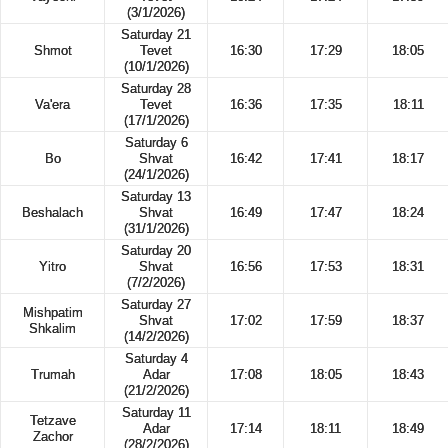
(3/1/2026)
Saturday 21
Shmot
Tevet
16:30
17:29
18:05
(10/1/2026)
Saturday 28
Va'era
Tevet
16:36
17:35
18:11
(17/1/2026)
Saturday 6
Bo
Shvat
16:42
17:41
18:17
(24/1/2026)
Saturday 13
Beshalach
Shvat
16:49
17:47
18:24
(31/1/2026)
Saturday 20
Yitro
Shvat
16:56
17:53
18:31
(7/2/2026)
Saturday 27
Mishpatim
Shvat
17:02
17:59
18:37
Shkalim
(14/2/2026)
Saturday 4
Trumah
Adar
17:08
18:05
18:43
(21/2/2026)
Saturday 11
Tetzave
Adar
17:14
18:11
18:49
Zachor
(28/2/2026)