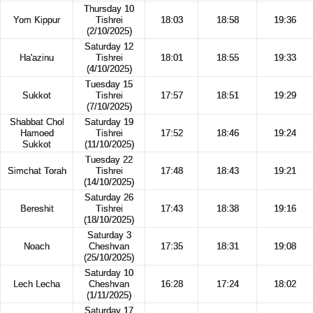
Thursday 10
Yom Kippur
Tishrei
18:03
18:58
19:36
(2/10/2025)
Saturday 12
Ha'azinu
Tishrei
18:01
18:55
19:33
(4/10/2025)
Tuesday 15
Sukkot
Tishrei
17:57
18:51
19:29
(7/10/2025)
Shabbat Chol
Saturday 19
Hamoed
Tishrei
17:52
18:46
19:24
Sukkot
(11/10/2025)
Tuesday 22
Simchat Torah
Tishrei
17:48
18:43
19:21
(14/10/2025)
Saturday 26
Bereshit
Tishrei
17:43
18:38
19:16
(18/10/2025)
Saturday 3
Noach
Cheshvan
17:35
18:31
19:08
(25/10/2025)
Saturday 10
Lech Lecha
Cheshvan
16:28
17:24
18:02
(1/11/2025)
Saturday 17