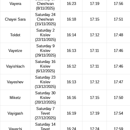
Vayera
Cheshvan
16:23
17:19
17:56
(8/11/2025)
Saturday 24
Chayei Sara
Cheshvan
16:18
17:15
17:51
(15/11/2025)
Saturday 2
Toldot
Kislev
16:14
17:12
17:48
(22/11/2025)
Saturday 9
Vayetze
Kislev
16:13
17:11
17:46
(29/11/2025)
Saturday 16
Vayishlach
Kislev
16:12
17:11
17:46
(6/12/2025)
Saturday 23
Vayeshev
Kislev
16:13
17:12
17:47
(13/12/2025)
Saturday 30
Miketz
Kislev
16:16
17:15
17:50
(20/12/2025)
Saturday 7
Vayigash
Tevet
16:19
17:19
17:54
(27/12/2025)
Saturday 14
Vayechi
Tevet
16:24
17:24
17:59