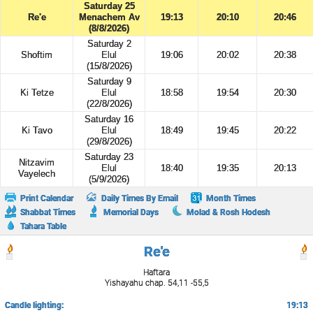
Saturday 25
Re'e
Menachem Av
19:13
20:10
20:46
(8/8/2026)
Saturday 2
Shoftim
Elul
19:06
20:02
20:38
(15/8/2026)
Saturday 9
Ki Tetze
Elul
18:58
19:54
20:30
(22/8/2026)
Saturday 16
Ki Tavo
Elul
18:49
19:45
20:22
(29/8/2026)
Saturday 23
Nitzavim
Elul
18:40
19:35
20:13
Vayelech
(5/9/2026)
Print Calendar
Daily Times By Email
Month Times
Shabbat Times
Memorial Days
Molad & Rosh Hodesh
Tahara Table
Re'e
Haftara
Yishayahu chap. 54,11 -55,5
Candle lighting:
19:13