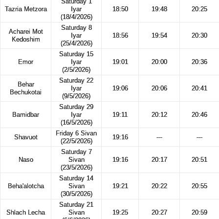
Saturday 1
Tazria Metzora
Iyar
18:50
19:48
20:25
(18/4/2026)
Saturday 8
Acharei Mot
Iyar
18:56
19:54
20:30
Kedoshim
(25/4/2026)
Saturday 15
Emor
Iyar
19:01
20:00
20:36
(2/5/2026)
Saturday 22
Behar
Iyar
19:06
20:06
20:41
Bechukotai
(9/5/2026)
Saturday 29
Bamidbar
Iyar
19:11
20:12
20:46
(16/5/2026)
Friday 6 Sivan
Shavuot
19:16
---
---
(22/5/2026)
Saturday 7
Naso
Sivan
19:16
20:17
20:51
(23/5/2026)
Saturday 14
Beha'alotcha
Sivan
19:21
20:22
20:55
(30/5/2026)
Saturday 21
Shlach Lecha
Sivan
19:25
20:27
20:59