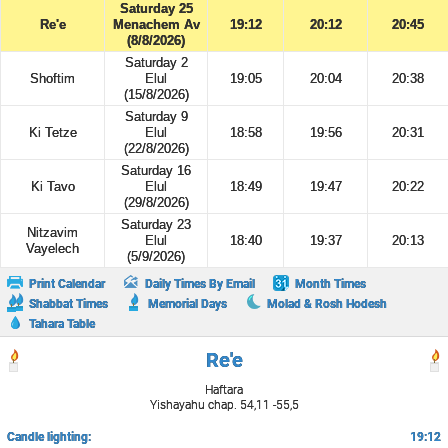
Saturday 25
Re'e
Menachem Av
19:12
20:12
20:45
(8/8/2026)
Saturday 2
Shoftim
Elul
19:05
20:04
20:38
(15/8/2026)
Saturday 9
Ki Tetze
Elul
18:58
19:56
20:31
(22/8/2026)
Saturday 16
Ki Tavo
Elul
18:49
19:47
20:22
(29/8/2026)
Saturday 23
Nitzavim
Elul
18:40
19:37
20:13
Vayelech
(5/9/2026)
Print Calendar
Daily Times By Email
Month Times
Shabbat Times
Memorial Days
Molad & Rosh Hodesh
Tahara Table
Re'e
Haftara
Yishayahu chap. 54,11 -55,5
Candle lighting:
19:12