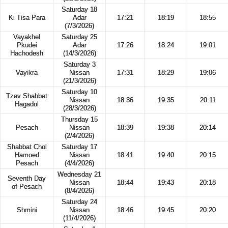
Saturday 18
Ki Tisa Para
Adar
17:21
18:19
18:55
(7/3/2026)
Vayakhel
Saturday 25
Pkudei
Adar
17:26
18:24
19:01
Hachodesh
(14/3/2026)
Saturday 3
Vayikra
Nissan
17:31
18:29
19:06
(21/3/2026)
Saturday 10
Tzav Shabbat
Nissan
18:36
19:35
20:11
Hagadol
(28/3/2026)
Thursday 15
Pesach
Nissan
18:39
19:38
20:14
(2/4/2026)
Shabbat Chol
Saturday 17
Hamoed
Nissan
18:41
19:40
20:15
Pesach
(4/4/2026)
Wednesday 21
Seventh Day
Nissan
18:44
19:43
20:18
of Pesach
(8/4/2026)
Saturday 24
Shmini
Nissan
18:46
19:45
20:20
(11/4/2026)