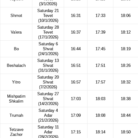
(3/1/2026)
Saturday 21
Shmot
Tevet
16:31
17:33
18:06
(10/1/2026)
Saturday 28
Va'era
Tevet
16:37
17:39
18:12
(17/1/2026)
Saturday 6
Bo
Shvat
16:44
17:45
18:19
(24/1/2026)
Saturday 13
Beshalach
Shvat
16:51
17:51
18:26
(31/1/2026)
Saturday 20
Yitro
Shvat
16:57
17:57
18:32
(7/2/2026)
Saturday 27
Mishpatim
Shvat
17:03
18:03
18:38
Shkalim
(14/2/2026)
Saturday 4
Trumah
Adar
17:09
18:08
18:44
(21/2/2026)
Saturday 11
Tetzave
Adar
17:15
18:14
18:50
Zachor
(28/2/2026)