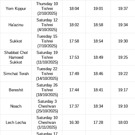
Thursday 10
Yom Kippur
Tishrei
18:04
19:01
19:37
(2/10/2025)
Saturday 12
Ha'azinu
Tishrei
18:02
18:58
19:34
(4/10/2025)
Tuesday 15
Sukkot
Tishrei
17:58
18:54
19:30
(7/10/2025)
Shabbat Chol
Saturday 19
Hamoed
Tishrei
17:53
18:49
19:25
Sukkot
(11/10/2025)
Tuesday 22
Simchat Torah
Tishrei
17:49
18:46
19:22
(14/10/2025)
Saturday 26
Bereshit
Tishrei
17:44
18:41
19:17
(18/10/2025)
Saturday 3
Noach
Cheshvan
17:37
18:34
19:10
(25/10/2025)
Saturday 10
Lech Lecha
Cheshvan
16:30
17:28
18:03
(1/11/2025)
Saturday 17