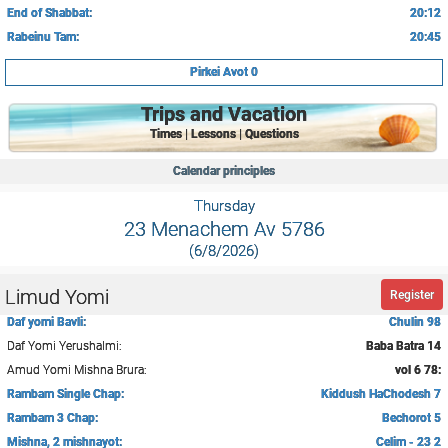
End of Shabbat:
20:12
Rabeinu Tam:
20:45
Pirkei Avot 0
Trips and Vacation
Times | Lessons | Questions
Calendar principles
Thursday
23 Menachem Av 5786
(6/8/2026)
Limud Yomi
Register
Daf yomi Bavli:
Chulin 98
Daf Yomi Yerushalmi:
Baba Batra 14
Amud Yomi Mishna Brura:
vol 6 78:
Rambam Single Chap:
Kiddush HaChodesh 7
Rambam 3 Chap:
Bechorot 5
Mishna, 2 mishnayot:
Celim - 23 2