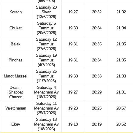
(6/6/2026)
Saturday 28
Korach
Sivan
19:27
20:32
21:02
(13/6/2026)
Saturday 5
Chukat
Tammuz
19:30
20:34
21:04
(20/6/2026)
Saturday 12
Balak
Tammuz
19:31
20:35
21:05
(27/6/2026)
Saturday 19
Pinchas
Tammuz
19:31
20:34
21:05
(4/7/2026)
Saturday 26
Matot Massei
Tammuz
19:30
20:33
21:03
(11/7/2026)
Dvarim
Saturday 4
Shabbat
Menachem Av
19:27
20:29
21:01
Chazon
(18/7/2026)
Saturday 11
Va'etchanan
Menachem Av
19:23
20:25
20:57
(25/7/2026)
Saturday 18
Ekev
Menachem Av
19:18
20:19
20:52
(1/8/2026)