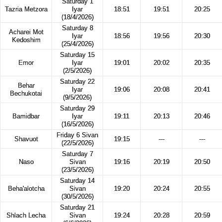
Saturday 1
Tazria Metzora
Iyar
18:51
19:51
20:25
(18/4/2026)
Saturday 8
Acharei Mot
Iyar
18:56
19:56
20:30
Kedoshim
(25/4/2026)
Saturday 15
Emor
Iyar
19:01
20:02
20:35
(2/5/2026)
Saturday 22
Behar
Iyar
19:06
20:08
20:41
Bechukotai
(9/5/2026)
Saturday 29
Bamidbar
Iyar
19:11
20:13
20:46
(16/5/2026)
Friday 6 Sivan
Shavuot
19:15
---
---
(22/5/2026)
Saturday 7
Naso
Sivan
19:16
20:19
20:50
(23/5/2026)
Saturday 14
Beha'alotcha
Sivan
19:20
20:24
20:55
(30/5/2026)
Saturday 21
Shlach Lecha
Sivan
19:24
20:28
20:59