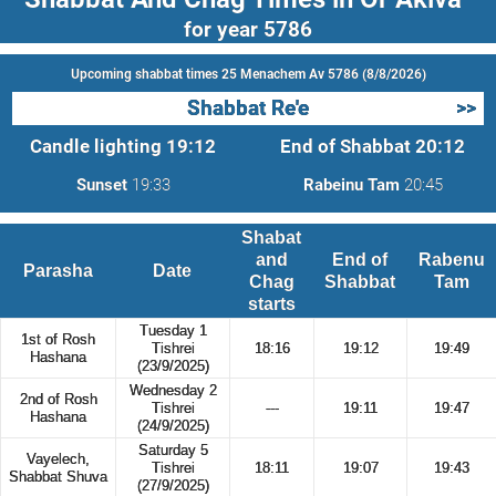
for year 5786
Upcoming shabbat times 25 Menachem Av 5786 (8/8/2026)
Shabbat Re'e
>>
Candle lighting
19:12
End of Shabbat
20:12
Sunset
19:33
Rabeinu Tam
20:45
Shabat
and
End of
Rabenu
Parasha
Date
Chag
Shabbat
Tam
starts
Tuesday 1
1st of Rosh
Tishrei
18:16
19:12
19:49
Hashana
(23/9/2025)
Wednesday 2
2nd of Rosh
Tishrei
---
19:11
19:47
Hashana
(24/9/2025)
Saturday 5
Vayelech,
Tishrei
18:11
19:07
19:43
Shabbat Shuva
(27/9/2025)