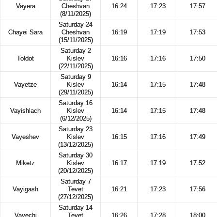
Vayera
Cheshvan
16:24
17:23
17:57
(8/11/2025)
Saturday 24
Chayei Sara
Cheshvan
16:19
17:19
17:53
(15/11/2025)
Saturday 2
Toldot
Kislev
16:16
17:16
17:50
(22/11/2025)
Saturday 9
Vayetze
Kislev
16:14
17:15
17:48
(29/11/2025)
Saturday 16
Vayishlach
Kislev
16:14
17:15
17:48
(6/12/2025)
Saturday 23
Vayeshev
Kislev
16:15
17:16
17:49
(13/12/2025)
Saturday 30
Miketz
Kislev
16:17
17:19
17:52
(20/12/2025)
Saturday 7
Vayigash
Tevet
16:21
17:23
17:56
(27/12/2025)
Saturday 14
Vayechi
Tevet
16:26
17:28
18:00