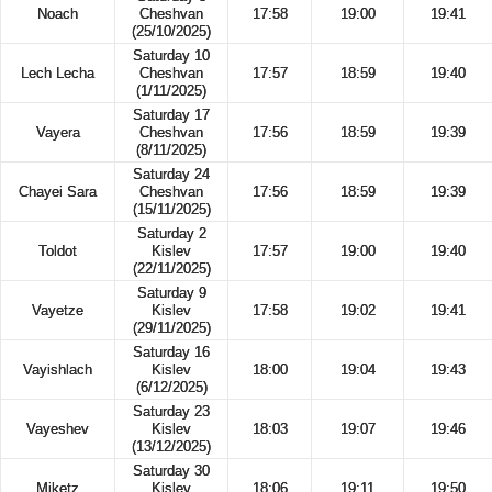
Noach
Cheshvan
17:58
19:00
19:41
(25/10/2025)
Saturday 10
Lech Lecha
Cheshvan
17:57
18:59
19:40
(1/11/2025)
Saturday 17
Vayera
Cheshvan
17:56
18:59
19:39
(8/11/2025)
Saturday 24
Chayei Sara
Cheshvan
17:56
18:59
19:39
(15/11/2025)
Saturday 2
Toldot
Kislev
17:57
19:00
19:40
(22/11/2025)
Saturday 9
Vayetze
Kislev
17:58
19:02
19:41
(29/11/2025)
Saturday 16
Vayishlach
Kislev
18:00
19:04
19:43
(6/12/2025)
Saturday 23
Vayeshev
Kislev
18:03
19:07
19:46
(13/12/2025)
Saturday 30
Miketz
Kislev
18:06
19:11
19:50