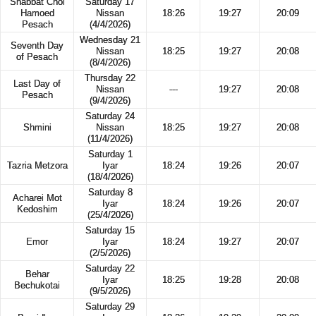
Shabbat Chol
Saturday 17
Hamoed
Nissan
18:26
19:27
20:09
Pesach
(4/4/2026)
Wednesday 21
Seventh Day
Nissan
18:25
19:27
20:08
of Pesach
(8/4/2026)
Thursday 22
Last Day of
Nissan
---
19:27
20:08
Pesach
(9/4/2026)
Saturday 24
Shmini
Nissan
18:25
19:27
20:08
(11/4/2026)
Saturday 1
Tazria Metzora
Iyar
18:24
19:26
20:07
(18/4/2026)
Saturday 8
Acharei Mot
Iyar
18:24
19:26
20:07
Kedoshim
(25/4/2026)
Saturday 15
Emor
Iyar
18:24
19:27
20:07
(2/5/2026)
Saturday 22
Behar
Iyar
18:25
19:28
20:08
Bechukotai
(9/5/2026)
Saturday 29