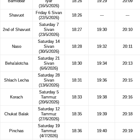
Bamidbar
Iyar
18:26
19:29
20:09
(16/5/2026)
Friday 6 Sivan
Shavuot
18:26
---
---
(22/5/2026)
Saturday 7
2nd of Shavuot
Sivan
18:27
19:30
20:10
(23/5/2026)
Saturday 14
Naso
Sivan
18:28
19:32
20:11
(30/5/2026)
Saturday 21
Beha'alotcha
Sivan
18:30
19:34
20:13
(6/6/2026)
Saturday 28
Shlach Lecha
Sivan
18:31
19:36
20:15
(13/6/2026)
Saturday 5
Korach
Tammuz
18:33
19:38
20:16
(20/6/2026)
Saturday 12
Chukat Balak
Tammuz
18:35
19:39
20:18
(27/6/2026)
Saturday 19
Pinchas
Tammuz
18:36
19:40
20:19
(4/7/2026)