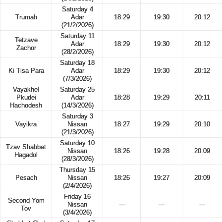
Saturday 4
Trumah
Adar
18:29
19:30
20:12
(21/2/2026)
Saturday 11
Tetzave
Adar
18:29
19:30
20:12
Zachor
(28/2/2026)
Saturday 18
Ki Tisa Para
Adar
18:29
19:30
20:12
(7/3/2026)
Vayakhel
Saturday 25
Pkudei
Adar
18:28
19:29
20:11
Hachodesh
(14/3/2026)
Saturday 3
Vayikra
Nissan
18:27
19:29
20:10
(21/3/2026)
Saturday 10
Tzav Shabbat
Nissan
18:26
19:28
20:09
Hagadol
(28/3/2026)
Thursday 15
Pesach
Nissan
18:26
19:27
20:09
(2/4/2026)
Friday 16
Second Yom
Nissan
---
---
---
Tov
(3/4/2026)