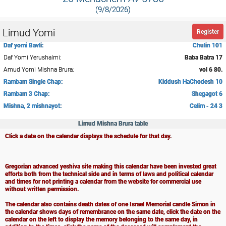
(9/8/2026)
Limud Yomi
Register
Daf yomi Bavli:
Chulin 101
Daf Yomi Yerushalmi:
Baba Batra 17
Amud Yomi Mishna Brura:
vol 6 80.
Rambam Single Chap:
Kiddush HaChodesh 10
Rambam 3 Chap:
Shegagot 6
Mishna, 2 mishnayot:
Celim - 24 3
Limud Mishna Brura table
Click a date on the calendar displays the schedule for that day.
Gregorian advanced yeshiva site making this calendar have been invested great
efforts both from the technical side and in terms of laws and political calendar
and times for not printing a calendar from the website for commercial use
without written permission.
The calendar also contains death dates of one Israel Memorial candle Simon in
the calendar shows days of remembrance on the same date, click the date on the
calendar on the left to display the memory belonging to the same day, in