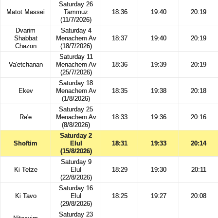
Saturday 26
Matot Massei
Tammuz
18:36
19:40
20:19
(11/7/2026)
Dvarim
Saturday 4
Shabbat
Menachem Av
18:37
19:40
20:19
Chazon
(18/7/2026)
Saturday 11
Va'etchanan
Menachem Av
18:36
19:39
20:19
(25/7/2026)
Saturday 18
Ekev
Menachem Av
18:35
19:38
20:18
(1/8/2026)
Saturday 25
Re'e
Menachem Av
18:33
19:36
20:16
(8/8/2026)
Saturday 2
Shoftim
Elul
18:31
19:33
20:14
(15/8/2026)
Saturday 9
Ki Tetze
Elul
18:29
19:30
20:11
(22/8/2026)
Saturday 16
Ki Tavo
Elul
18:25
19:27
20:08
(29/8/2026)
Saturday 23