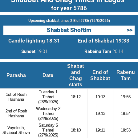
for year 5786
Upcoming shabbat times 2 Elul 5786 (15/8/2026)
Shabbat Shoftim
>>
Candle lighting
18:31
End of Shabbat
19:33
Sunset
19:01
Rabeinu Tam
20:14
Shabat
and
End of
Rabenu
Parasha
Date
Chag
Shabbat
Tam
starts
Tuesday 1
1st of Rosh
Tishrei
18:12
19:13
19:55
Hashana
(23/9/2025)
Wednesday 2
2nd of Rosh
Tishrei
---
19:13
19:54
Hashana
(24/9/2025)
Saturday 5
Vayelech,
Tishrei
18:10
19:11
19:53
Shabbat Shuva
(27/9/2025)