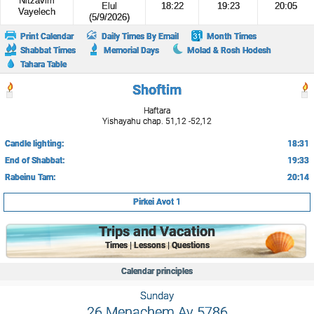
Nitzavim
Elul
18:22
19:23
20:05
Vayelech
(5/9/2026)
Print Calendar
Daily Times By Email
Month Times
Shabbat Times
Memorial Days
Molad & Rosh Hodesh
Tahara Table
Shoftim
Haftara
Yishayahu chap. 51,12 -52,12
Candle lighting:
18:31
End of Shabbat:
19:33
Rabeinu Tam:
20:14
Pirkei Avot 1
Trips and Vacation
Times | Lessons | Questions
Calendar principles
Sunday
26 Menachem Av 5786