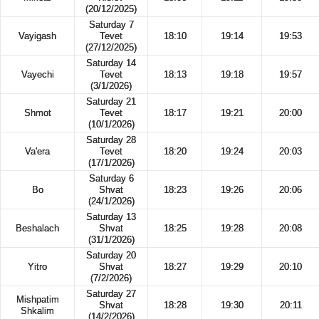
(20/12/2025)
Saturday 7
Vayigash
Tevet
18:10
19:14
19:53
(27/12/2025)
Saturday 14
Vayechi
Tevet
18:13
19:18
19:57
(3/1/2026)
Saturday 21
Shmot
Tevet
18:17
19:21
20:00
(10/1/2026)
Saturday 28
Va'era
Tevet
18:20
19:24
20:03
(17/1/2026)
Saturday 6
Bo
Shvat
18:23
19:26
20:06
(24/1/2026)
Saturday 13
Beshalach
Shvat
18:25
19:28
20:08
(31/1/2026)
Saturday 20
Yitro
Shvat
18:27
19:29
20:10
(7/2/2026)
Saturday 27
Mishpatim
Shvat
18:28
19:30
20:11
Shkalim
(14/2/2026)