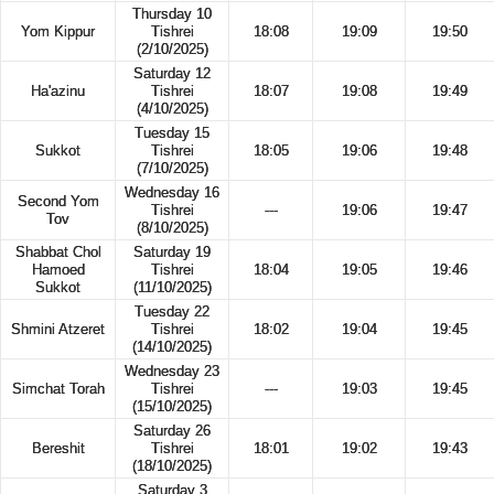
Thursday 10
Yom Kippur
Tishrei
18:08
19:09
19:50
(2/10/2025)
Saturday 12
Ha'azinu
Tishrei
18:07
19:08
19:49
(4/10/2025)
Tuesday 15
Sukkot
Tishrei
18:05
19:06
19:48
(7/10/2025)
Wednesday 16
Second Yom
Tishrei
---
19:06
19:47
Tov
(8/10/2025)
Shabbat Chol
Saturday 19
Hamoed
Tishrei
18:04
19:05
19:46
Sukkot
(11/10/2025)
Tuesday 22
Shmini Atzeret
Tishrei
18:02
19:04
19:45
(14/10/2025)
Wednesday 23
Simchat Torah
Tishrei
---
19:03
19:45
(15/10/2025)
Saturday 26
Bereshit
Tishrei
18:01
19:02
19:43
(18/10/2025)
Saturday 3