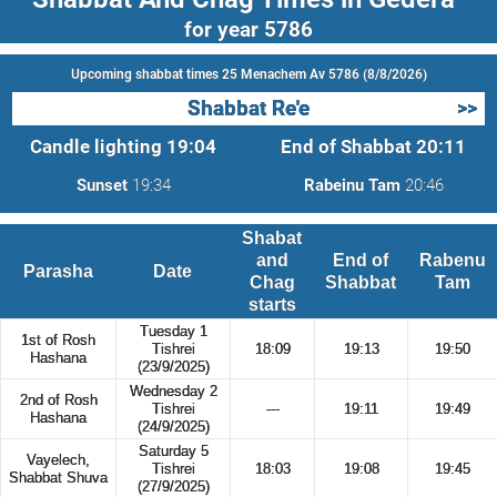
for year 5786
Upcoming shabbat times 25 Menachem Av 5786 (8/8/2026)
Shabbat Re'e
>>
Candle lighting
19:04
End of Shabbat
20:11
Sunset
19:34
Rabeinu Tam
20:46
Shabat
and
End of
Rabenu
Parasha
Date
Chag
Shabbat
Tam
starts
Tuesday 1
1st of Rosh
Tishrei
18:09
19:13
19:50
Hashana
(23/9/2025)
Wednesday 2
2nd of Rosh
Tishrei
---
19:11
19:49
Hashana
(24/9/2025)
Saturday 5
Vayelech,
Tishrei
18:03
19:08
19:45
Shabbat Shuva
(27/9/2025)