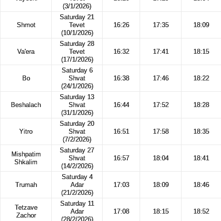
(3/1/2026)
Saturday 21
Shmot
Tevet
16:26
17:35
18:09
(10/1/2026)
Saturday 28
Va'era
Tevet
16:32
17:41
18:15
(17/1/2026)
Saturday 6
Bo
Shvat
16:38
17:46
18:22
(24/1/2026)
Saturday 13
Beshalach
Shvat
16:44
17:52
18:28
(31/1/2026)
Saturday 20
Yitro
Shvat
16:51
17:58
18:35
(7/2/2026)
Saturday 27
Mishpatim
Shvat
16:57
18:04
18:41
Shkalim
(14/2/2026)
Saturday 4
Trumah
Adar
17:03
18:09
18:46
(21/2/2026)
Saturday 11
Tetzave
Adar
17:08
18:15
18:52
Zachor
(28/2/2026)