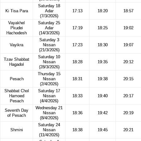
Saturday 18
Ki Tisa Para
Adar
17:13
18:20
18:57
(7/3/2026)
Vayakhel
Saturday 25
Pkudei
Adar
17:19
18:25
19:02
Hachodesh
(14/3/2026)
Saturday 3
Vayikra
Nissan
17:23
18:30
19:07
(21/3/2026)
Saturday 10
Tzav Shabbat
Nissan
18:28
19:35
20:12
Hagadol
(28/3/2026)
Thursday 15
Pesach
Nissan
18:31
19:38
20:15
(2/4/2026)
Shabbat Chol
Saturday 17
Hamoed
Nissan
18:33
19:40
20:17
Pesach
(4/4/2026)
Wednesday 21
Seventh Day
Nissan
18:36
19:42
20:19
of Pesach
(8/4/2026)
Saturday 24
Shmini
Nissan
18:38
19:45
20:21
(11/4/2026)