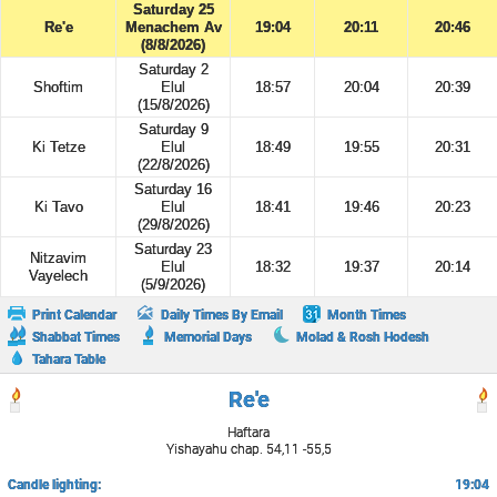
Saturday 25
Re'e
Menachem Av
19:04
20:11
20:46
(8/8/2026)
Saturday 2
Shoftim
Elul
18:57
20:04
20:39
(15/8/2026)
Saturday 9
Ki Tetze
Elul
18:49
19:55
20:31
(22/8/2026)
Saturday 16
Ki Tavo
Elul
18:41
19:46
20:23
(29/8/2026)
Saturday 23
Nitzavim
Elul
18:32
19:37
20:14
Vayelech
(5/9/2026)
Print Calendar
Daily Times By Email
Month Times
Shabbat Times
Memorial Days
Molad & Rosh Hodesh
Tahara Table
Re'e
Haftara
Yishayahu chap. 54,11 -55,5
Candle lighting:
19:04