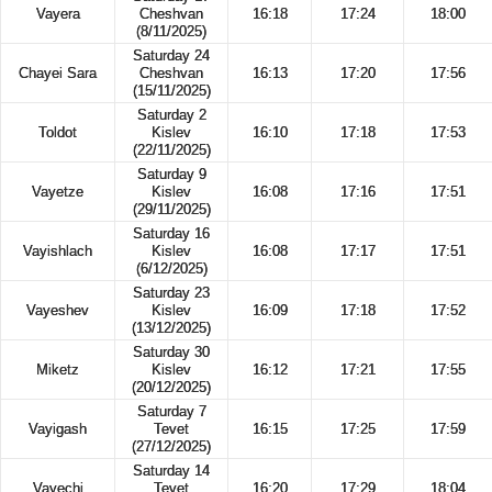
Vayera
Cheshvan
16:18
17:24
18:00
(8/11/2025)
Saturday 24
Chayei Sara
Cheshvan
16:13
17:20
17:56
(15/11/2025)
Saturday 2
Toldot
Kislev
16:10
17:18
17:53
(22/11/2025)
Saturday 9
Vayetze
Kislev
16:08
17:16
17:51
(29/11/2025)
Saturday 16
Vayishlach
Kislev
16:08
17:17
17:51
(6/12/2025)
Saturday 23
Vayeshev
Kislev
16:09
17:18
17:52
(13/12/2025)
Saturday 30
Miketz
Kislev
16:12
17:21
17:55
(20/12/2025)
Saturday 7
Vayigash
Tevet
16:15
17:25
17:59
(27/12/2025)
Saturday 14
Vayechi
Tevet
16:20
17:29
18:04