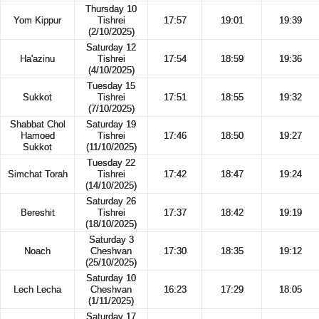
Thursday 10
Yom Kippur
Tishrei
17:57
19:01
19:39
(2/10/2025)
Saturday 12
Ha'azinu
Tishrei
17:54
18:59
19:36
(4/10/2025)
Tuesday 15
Sukkot
Tishrei
17:51
18:55
19:32
(7/10/2025)
Shabbat Chol
Saturday 19
Hamoed
Tishrei
17:46
18:50
19:27
Sukkot
(11/10/2025)
Tuesday 22
Simchat Torah
Tishrei
17:42
18:47
19:24
(14/10/2025)
Saturday 26
Bereshit
Tishrei
17:37
18:42
19:19
(18/10/2025)
Saturday 3
Noach
Cheshvan
17:30
18:35
19:12
(25/10/2025)
Saturday 10
Lech Lecha
Cheshvan
16:23
17:29
18:05
(1/11/2025)
Saturday 17