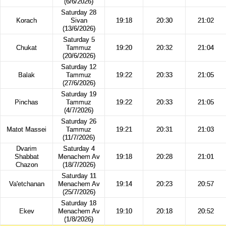
(6/6/2026)
Saturday 28
Korach
Sivan
19:18
20:30
21:02
(13/6/2026)
Saturday 5
Chukat
Tammuz
19:20
20:32
21:04
(20/6/2026)
Saturday 12
Balak
Tammuz
19:22
20:33
21:05
(27/6/2026)
Saturday 19
Pinchas
Tammuz
19:22
20:33
21:05
(4/7/2026)
Saturday 26
Matot Massei
Tammuz
19:21
20:31
21:03
(11/7/2026)
Dvarim
Saturday 4
Shabbat
Menachem Av
19:18
20:28
21:01
Chazon
(18/7/2026)
Saturday 11
Va'etchanan
Menachem Av
19:14
20:23
20:57
(25/7/2026)
Saturday 18
Ekev
Menachem Av
19:10
20:18
20:52
(1/8/2026)