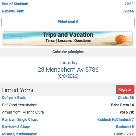
End of Shabbat:
20:11
Rabeinu Tam:
20:46
Pirkei Avot 0
Trips and Vacation
Times | Lessons | Questions
Calendar principles
Thursday
23 Menachem Av 5786
(6/8/2026)
Limud Yomi
Register
Daf yomi Bavli:
Chulin 98
Daf Yomi Yerushalmi:
Baba Batra 14
Amud Yomi Mishna Brura:
vol 6 78:
Rambam Single Chap:
Kiddush HaChodesh 7
Rambam 3 Chap:
Bechorot 5
Mishna, 2 mishnayot:
Celim - 23 2