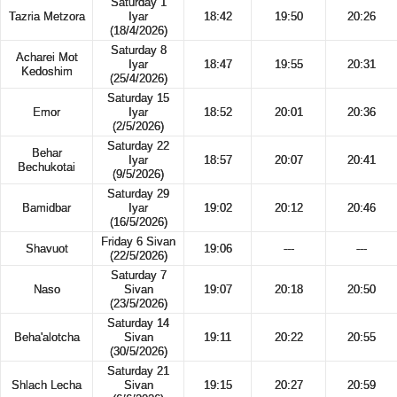
Saturday 1
Tazria Metzora
Iyar
18:42
19:50
20:26
(18/4/2026)
Saturday 8
Acharei Mot
Iyar
18:47
19:55
20:31
Kedoshim
(25/4/2026)
Saturday 15
Emor
Iyar
18:52
20:01
20:36
(2/5/2026)
Saturday 22
Behar
Iyar
18:57
20:07
20:41
Bechukotai
(9/5/2026)
Saturday 29
Bamidbar
Iyar
19:02
20:12
20:46
(16/5/2026)
Friday 6 Sivan
Shavuot
19:06
---
---
(22/5/2026)
Saturday 7
Naso
Sivan
19:07
20:18
20:50
(23/5/2026)
Saturday 14
Beha'alotcha
Sivan
19:11
20:22
20:55
(30/5/2026)
Saturday 21
Shlach Lecha
Sivan
19:15
20:27
20:59