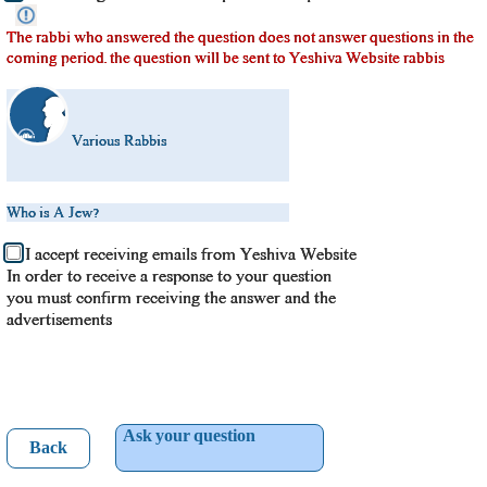
The rabbi who answered the question does not answer questions in the
coming period. the question will be sent to Yeshiva Website rabbis
Various Rabbis
Who is A Jew?
I accept receiving emails from Yeshiva Website
In order to receive a response to your question
you must confirm receiving the answer and the
advertisements
Ask your question
Back