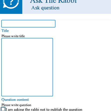
Ask The Rabbi
Ask question
Title
Please write title
Question content
Please write question
I am asking the rabbi not to publish the question