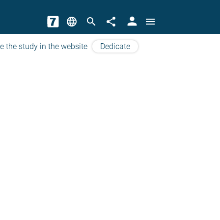
person
language
search
share
menu
e the study in the website
Dedicate