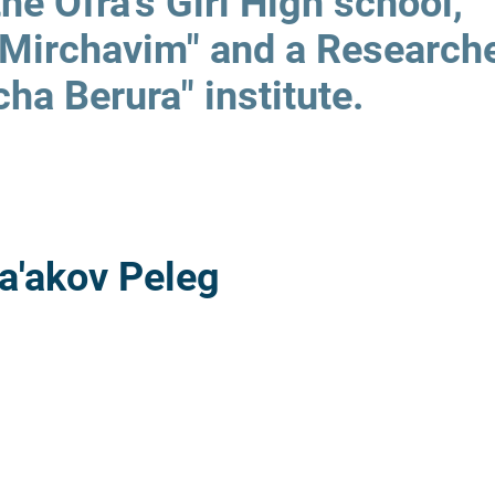
the Ofra's Girl High school,
"Mirchavim" and a Researche
cha Berura" institute.
a'akov Peleg