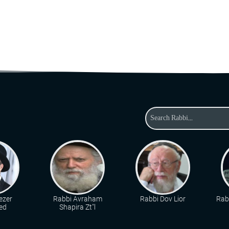
ezer
Rabbi Avraham
Rabbi Dov Lior
Rab
ed
Shapira Zt"l