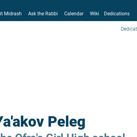
it Midrash
Ask the Rabbi
Calendar
Wiki
Dedications
Dedicat
Ya'akov Peleg