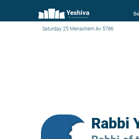
Yeshiva
Be
The torah world Gateway
Saturday 25 Menachem Av 5786
Rabbi 