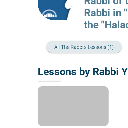
Rabbi of 
Rabbi in 
the "Hala
All The Rabbi's Lessons (1)
Lessons by Rabbi Y