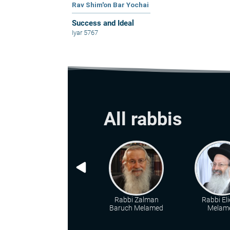
Rav Shim'on Bar Yochai
Success and Ideal
Iyar 5767
All rabbis
Rabbi Zalman
Rabbi Eli
Baruch Melamed
Melam