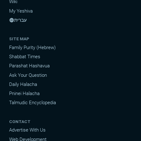
Wiki
My Yeshiva
עברית
language
SITE MAP
Family Purity (Hebrew)
Shabbat Times
Parashat Hashavua
Ask Your Question
Daily Halacha
Pninei Halacha
Talmudic Encyclopedia
CONTACT
Advertise With Us
Web Development