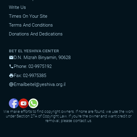
Write Us
Times On Your Site
Terms And Conditions
Donations And Dedications
BET EL YESHIVA CENTER
D.N. Mizrah Binyamin, 90628
mail
Phone: 02-9975192
phone
Fax: 02-9975385
print
Email
beitel@yeshiva.org.il
alternate_email
We make efforts to find copyright owners. If none are found, we use the work
under Section 27A of Copyright Law. If you're the owner and want credit or
removal, please contact us.