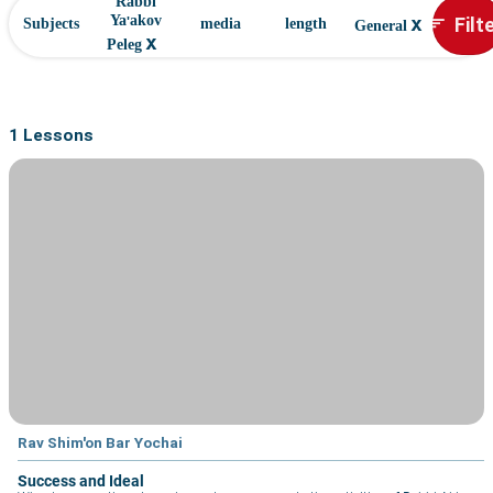
Rabbi
x
Filt
Ya'akov
sort
Subjects
media
length
General
x
Peleg
1 Lessons
Rav Shim'on Bar Yochai
Success and Ideal