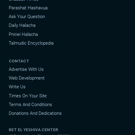
Parashat Hashavua
Ask Your Question
Daily Halacha
Pninei Halacha
Talmudic Encyclopedia
CONTACT
Advertise With Us
Web Development
Write Us
Times On Your Site
Terms And Conditions
Donations And Dedications
BET EL YESHIVA CENTER