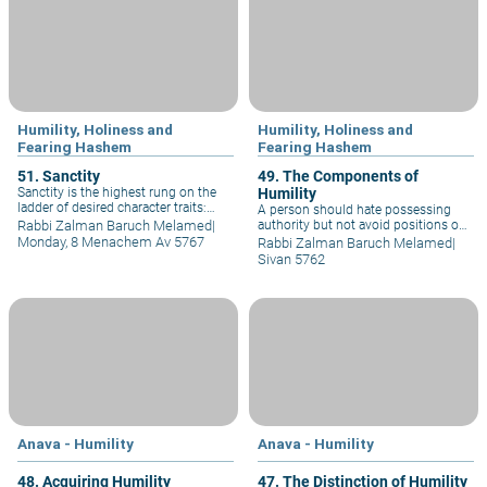
individuals.
individuals.
Humility, Holiness and
Humility, Holiness and
Fearing Hashem
Fearing Hashem
51. Sanctity
49. The Components of
Sanctity is the highest rung on the
Humility
ladder of desired character traits:
A person should hate possessing
Torah leads to caution, caution to
Rabbi Zalman Baruch Melamed
|
authority but not avoid positions of
alacrity, alacrity to cleanliness,
authority. One should accept such
Monday, 8 Menachem Av 5767
Rabbi Zalman Baruch Melamed
|
cleanliness to abstinence,
positions with a desire to serve the
Sivan 5762
abstinence to purity, purity to piety,
public, not to control the public.
piety to humility, to fear of sin, to
Hence the sages tell us to “love labor
sanctity.
and hate authority.”
Anava - Humility
Anava - Humility
48. Acquiring Humility
47. The Distinction of Humility