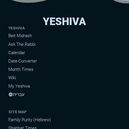
YESHIVA
YESHIVA
Beit Midrash
Ask The Rabbi
Calendar
Date-Converter
Month Times
Wiki
My Yeshiva
עברית
language
SITE MAP
Family Purity (Hebrew)
Shabbat Times