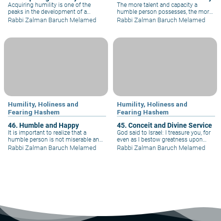
Acquiring humility is one of the
The more talent and capacity a
peaks in the development of a
humble person possesses, the more
person's personality, for it covers all
humble he becomes. For example,
Rabbi Zalman Baruch Melamed
Rabbi Zalman Baruch Melamed
aspects of an individual's behavior. If
Moses, the greatest of the great, was
one truly wishes to acquire humility,
also the humblest of the humble:
he must train himself to speak
"And the man Moses was more
humbly, walk humbly, and sit
humble than any other person on
humbly.
the face of the earth".
Humility, Holiness and
Humility, Holiness and
Fearing Hashem
Fearing Hashem
46. Humble and Happy
45. Conceit and Divine Service
It is important to realize that a
God said to Israel: I treasure you, for
humble person is not miserable and
even as I bestow greatness upon
unhappy. Neither is a conceited
you, you humble yourselves before
Rabbi Zalman Baruch Melamed
Rabbi Zalman Baruch Melamed
person happy and blissful. To the
me. Abraham said, "I am but earth
contrary, it is humility that brings
and dust." Moses and Aaron said
happiness and bliss, while pride
"What are we worth?" And King
leads a person to misery and
David said "I am not a man - I am but
discontent.
a worm."