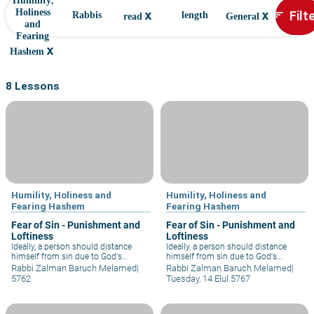
Humility,
x
x
Filt
Holiness
sort
Rabbis
length
read
General
and
Fearing
x
Hashem
8 Lessons
Humility, Holiness and
Humility, Holiness and
Fearing Hashem
Fearing Hashem
Fear of Sin - Punishment and
Fear of Sin - Punishment and
Loftiness
Loftiness
Ideally, a person should distance
Ideally, a person should distance
himself from sin due to God's
himself from sin due to God's
loftiness. How can man, God's own
loftiness. How can man, God's own
Rabbi Zalman Baruch Melamed
|
Rabbi Zalman Baruch Melamed
|
handiwork, even consider acting in
handiwork, even consider acting in
5762
Tuesday, 14 Elul 5767
opposition to the will of his Creator?
opposition to the will of his Creator?
Such fear, fear of God's loftiness,
Such fear, fear of God's loftiness,
befits wise and enlightened
befits wise and enlightened