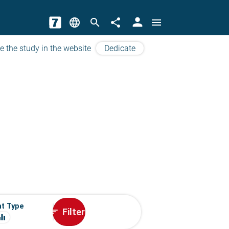
person
language
search
share
menu
e the study in the website
Dedicate
t Type
Filter
sort
ualizer