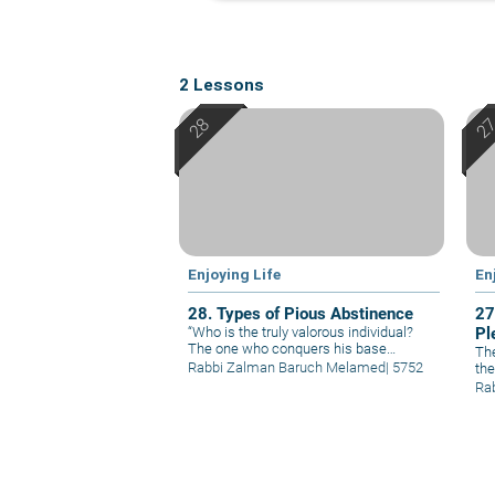
2 Lessons
Enjoying Life
En
28. Types of Pious Abstinence
27
“Who is the truly valorous individual?
Pl
The one who conquers his base
The
instincts.” Pious abstinence consists of
Rabbi Zalman Baruch Melamed
|
5752
the
three main ingredients: abstinence in
per
Ra
the realm of pleasures, abstinence in
to 
the realm of laws, and abstinence in the
abs
realm of conduct.
tho
man