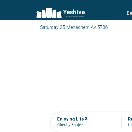
Yeshiva
Be
The torah world Gateway
Saturday 25 Menachem Av 5786
x
Enjoying Life
R