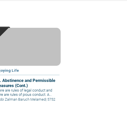
joying Life
. Abstinence and Permissible
easures (Cont.)
re are rules of legal conduct and
re are rules of pious conduct. A
son who is fit for such is called upon
bbi Zalman Baruch Melamed
|
5752
adopt pious conduct. Pious
tinence is not for everybody, but
se who are able to behave in such a
ner uplift everybody else.